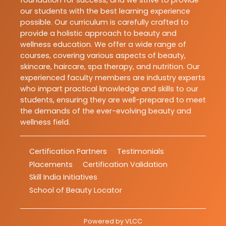
our students with the best learning experience
possible. Our curriculum is carefully crafted to
provide a holistic approach to beauty and
wellness education. We offer a wide range of
courses, covering various aspects of beauty,
skincare, haircare, spa therapy, and nutrition. Our
experienced faculty members are industry experts
who impart practical knowledge and skills to our
students, ensuring they are well-prepared to meet
the demands of the ever-evolving beauty and
wellness field.
Certification Partners
Testimonials
Placements
Certification Validation
Skill India Initiatives
School of Beauty Locator
Powered by
VLCC