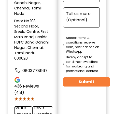
Gandhi Nagar,
Chennai, Tamil
Nadu
Door No 103,
Second Floor,
Sreela Centre, First
Main Road, Beside
Accept terms &
HDFC Bank, Gandhi
conditions, receive
calls, notifications on
Nagar, Chennai,
WhatsApp
Tamil Nadu -
Hereby accept to
600020
send me newsletters
for marketing and
08037781167
promotional content
Submit
436
Reviews
(4.8)
★★★★★
★★★★★
Write
Drive