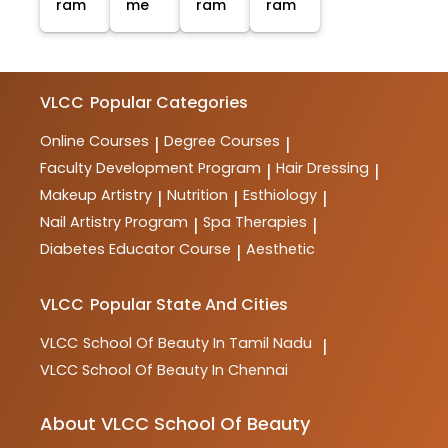
ram
me
ram
ram
VLCC
Popular Categories
Online Courses
Degree Courses
|
|
Faculty Development Program
Hair Dressing
|
|
Makeup Artistry
Nutrition
Esthiology
|
|
|
Nail Artistry Program
Spa Therapies
|
|
Diabetes Educator Course
Aesthetic
|
VLCC
Popular State And Cities
VLCC
School Of Beauty In Tamil Nadu
|
VLCC
School Of Beauty In Chennai
About VLCC School Of Beauty