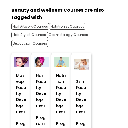
Beauty and Wellness Courses are also
tagged with
Nail Artwork Courses
Nutritionist Courses
Hair Stylist Courses
Cosmetology Courses
Beautician Courses
Mak
Hair
Nutri
eup
Facu
tion
Skin
Facu
lty
Facu
Facu
lty
Deve
lty
lty
Deve
lop
Deve
Deve
lop
men
lop
lop
men
t
men
men
t
Prog
t
t
Prog
ram
Prog
Prog