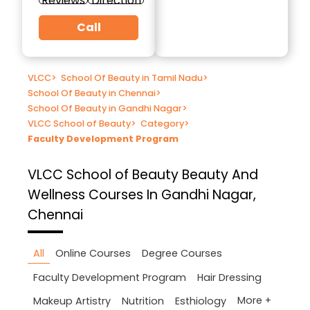
Reviews
Direction
Call
VLCC
>
School Of Beauty in Tamil Nadu
>
School Of Beauty in Chennai
>
School Of Beauty in Gandhi Nagar
>
VLCC School of Beauty
>
Category
>
Faculty Development Program
VLCC School of Beauty
Beauty And
Wellness Courses In Gandhi Nagar,
Chennai
All
Online Courses
Degree Courses
Faculty Development Program
Hair Dressing
More +
Makeup Artistry
Nutrition
Esthiology