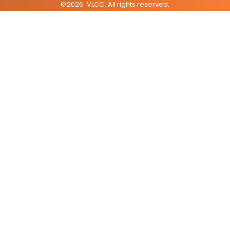
©
2026
VLCC
. All rights reserved.