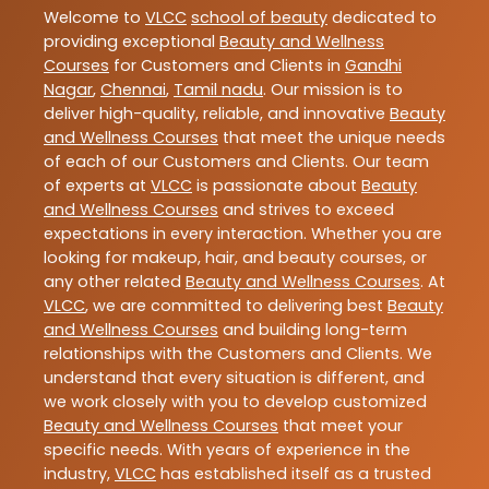
Welcome to
VLCC
school of beauty
dedicated to
providing exceptional
Beauty and Wellness
Courses
for Customers and Clients in
Gandhi
Nagar
,
Chennai
,
Tamil nadu
. Our mission is to
deliver high-quality, reliable, and innovative
Beauty
and Wellness Courses
that meet the unique needs
of each of our Customers and Clients. Our team
of experts at
VLCC
is passionate about
Beauty
and Wellness Courses
and strives to exceed
expectations in every interaction. Whether you are
looking for makeup, hair, and beauty courses, or
any other related
Beauty and Wellness Courses
. At
VLCC
, we are committed to delivering best
Beauty
and Wellness Courses
and building long-term
relationships with the Customers and Clients. We
understand that every situation is different, and
we work closely with you to develop customized
Beauty and Wellness Courses
that meet your
specific needs. With years of experience in the
industry,
VLCC
has established itself as a trusted