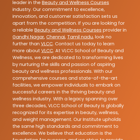
leader in the
Beauty and Wellness Courses
industry. Our commitment to excellence,
innovation, and customer satisfaction sets us
apart from the competition. If you are looking for
a reliable
Beauty and Wellness Courses
provider in
Gandhi Nagar
,
Chennai
,
Tamil nadu
, look no
further than
VLCC
. Contact us today to learn
more about
VLCC
. At VLCC School of Beauty and
Wellness, we are dedicated to transforming lives
by nurturing the skills and passion of aspiring
beauty and wellness professionals. With our
comprehensive courses and state-of-the-art
facilities, we empower individuals to embark on
successful careers in the thriving beauty and
wellness industry. With a legacy spanning over
three decades, VLCC School of Beauty is globally
recognized for its expertise in beauty, wellness,
and weight management. Our Institute upholds
the same high standards and commitment to
excellence. We believe that education is the
foundation for success, and we strive to provide