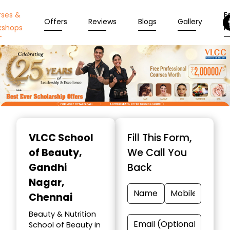
rses &
En
Offers
Reviews
Blogs
Gallery
kshops
N
Item
1
VLCC School
Fill This Form,
of
of Beauty
,
We Call You
10
Gandhi
Back
Nagar,
Chennai
Beauty & Nutrition
School of Beauty in