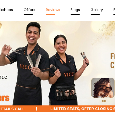
rkshops
Offers
Reviews
Blogs
Gallery