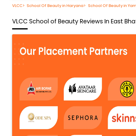
VLCC
>
School Of Beauty in Haryana
>
School Of Beauty in Ya
VLCC School of Beauty
Reviews In East Bh