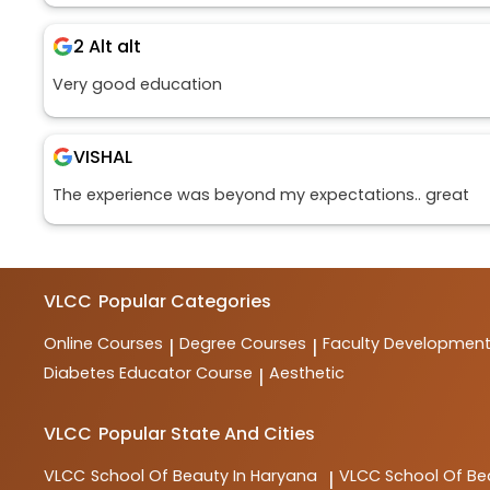
2 Alt alt
Very good education
VISHAL
The experience was beyond my expectations.. great
VLCC
Popular Categories
Online Courses
Degree Courses
Faculty Developmen
|
|
Diabetes Educator Course
Aesthetic
|
VLCC
Popular State And Cities
VLCC
School Of Beauty In Haryana
VLCC
School Of Be
|