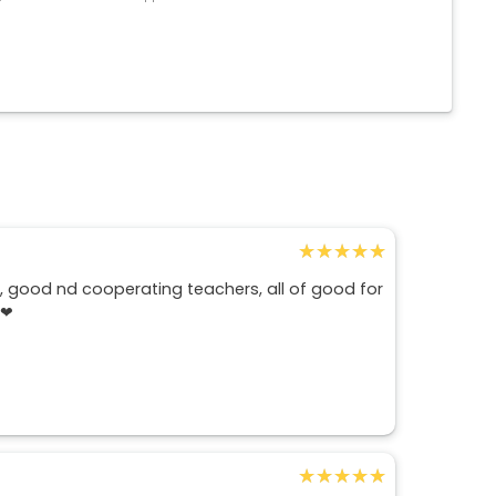
★★★★★
★★★★★
d , good nd cooperating teachers, all of good for
d❤
★★★★★
★★★★★