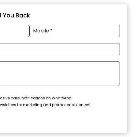
ll You Back
ceive calls, notifications on WhatsApp
wsletters for marketing and promotional content