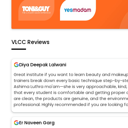
VLCC Reviews
Diya Deepak Lalwani
Great institute if you want to learn beauty and makeup
trainers break down every basic technique step-by-step
Ashima Luthra ma'am—she is very approachable, kind
that every student is comfortable and getting proper 
are clean, the products are genuine, and the environmen
professional. Highly recommended if you are looking for
Er Naveen Garg