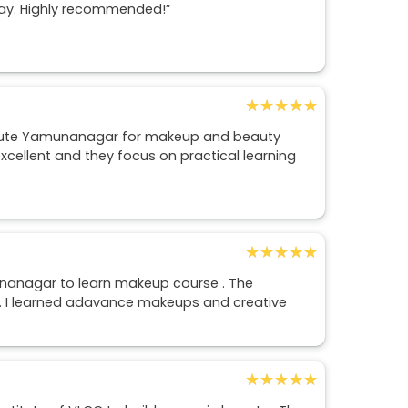
way. Highly recommended!”
★★★★★
★★★★★
tute Yamunanagar for makeup and beauty
excellent and they focus on practical learning
★★★★★
★★★★★
unanagar to learn makeup course . The
 . I learned adavance makeups and creative
★★★★★
★★★★★