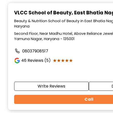
Item
1
VLCC School of Beauty
, East Bhatia N
of
10
Beauty & Nutrition School of Beauty in East Bhatia N
Haryana
Second Floor, Near Madhu Hotel, Above Reliance Jewell
Yamuna Nagar, Haryana - 135001
08037908517
★★★★★
★★★★★
46
Reviews (5)
Write Reviews
Call