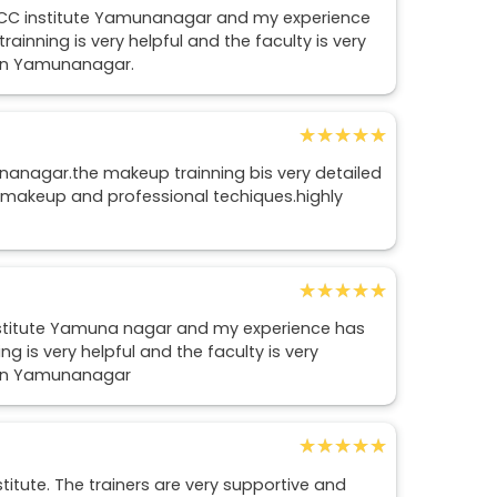
LCC institute Yamunanagar and my experience
ainning is very helpful and the faculty is very
e in Yamunanagar.
★★★★★
★★★★★
nanagar.the makeup trainning bis very detailed
 makeup and professional techiques.highly
★★★★★
★★★★★
 institute Yamuna nagar and my experience has
g is very helpful and the faculty is very
e in Yamunanagar
★★★★★
★★★★★
titute. The trainers are very supportive and