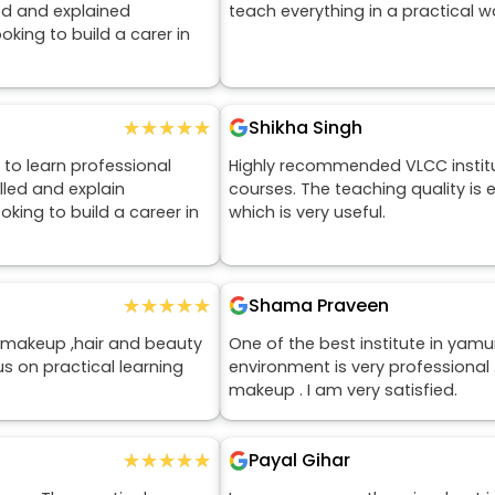
ed and explained
teach everything in a practical 
king to build a carer in
★★★★★
★★★★★
Shikha Singh
to learn professional
Highly recommended VLCC insti
lled and explain
courses. The teaching quality is 
king to build a career in
which is very useful.
★★★★★
★★★★★
Shama Praveen
makeup ,hair and beauty
One of the best institute in yam
us on practical learning
environment is very professional
makeup . I am very satisfied.
★★★★★
★★★★★
Payal Gihar