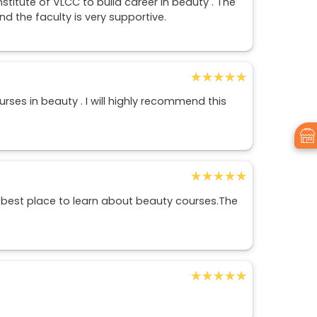
stitute of VLCC to build career in beauty . The
and the faculty is very supportive.
★★★★★
★★★★★
es in beauty . I will highly recommend this
★★★★★
★★★★★
 best place to learn about beauty courses.The
★★★★★
★★★★★