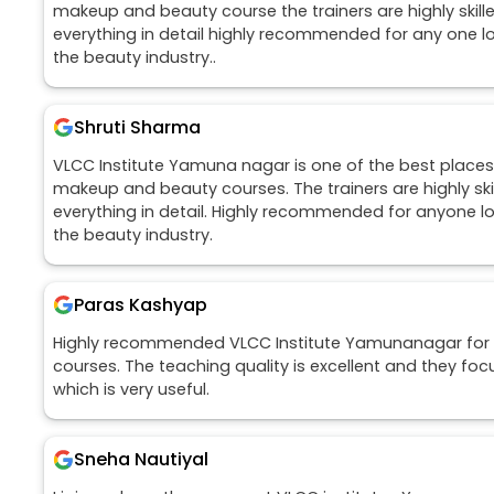
makeup and beauty course the trainers are highly skill
everything in detail highly recommended for any one loo
the beauty industry..
Shruti Sharma
VLCC Institute Yamuna nagar is one of the best places 
makeup and beauty courses. The trainers are highly ski
everything in detail. Highly recommended for anyone loo
the beauty industry.
Paras Kashyap
Highly recommended VLCC Institute Yamunanagar for 
courses. The teaching quality is excellent and they foc
which is very useful.
Sneha Nautiyal