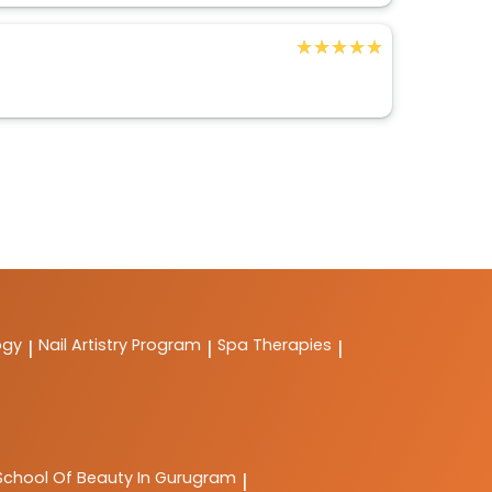
★★★★★
★★★★★
ogy
Nail Artistry Program
Spa Therapies
|
|
|
School Of Beauty In Gurugram
|