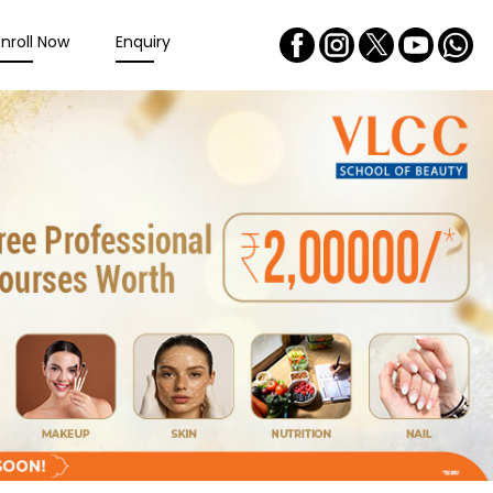
Enroll Now
Enquiry