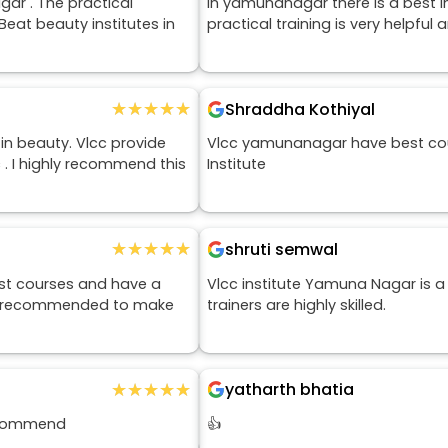
ar . The practical
In yamunanagar there is a best in
 Beat beauty institutes in
practical training is very helpful 
★★★★★
★★★★★
Shraddha Kothiyal
in beauty. Vlcc provide
Vlcc yamunanagar have best cours
c . I highly recommend this
Institute
★★★★★
★★★★★
shruti semwal
est courses and have a
Vlcc institute Yamuna Nagar is a
ghly recommended to make
trainers are highly skilled.
★★★★★
★★★★★
yatharth bhatia
recommend
👍