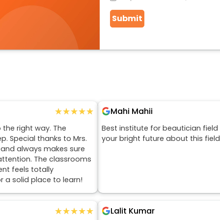
Submit
★★★★★
★★★★★
Mahi Mahii
 the right way. The
Best institute for beautician fiel
. Special thanks to Mrs.
your bright future about this fiel
, and always makes sure
attention. The classrooms
t feels totally
 a solid place to learn!
★★★★★
★★★★★
Lalit Kumar