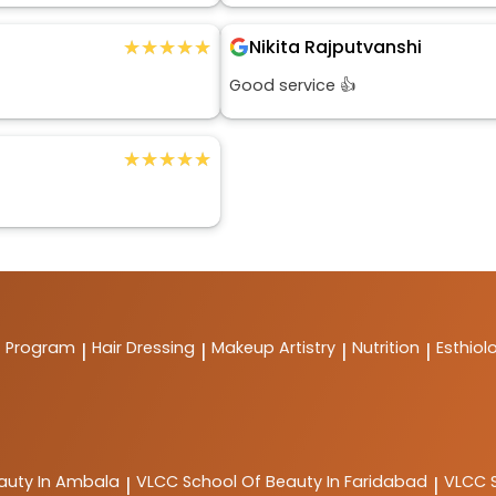
★★★★★
★★★★★
Nikita Rajputvanshi
Good service 👍
★★★★★
★★★★★
t Program
Hair Dressing
Makeup Artistry
Nutrition
Esthiol
|
|
|
|
auty In Ambala
VLCC
School Of Beauty In Faridabad
VLCC
|
|