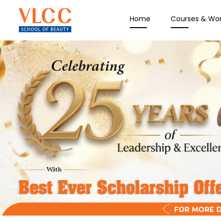
Home
Courses & Wo