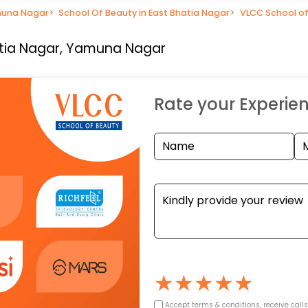
muna Nagar
>
School Of Beauty in East Bhatia Nagar
>
VLCC School of
atia Nagar, Yamuna Nagar
Rate your Experie
★
★
★
★
★
Accept terms & conditions, receive call