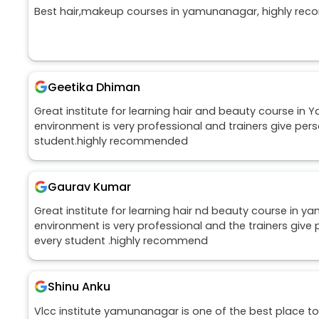
Best hair,makeup courses in yamunanagar, highly rec
Geetika Dhiman
Great institute for learning hair and beauty course in
environment is very professional and trainers give pers
student.highly recommended
Gaurav Kumar
Great institute for learning hair nd beauty course in 
environment is very professional and the trainers give 
every student .highly recommend
Shinu Anku
Vlcc institute yamunanagar is one of the best place to