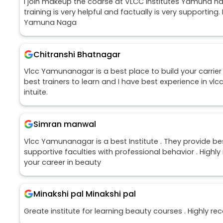
I join makeup the coarse at VLCC institutes Yamuna nag
training is very helpful and factually is very supporting.
Yamuna Naga
Chitranshi Bhatnagar
Vlcc Yamunanagar is a best place to build your carrier 
best trainers to learn and I have best experience in vlc
intuite.
Simran manwal
Vlcc Yamunanagar is a best Institute . They provide b
supportive faculties with professional behavior . Hi
your career in beauty
Minakshi pal Minakshi pal
Greate institute for learning beauty courses . Highly 