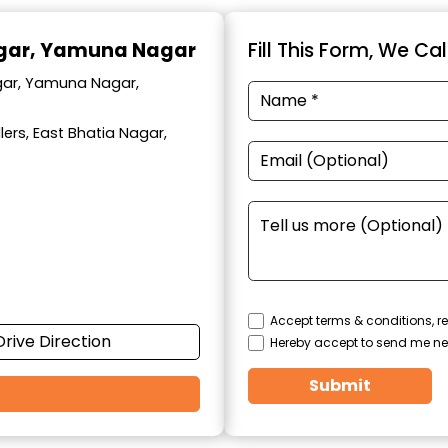
agar, Yamuna Nagar
Fill This Form, We Ca
agar, Yamuna Nagar,
ers, East Bhatia Nagar,
Accept terms & conditions, re
Drive Direction
Hereby accept to send me ne
Submit