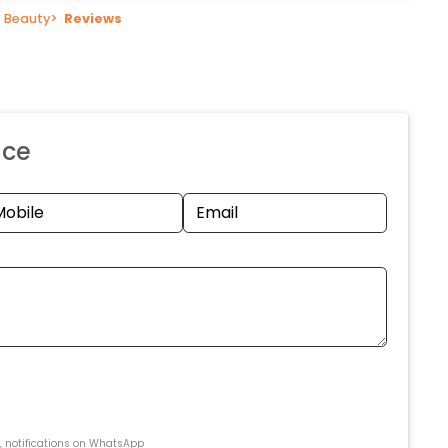
 Beauty
>
Reviews
nce
s, notifications on WhatsApp