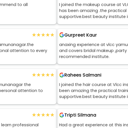
ommend to all
I joined the makeup course at V
has been amazing .the practical tr
supportive.best beauty institut
★★★★★
★★★★★
Gurpreet Kaur
 Yamunanagar.the
anaxing experience at vlcc yamu
onal attention to every
and covers bridal makeup ,party
recommended institute.
★★★★★
★★★★★
Rahees Salmani
yamunanagar the
I joined the hair course at Vlcc
personal attention to
been amazing the practical trainin
supportive.best beauty institut
★★★★★
★★★★★
Tripti Silmana
 learn professional
Had a great experience at this ins