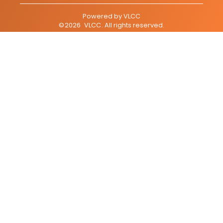
Powered by
VLCC
©
2026
VLCC
. All rights reserved.