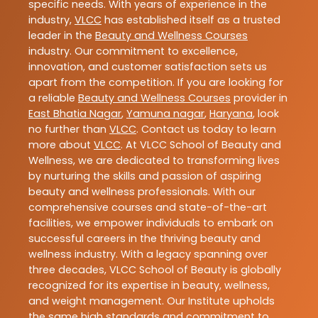
specific needs. With years of experience in the
industry,
VLCC
has established itself as a trusted
leader in the
Beauty and Wellness Courses
industry. Our commitment to excellence,
innovation, and customer satisfaction sets us
apart from the competition. If you are looking for
a reliable
Beauty and Wellness Courses
provider in
East Bhatia Nagar
,
Yamuna nagar
,
Haryana
, look
no further than
VLCC
. Contact us today to learn
more about
VLCC
. At VLCC School of Beauty and
Wellness, we are dedicated to transforming lives
by nurturing the skills and passion of aspiring
beauty and wellness professionals. With our
comprehensive courses and state-of-the-art
facilities, we empower individuals to embark on
successful careers in the thriving beauty and
wellness industry. With a legacy spanning over
three decades, VLCC School of Beauty is globally
recognized for its expertise in beauty, wellness,
and weight management. Our Institute upholds
the same high standards and commitment to