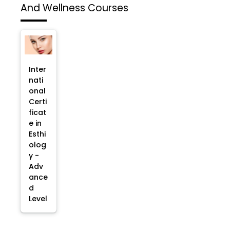
And Wellness Courses
Inter
nati
onal
Certi
ficat
e in
Esthi
olog
y -
Adv
ance
d
Level