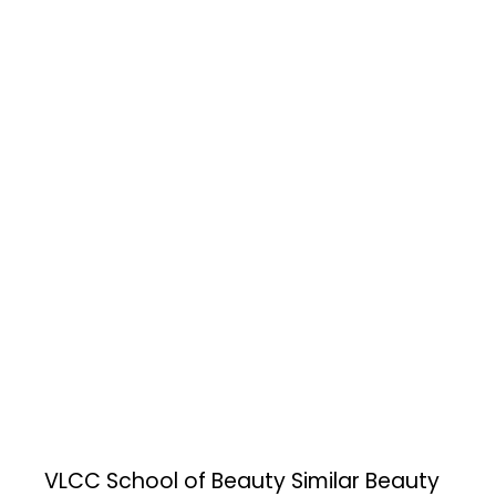
VLCC School of Beauty
Similar Beauty