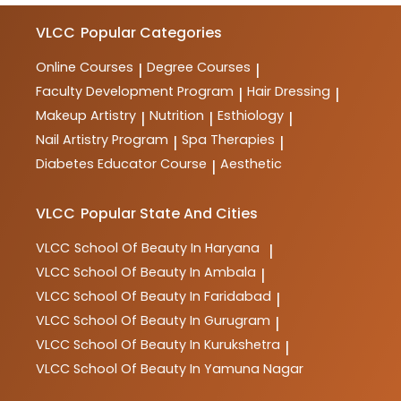
VLCC
Popular Categories
Online Courses
Degree Courses
|
|
Faculty Development Program
Hair Dressing
|
|
Makeup Artistry
Nutrition
Esthiology
|
|
|
Nail Artistry Program
Spa Therapies
|
|
Diabetes Educator Course
Aesthetic
|
VLCC
Popular State And Cities
VLCC
School Of Beauty In Haryana
|
VLCC
School Of Beauty In Ambala
|
VLCC
School Of Beauty In Faridabad
|
VLCC
School Of Beauty In Gurugram
|
VLCC
School Of Beauty In Kurukshetra
|
VLCC
School Of Beauty In Yamuna Nagar