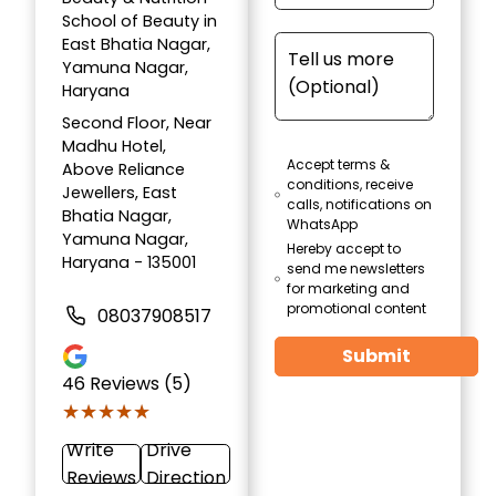
School of Beauty in
East Bhatia Nagar,
Yamuna Nagar,
Haryana
Second Floor, Near
Madhu Hotel,
Accept terms &
Above Reliance
conditions, receive
Jewellers, East
calls, notifications on
Bhatia Nagar,
WhatsApp
Yamuna Nagar,
Hereby accept to
Haryana - 135001
send me newsletters
for marketing and
promotional content
08037908517
Submit
46
Reviews (5)
★★★★★
★★★★★
Write
Drive
Reviews
Direction