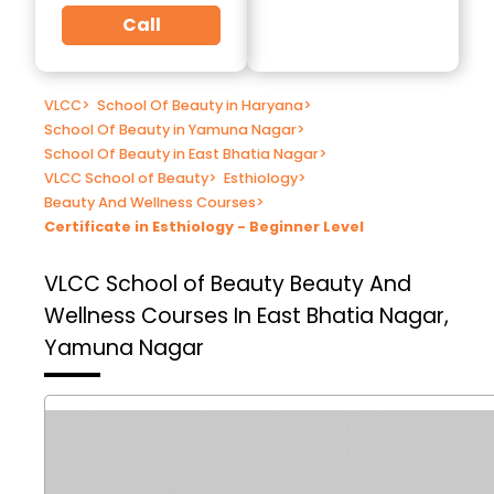
Call
VLCC
>
School Of Beauty in Haryana
>
School Of Beauty in Yamuna Nagar
>
School Of Beauty in East Bhatia Nagar
>
VLCC School of Beauty
>
Esthiology
>
Beauty And Wellness Courses
>
Certificate in Esthiology - Beginner Level
VLCC School of Beauty
Beauty And
Wellness Courses In East Bhatia Nagar,
Yamuna Nagar