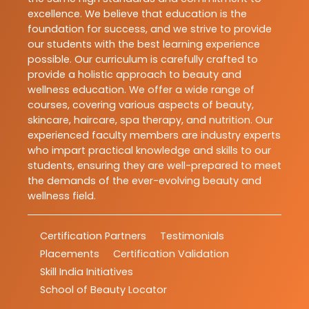
excellence. We believe that education is the
foundation for success, and we strive to provide
our students with the best learning experience
possible. Our curriculum is carefully crafted to
provide a holistic approach to beauty and
wellness education. We offer a wide range of
courses, covering various aspects of beauty,
skincare, haircare, spa therapy, and nutrition. Our
experienced faculty members are industry experts
who impart practical knowledge and skills to our
students, ensuring they are well-prepared to meet
the demands of the ever-evolving beauty and
wellness field.
Certification Partners
Testimonials
Placements
Certification Validation
Skill India Initiatives
School of Beauty Locator