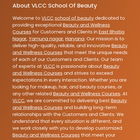
About VLCC School Of Beauty
Welcome to
VLCC
school of beauty
dedicated to
providing exceptional
Beauty and Wellness
Courses
for Customers and Clients in
East Bhatia
Nagar
,
Yamuna nagar
,
Haryana
. Our mission is to
deliver high-quality, reliable, and innovative
Beauty
and Wellness Courses
that meet the unique needs
of each of our Customers and Clients. Our team
of experts at
VLCC
is passionate about
Beauty
and Wellness Courses
and strives to exceed
expectations in every interaction. Whether you are
looking for makeup, hair, and beauty courses, or
any other related
Beauty and Wellness Courses
. At
VLCC
, we are committed to delivering best
Beauty
and Wellness Courses
and building long-term
relationships with the Customers and Clients. We
understand that every situation is different, and
we work closely with you to develop customized
Beauty and Wellness Courses
that meet your