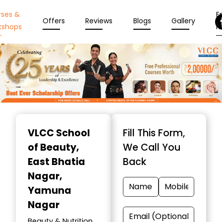
rses &
En
Offers
Reviews
Blogs
Gallery
kshops
N
Item
1
VLCC School
Fill This Form,
of
of Beauty
,
We Call You
10
East Bhatia
Back
Nagar,
Yamuna
Nagar
Beauty & Nutrition