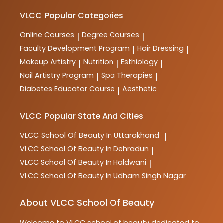
VLCC
Popular Categories
Online Courses
Degree Courses
|
|
Faculty Development Program
Hair Dressing
|
|
Makeup Artistry
Nutrition
Esthiology
|
|
|
Nail Artistry Program
Spa Therapies
|
|
Diabetes Educator Course
Aesthetic
|
VLCC
Popular State And Cities
VLCC
School Of Beauty In Uttarakhand
|
VLCC
School Of Beauty In Dehradun
|
VLCC
School Of Beauty In Haldwani
|
VLCC
School Of Beauty In Udham Singh Nagar
About VLCC School Of Beauty
Welcome to
VLCC
school of beauty
dedicated to