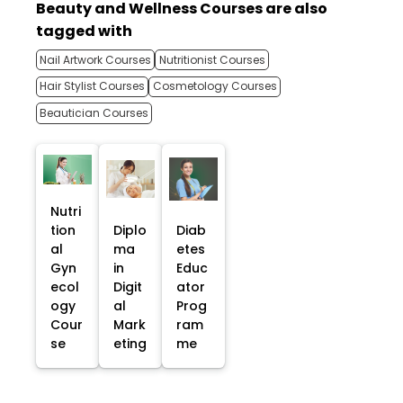
Beauty and Wellness Courses are also
tagged with
Nail Artwork Courses
Nutritionist Courses
Hair Stylist Courses
Cosmetology Courses
Beautician Courses
Nutri
tion
Diplo
Diab
al
ma
etes
Gyn
in
Educ
ecol
Digit
ator
ogy
al
Prog
Cour
Mark
ram
se
eting
me