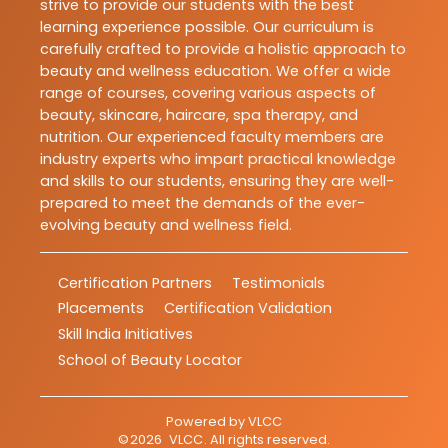
strive to provide our students with the best
learning experience possible. Our curriculum is
carefully crafted to provide a holistic approach to
beauty and wellness education. We offer a wide
range of courses, covering various aspects of
beauty, skincare, haircare, spa therapy, and
nutrition. Our experienced faculty members are
industry experts who impart practical knowledge
and skills to our students, ensuring they are well-
prepared to meet the demands of the ever-
evolving beauty and wellness field.
Certification Partners
Testimonials
Placements
Certification Validation
Skill India Initiatives
School of Beauty Locator
Powered by
VLCC
©
2026
VLCC
. All rights reserved.