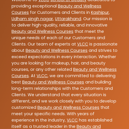
providing exceptional
Beauty and Wellness
Courses
for Customers and Clients in
Kashipur
,
Udham singh nagar
,
Uttarakhand
. Our mission is
to deliver high-quality, reliable, and innovative
Beauty and Wellness Courses
that meet the
unique needs of each of our Customers and
Clients. Our team of experts at
VLCC
is passionate
about
Beauty and Wellness Courses
and strives to
exceed expectations in every interaction. Whether
you are looking for makeup, hair, and beauty
courses, or any other related
Beauty and Wellness
Courses
. At
VLCC
, we are committed to delivering
best
Beauty and Wellness Courses
and building
long-term relationships with the Customers and
Clients. We understand that every situation is
different, and we work closely with you to develop
customized
Beauty and Wellness Courses
that
meet your specific needs. With years of
experience in the industry,
VLCC
has established
itself as a trusted leader in the
Beauty and