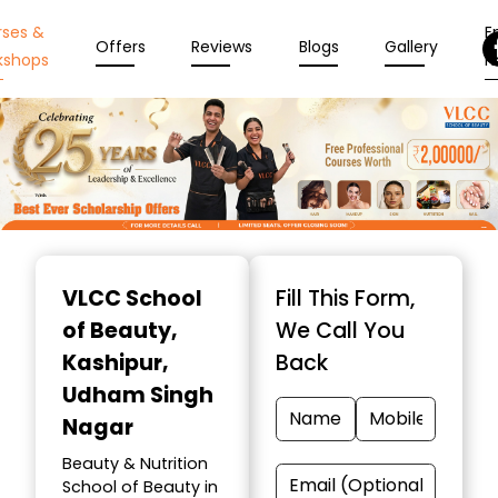
rses &
En
Offers
Reviews
Blogs
Gallery
kshops
N
Item
1
VLCC School
Fill This Form,
of
of Beauty
,
We Call You
10
Kashipur,
Back
Udham Singh
Nagar
Beauty & Nutrition
School of Beauty in