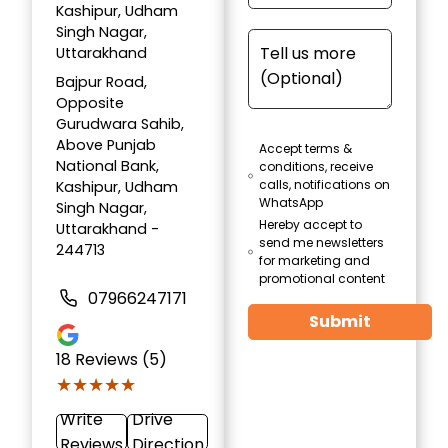
Kashipur, Udham
Singh Nagar,
Uttarakhand
Bajpur Road,
Opposite
Gurudwara Sahib,
Above Punjab
Accept terms &
National Bank,
conditions, receive
calls, notifications on
Kashipur, Udham
WhatsApp
Singh Nagar,
Hereby accept to
Uttarakhand -
send me newsletters
244713
for marketing and
promotional content
07966247171
Submit
18
Reviews (5)
★★★★★
★★★★★
Write
Drive
Reviews
Direction