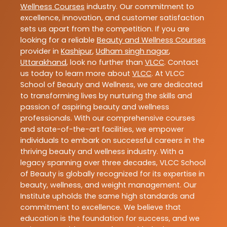
Wellness Courses
industry. Our commitment to
excellence, innovation, and customer satisfaction
sets us apart from the competition. If you are
looking for a reliable
Beauty and Wellness Courses
provider in
Kashipur
,
Udham singh nagar
,
Uttarakhand
, look no further than
VLCC
. Contact
us today to learn more about
VLCC
. At VLCC
School of Beauty and Wellness, we are dedicated
to transforming lives by nurturing the skills and
passion of aspiring beauty and wellness
professionals. With our comprehensive courses
and state-of-the-art facilities, we empower
individuals to embark on successful careers in the
thriving beauty and wellness industry. With a
legacy spanning over three decades, VLCC School
of Beauty is globally recognized for its expertise in
beauty, wellness, and weight management. Our
Institute upholds the same high standards and
commitment to excellence. We believe that
education is the foundation for success, and we