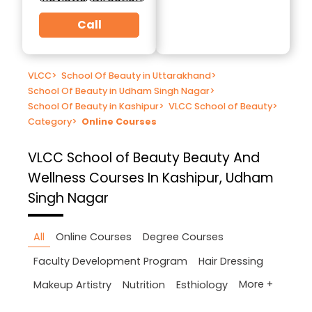
Call
VLCC
>
School Of Beauty in Uttarakhand
>
School Of Beauty in Udham Singh Nagar
>
School Of Beauty in Kashipur
>
VLCC School of Beauty
>
Category
>
Online Courses
VLCC School of Beauty
Beauty And
Wellness Courses In Kashipur, Udham
Singh Nagar
All
Online Courses
Degree Courses
Faculty Development Program
Hair Dressing
More +
Makeup Artistry
Nutrition
Esthiology