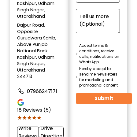
Kashipur, Udham
Singh Nagar,
Uttarakhand
Bajpur Road,
Opposite
Gurudwara Sahib,
Above Punjab
Accept terms &
National Bank,
conditions, receive
calls, notifications on
Kashipur, Udham
WhatsApp
Singh Nagar,
Hereby accept to
Uttarakhand -
send me newsletters
244713
for marketing and
promotional content
07966247171
Submit
18
Reviews (5)
★★★★★
★★★★★
Write
Drive
Reviews
Direction