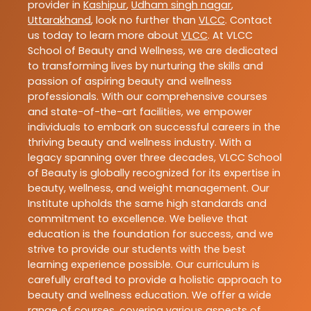
provider in
Kashipur
,
Udham singh nagar
,
Uttarakhand
, look no further than
VLCC
. Contact
us today to learn more about
VLCC
. At VLCC
School of Beauty and Wellness, we are dedicated
to transforming lives by nurturing the skills and
passion of aspiring beauty and wellness
professionals. With our comprehensive courses
and state-of-the-art facilities, we empower
individuals to embark on successful careers in the
thriving beauty and wellness industry. With a
legacy spanning over three decades, VLCC School
of Beauty is globally recognized for its expertise in
beauty, wellness, and weight management. Our
Institute upholds the same high standards and
commitment to excellence. We believe that
education is the foundation for success, and we
strive to provide our students with the best
learning experience possible. Our curriculum is
carefully crafted to provide a holistic approach to
beauty and wellness education. We offer a wide
range of courses, covering various aspects of