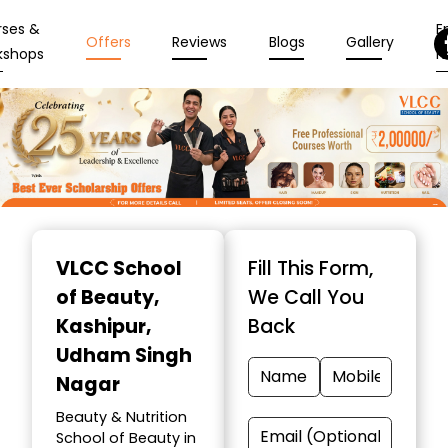
rses &
En
Offers
Reviews
Blogs
Gallery
kshops
N
Item
1
VLCC School
Fill This Form,
of
of Beauty
,
We Call You
10
Kashipur,
Back
Udham Singh
Nagar
Beauty & Nutrition
School of Beauty in