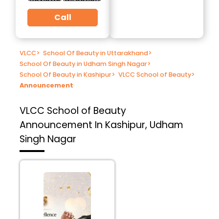
Call
VLCC
>
School Of Beauty in Uttarakhand
>
School Of Beauty in Udham Singh Nagar
>
School Of Beauty in Kashipur
>
VLCC School of Beauty
>
Announcement
VLCC School of Beauty
Announcement In Kashipur, Udham
Singh Nagar