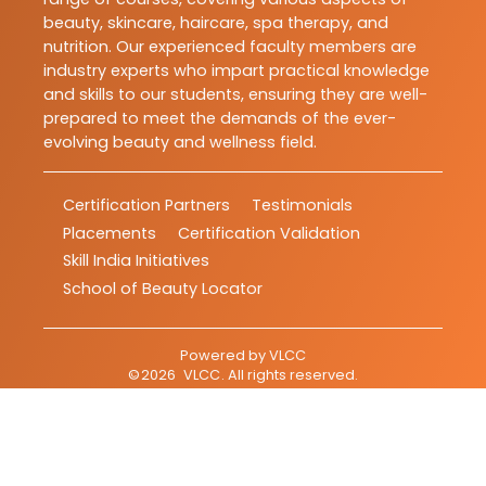
beauty, skincare, haircare, spa therapy, and
nutrition. Our experienced faculty members are
industry experts who impart practical knowledge
and skills to our students, ensuring they are well-
prepared to meet the demands of the ever-
evolving beauty and wellness field.
Certification Partners
Testimonials
Placements
Certification Validation
Skill India Initiatives
School of Beauty Locator
Powered by
VLCC
©
2026
VLCC
. All rights reserved.