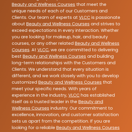
Beauty and Wellness Courses
that meet the
unique needs of each of our Customers and
Clients. Our team of experts at
VLCC
is passionate
about
Beauty and Wellness Courses
and strives to
exceed expectations in every interaction. Whether
you are looking for makeup, hair, and beauty
courses, or any other related
Beauty and Wellness
Courses
. At
VLCC
, we are committed to delivering
best
Beauty and Wellness Courses
and building
long-term relationships with the Customers and
Clients. We understand that every situation is
different, and we work closely with you to develop
customized
Beauty and Wellness Courses
that
meet your specific needs. With years of
experience in the industry,
VLCC
has established
itself as a trusted leader in the
Beauty and
Wellness Courses
industry. Our commitment to
excellence, innovation, and customer satisfaction
sets us apart from the competition. If you are
looking for a reliable
Beauty and Wellness Courses