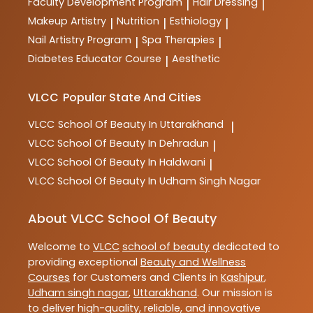
Faculty Development Program
Hair Dressing
|
|
Makeup Artistry
Nutrition
Esthiology
|
|
|
Nail Artistry Program
Spa Therapies
|
|
Diabetes Educator Course
Aesthetic
|
VLCC
Popular State And Cities
VLCC
School Of Beauty In Uttarakhand
|
VLCC
School Of Beauty In Dehradun
|
VLCC
School Of Beauty In Haldwani
|
VLCC
School Of Beauty In Udham Singh Nagar
About VLCC School Of Beauty
Welcome to
VLCC
school of beauty
dedicated to
providing exceptional
Beauty and Wellness
Courses
for Customers and Clients in
Kashipur
,
Udham singh nagar
,
Uttarakhand
. Our mission is
to deliver high-quality, reliable, and innovative