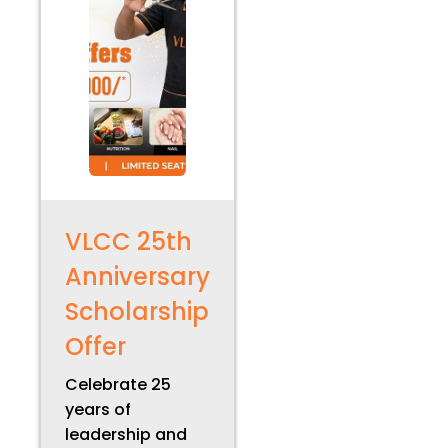
VLCC 25th
Anniversary
Scholarship
Offer
Celebrate 25
years of
leadership and