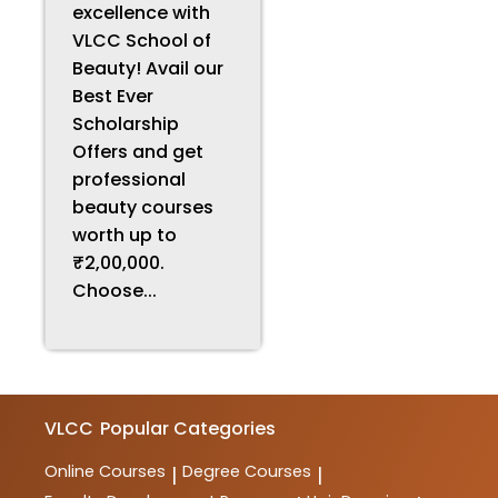
excellence with
VLCC School of
Beauty! Avail our
Best Ever
Scholarship
Offers and get
professional
beauty courses
worth up to
₹2,00,000.
Choose...
VLCC
Popular Categories
Online Courses
Degree Courses
|
|