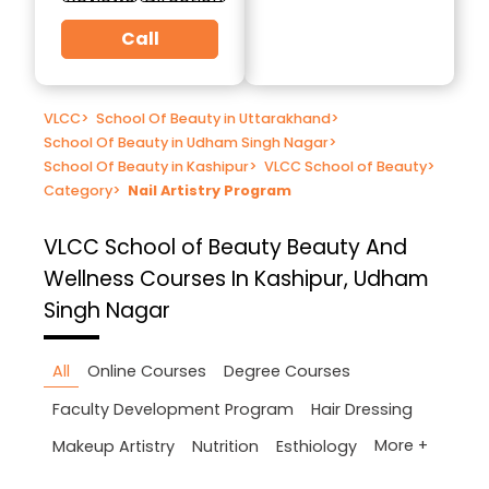
Call
VLCC
>
School Of Beauty in Uttarakhand
>
School Of Beauty in Udham Singh Nagar
>
School Of Beauty in Kashipur
>
VLCC School of Beauty
>
Category
>
Nail Artistry Program
VLCC School of Beauty
Beauty And
Wellness Courses In Kashipur, Udham
Singh Nagar
All
Online Courses
Degree Courses
Faculty Development Program
Hair Dressing
More +
Makeup Artistry
Nutrition
Esthiology