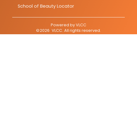
School of Beauty Locator
Powered by
VLCC
©
2026
VLCC
. All rights reserved.