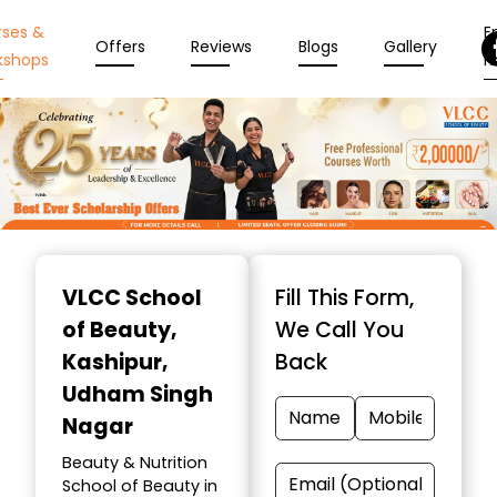
rses &
En
Offers
Reviews
Blogs
Gallery
kshops
N
Item
1
VLCC School
Fill This Form,
of
of Beauty
,
We Call You
10
Kashipur,
Back
Udham Singh
Nagar
Beauty & Nutrition
School of Beauty in