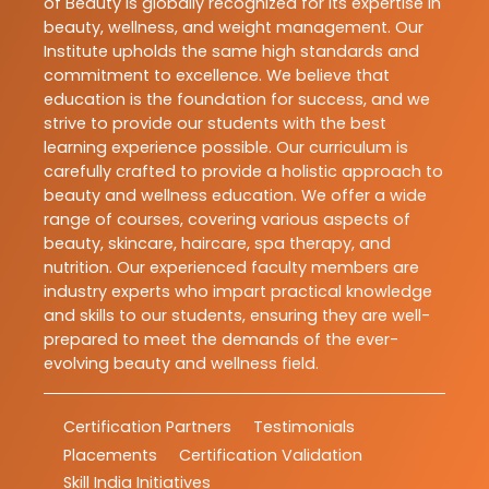
of Beauty is globally recognized for its expertise in
beauty, wellness, and weight management. Our
Institute upholds the same high standards and
commitment to excellence. We believe that
education is the foundation for success, and we
strive to provide our students with the best
learning experience possible. Our curriculum is
carefully crafted to provide a holistic approach to
beauty and wellness education. We offer a wide
range of courses, covering various aspects of
beauty, skincare, haircare, spa therapy, and
nutrition. Our experienced faculty members are
industry experts who impart practical knowledge
and skills to our students, ensuring they are well-
prepared to meet the demands of the ever-
evolving beauty and wellness field.
Certification Partners
Testimonials
Placements
Certification Validation
Skill India Initiatives