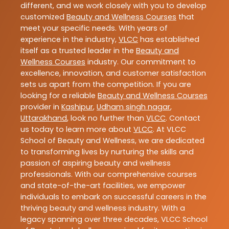
different, and we work closely with you to develop
customized
Beauty and Wellness Courses
that
meet your specific needs. With years of
experience in the industry,
VLCC
has established
itself as a trusted leader in the
Beauty and
Wellness Courses
industry. Our commitment to
excellence, innovation, and customer satisfaction
sets us apart from the competition. If you are
looking for a reliable
Beauty and Wellness Courses
provider in
Kashipur
,
Udham singh nagar
,
Uttarakhand
, look no further than
VLCC
. Contact
us today to learn more about
VLCC
. At VLCC
School of Beauty and Wellness, we are dedicated
to transforming lives by nurturing the skills and
passion of aspiring beauty and wellness
professionals. With our comprehensive courses
and state-of-the-art facilities, we empower
individuals to embark on successful careers in the
thriving beauty and wellness industry. With a
legacy spanning over three decades, VLCC School