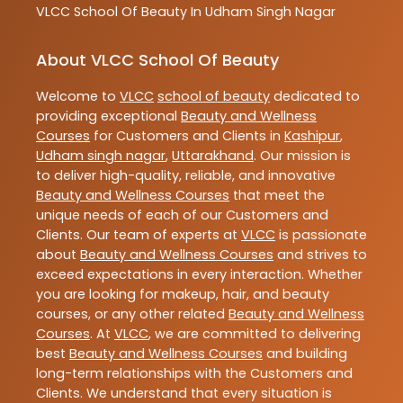
VLCC
School Of Beauty In Udham Singh Nagar
About VLCC School Of Beauty
Welcome to
VLCC
school of beauty
dedicated to
providing exceptional
Beauty and Wellness
Courses
for Customers and Clients in
Kashipur
,
Udham singh nagar
,
Uttarakhand
. Our mission is
to deliver high-quality, reliable, and innovative
Beauty and Wellness Courses
that meet the
unique needs of each of our Customers and
Clients. Our team of experts at
VLCC
is passionate
about
Beauty and Wellness Courses
and strives to
exceed expectations in every interaction. Whether
you are looking for makeup, hair, and beauty
courses, or any other related
Beauty and Wellness
Courses
. At
VLCC
, we are committed to delivering
best
Beauty and Wellness Courses
and building
long-term relationships with the Customers and
Clients. We understand that every situation is