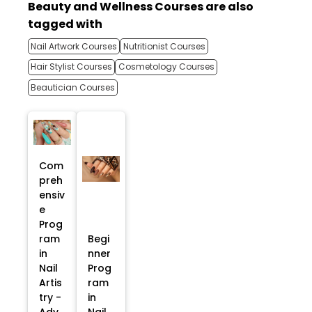
Beauty and Wellness Courses are also
tagged with
Nail Artwork Courses
Nutritionist Courses
Hair Stylist Courses
Cosmetology Courses
Beautician Courses
Com
preh
ensiv
e
Prog
ram
Begi
in
nner
Nail
Prog
Artis
ram
try -
in
Adv
Nail