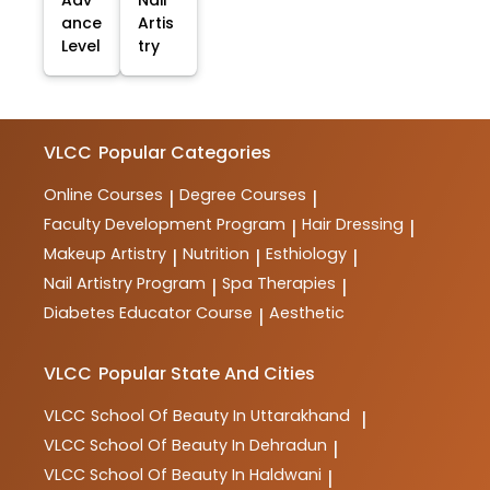
ance
Artis
Level
try
VLCC
Popular Categories
Online Courses
Degree Courses
|
|
Faculty Development Program
Hair Dressing
|
|
Makeup Artistry
Nutrition
Esthiology
|
|
|
Nail Artistry Program
Spa Therapies
|
|
Diabetes Educator Course
Aesthetic
|
VLCC
Popular State And Cities
VLCC
School Of Beauty In Uttarakhand
|
VLCC
School Of Beauty In Dehradun
|
VLCC
School Of Beauty In Haldwani
|