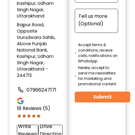
Kashipur, Udham
Singh Nagar,
Uttarakhand
Bajpur Road,
Opposite
Gurudwara Sahib,
Above Punjab
Accept terms &
National Bank,
conditions, receive
calls, notifications on
Kashipur, Udham
WhatsApp
Singh Nagar,
Hereby accept to
Uttarakhand -
send me newsletters
244713
for marketing and
promotional content
07966247171
Submit
18
Reviews (5)
★★★★★
★★★★★
Write
Drive
Reviews
Direction