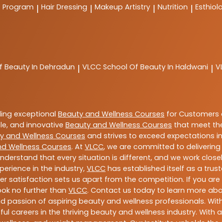
t Program
Hair Dressing
Makeup Artistry
Nutrition
Esthiol
|
|
|
|
f Beauty In Dehradun
VLCC
School Of Beauty In Haldwani
V
|
|
ding exceptional
Beauty and Wellness Courses
for Customers a
able, and innovative
Beauty and Wellness Courses
that meet the
y and Wellness Courses
and strives to exceed expectations in
nd Wellness Courses
. At
VLCC
, we are committed to deliverin
nderstand that every situation is different, and we work clo
perience in the industry,
VLCC
has established itself as a trus
satisfaction sets us apart from the competition. If you are l
look no further than
VLCC
. Contact us today to learn more ab
 and passion of aspiring beauty and wellness professionals. 
ful careers in the thriving beauty and wellness industry. Wit