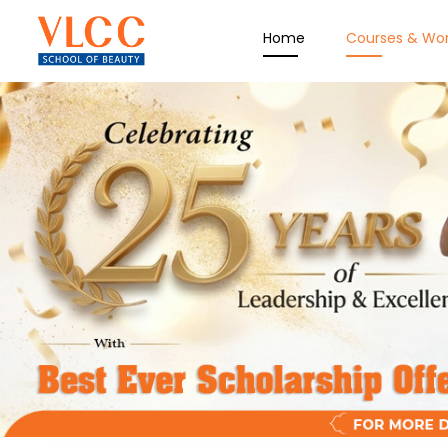
Home
Courses & Wo