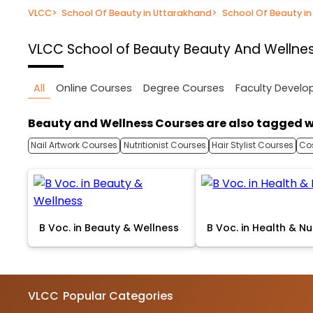
VLCC
>
School Of Beauty in Uttarakhand
>
School Of Beauty i
VLCC School of Beauty
Beauty And Wellnes
All
Online Courses
Degree Courses
Faculty Devel
Beauty and Wellness Courses are also tagged w
Nail Artwork Courses
Nutritionist Courses
Hair Stylist Courses
Co
B Voc. in Beauty & Wellness
B Voc. in Health & Nu
VLCC
Popular Categories