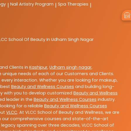
ogy
Nail Artistry Program
Spa Therapies
|
|
|
LCC
School Of Beauty In Udham Singh Nagar
nd Clients in
Kashipur
,
Udham singh nagar
,
 unique needs of each of our Customers and Clients.
 every interaction. Whether you are looking for makeup,
g best
Beauty and Wellness Courses
and building long-
sely with you to develop customized
Beauty and Wellness
ted leader in the
Beauty and Wellness Courses
industry.
ooking for a reliable
Beauty and Wellness Courses
out
VLCC
. At VLCC School of Beauty and Wellness, we are
With our comprehensive courses and state-of-the-art
h a legacy spanning over three decades, VLCC School of