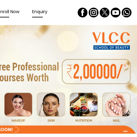
Enroll Now
Enquiry