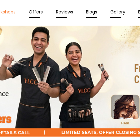
rkshops
Offers
Reviews
Blogs
Gallery