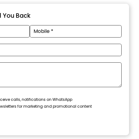
ll You Back
ceive calls, notifications on WhatsApp
wsletters for marketing and promotional content