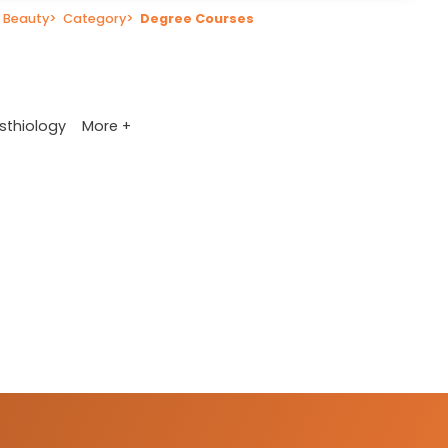
 Beauty
>
Category
>
Degree Courses
More +
sthiology