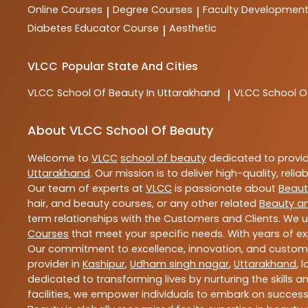
Online Courses
Degree Courses
Faculty Developmen
|
|
Diabetes Educator Course
Aesthetic
|
VLCC
Popular State And Cities
VLCC
School Of Beauty In Uttarakhand
VLCC
School O
|
About VLCC School Of Beauty
Welcome to
VLCC
school of beauty
dedicated to provi
Uttarakhand
. Our mission is to deliver high-quality, reli
Our team of experts at
VLCC
is passionate about
Beaut
hair, and beauty courses, or any other related
Beauty a
term relationships with the Customers and Clients. We u
Courses
that meet your specific needs. With years of ex
Our commitment to excellence, innovation, and customer 
provider in
Kashipur
,
Udham singh nagar
,
Uttarakhand
, 
dedicated to transforming lives by nurturing the skills
facilities, we empower individuals to embark on success