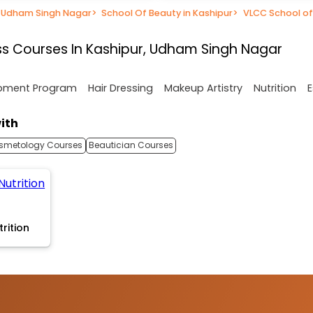
n Udham Singh Nagar
>
School Of Beauty in Kashipur
>
VLCC School of
s Courses In Kashipur, Udham Singh Nagar
opment Program
Hair Dressing
Makeup Artistry
Nutrition
E
ith
smetology Courses
Beautician Courses
trition