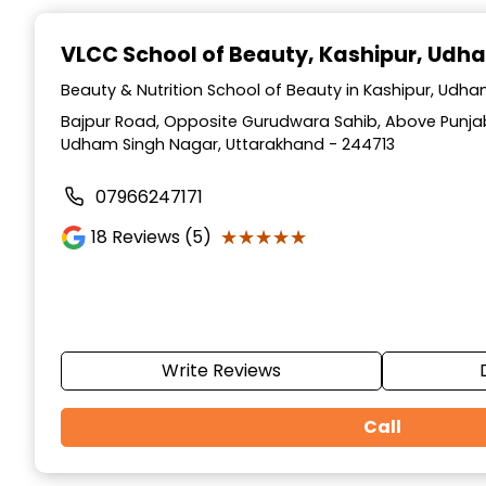
Item
1
VLCC School of Beauty
, Kashipur, Udh
of
10
Beauty & Nutrition School of Beauty in Kashipur, Udh
Bajpur Road, Opposite Gurudwara Sahib, Above Punjab
Udham Singh Nagar, Uttarakhand - 244713
07966247171
★★★★★
★★★★★
18
Reviews (5)
Write Reviews
Call