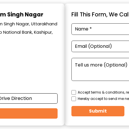
am Singh Nagar
Fill This Form, We Ca
am Singh Nagar, Uttarakhand
 National Bank, Kashipur,
Accept terms & conditions, re
Drive Direction
Hereby accept to send me ne
Submit