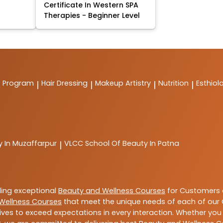
Certificate In Western SPA
Therapies - Beginner Level
t Program
Hair Dressing
Makeup Artistry
Nutrition
Esthiol
|
|
|
|
y In Muzaffarpur
VLCC
School Of Beauty In Patna
|
ding exceptional
Beauty and Wellness Courses
for Customers a
Wellness Courses
that meet the unique needs of each of our 
ives to exceed expectations in every interaction. Whether you 