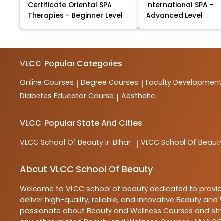
Certificate Oriental SPA
International SPA -
Therapies - Beginner Level
Advanced Level
VLCC
Popular Categories
Online Courses
Degree Courses
Faculty Developmen
|
|
Diabetes Educator Course
Aesthetic
|
VLCC
Popular State And Cities
VLCC
School Of Beauty In Bihar
VLCC
School Of Beaut
|
About VLCC School Of Beauty
Welcome to
VLCC
school of beauty
dedicated to provi
deliver high-quality, reliable, and innovative
Beauty and 
passionate about
Beauty and Wellness Courses
and str