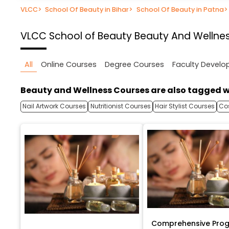
VLCC
>
School Of Beauty in Bihar
>
School Of Beauty in Patna
>
VLCC School of Beauty
Beauty And Wellnes
All
Online Courses
Degree Courses
Faculty Devel
Beauty and Wellness Courses are also tagged w
Nail Artwork Courses
Nutritionist Courses
Hair Stylist Courses
Co
Comprehensive Prog