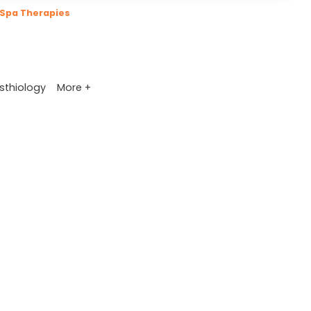
Spa Therapies
More +
sthiology