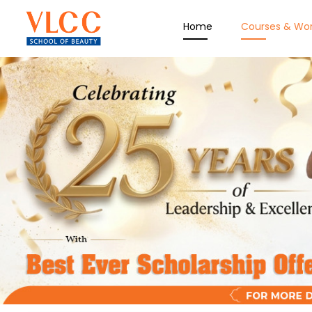
Home
Courses & Wo