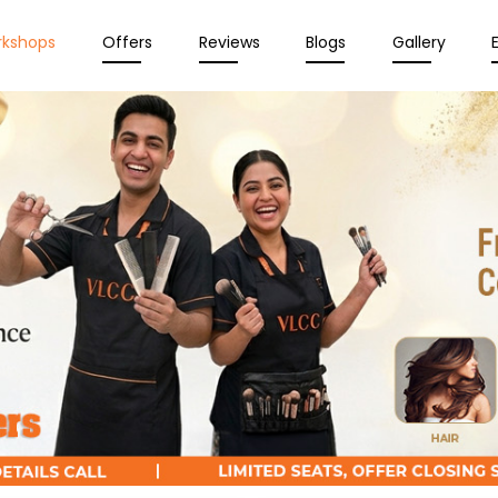
rkshops
Offers
Reviews
Blogs
Gallery