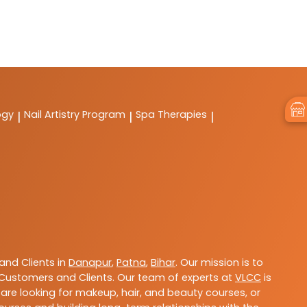
ogy
Nail Artistry Program
Spa Therapies
|
|
|
nd Clients in
Danapur
,
Patna
,
Bihar
. Our mission is to
Customers and Clients. Our team of experts at
VLCC
is
are looking for makeup, hair, and beauty courses, or