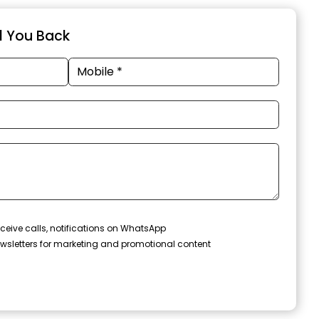
ll You Back
ceive calls, notifications on WhatsApp
wsletters for marketing and promotional content