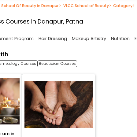
School Of Beauty in Danapur
>
VLCC School of Beauty
>
Category
>
s Courses In Danapur, Patna
opment Program
Hair Dressing
Makeup Artistry
Nutrition
E
ith
smetology Courses
Beautician Courses
ram in