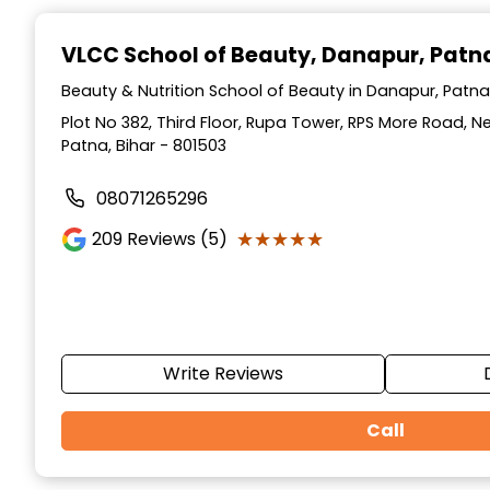
Item
1
VLCC School of Beauty
, Danapur, Patn
of
10
Beauty & Nutrition School of Beauty in Danapur, Patna,
Plot No 382, Third Floor, Rupa Tower, RPS More Road, 
Patna, Bihar - 801503
08071265296
★★★★★
★★★★★
209
Reviews (5)
Write Reviews
Call