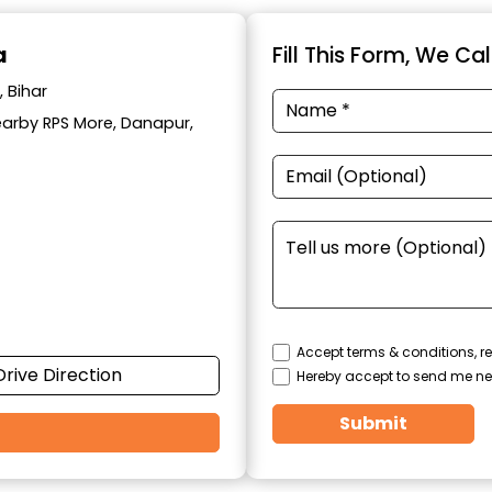
a
Fill This Form, We Ca
 Bihar
Nearby RPS More, Danapur,
Accept terms & conditions, re
Drive Direction
Hereby accept to send me ne
Submit