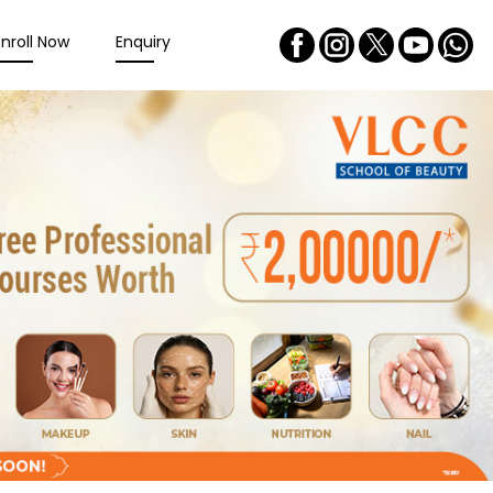
Enroll Now
Enquiry