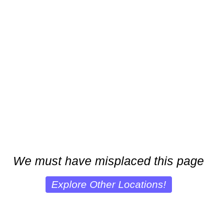
We must have misplaced this page
Explore Other Locations!