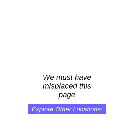
We must have
misplaced this
page
Explore Other Locations!