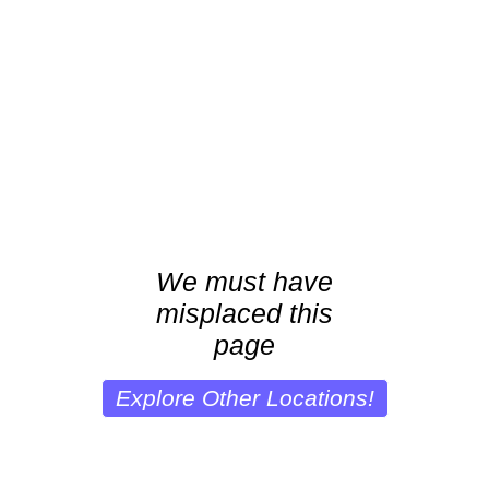
We must have
misplaced this
page
Explore Other Locations!