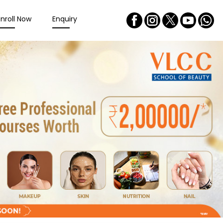
Enroll Now
Enquiry