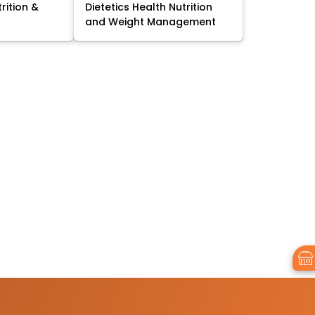
trition &
Dietetics Health Nutrition
and Weight Management