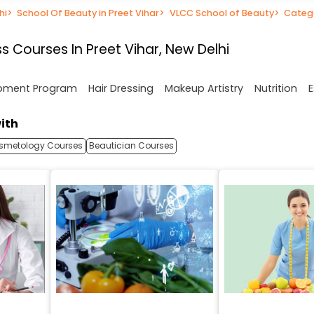
hi
>
School Of Beauty in Preet Vihar
>
VLCC School of Beauty
>
Categ
 Courses In Preet Vihar, New Delhi
opment Program
Hair Dressing
Makeup Artistry
Nutrition
E
ith
smetology Courses
Beautician Courses