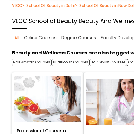
VLCC
>
School Of Beauty in Delhi
>
School Of Beauty in New Del
VLCC School of Beauty
Beauty And Wellness
All
Online Courses
Degree Courses
Faculty Devel
Beauty and Wellness Courses are also tagged w
Nail Artwork Courses
Nutritionist Courses
Hair Stylist Courses
Co
Professional Course in