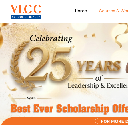
Home
Courses & Wo