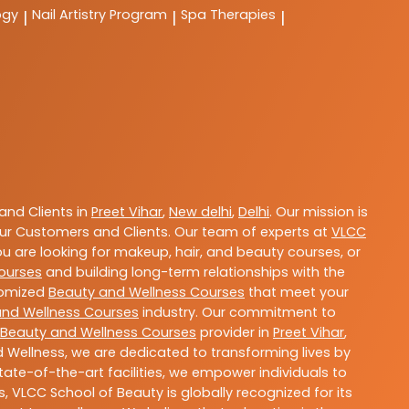
ogy
Nail Artistry Program
Spa Therapies
|
|
|
nd Clients in
Preet Vihar
,
New delhi
,
Delhi
. Our mission is
ur Customers and Clients. Our team of experts at
VLCC
ou are looking for makeup, hair, and beauty courses, or
ourses
and building long-term relationships with the
stomized
Beauty and Wellness Courses
that meet your
and Wellness Courses
industry. Our commitment to
Beauty and Wellness Courses
provider in
Preet Vihar
,
 Wellness, we are dedicated to transforming lives by
ate-of-the-art facilities, we empower individuals to
 VLCC School of Beauty is globally recognized for its