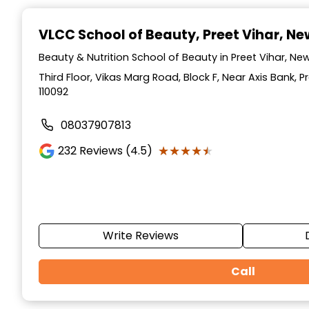
Item
1
VLCC School of Beauty
, Preet Vihar, Ne
of
10
Beauty & Nutrition School of Beauty in Preet Vihar, New 
Third Floor, Vikas Marg Road, Block F, Near Axis Bank, Pr
110092
08037907813
★★★★★
★★★★★
232
Reviews (4.5)
Write Reviews
Call