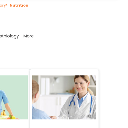
ory
>
Nutrition
More +
sthiology