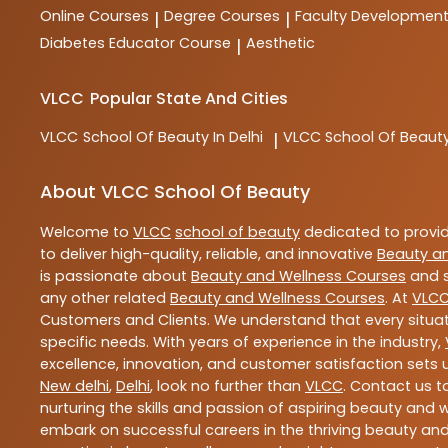
Online Courses
Degree Courses
Faculty Developmen
|
|
Diabetes Educator Course
Aesthetic
|
VLCC
Popular State And Cities
VLCC
School Of Beauty In Delhi
VLCC
School Of Beauty
|
About VLCC School Of Beauty
Welcome to
VLCC
school of beauty
dedicated to provi
to deliver high-quality, reliable, and innovative
Beauty a
is passionate about
Beauty and Wellness Courses
and s
any other related
Beauty and Wellness Courses
. At
VLC
Customers and Clients. We understand that every situat
specific needs. With years of experience in the industry,
excellence, innovation, and customer satisfaction sets u
New delhi
,
Delhi
, look no further than
VLCC
. Contact us 
nurturing the skills and passion of aspiring beauty and
embark on successful careers in the thriving beauty and