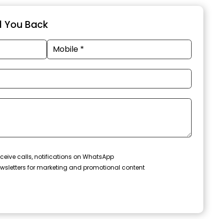
ll You Back
ceive calls, notifications on WhatsApp
wsletters for marketing and promotional content