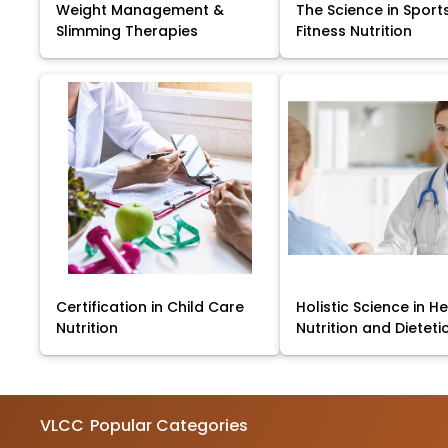
Weight Management &
The Science in Sport
Slimming Therapies
Fitness Nutrition
Certification in Child Care
Holistic Science in He
Nutrition
Nutrition and Dieteti
VLCC
Popular Categories