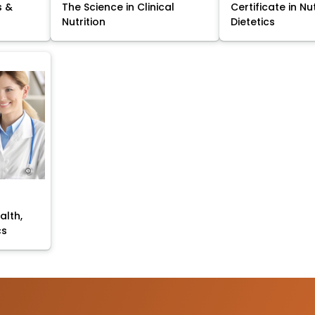
s &
The Science in Clinical
Certificate in Nu
Nutrition
Dietetics
alth,
cs