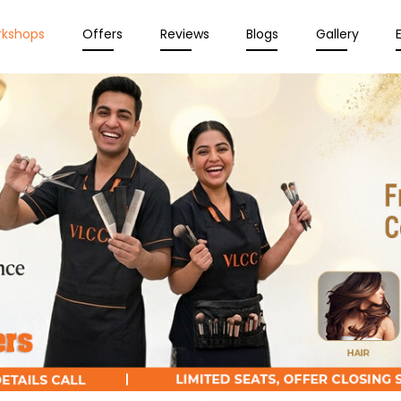
rkshops
Offers
Reviews
Blogs
Gallery