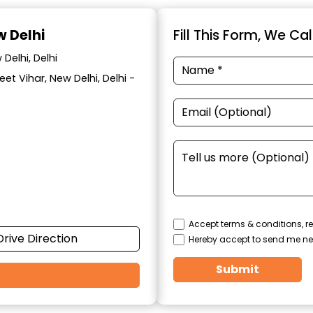
w Delhi
Fill This Form, We Ca
Delhi, Delhi
eet Vihar, New Delhi, Delhi -
Accept terms & conditions, re
Drive Direction
Hereby accept to send me ne
Submit