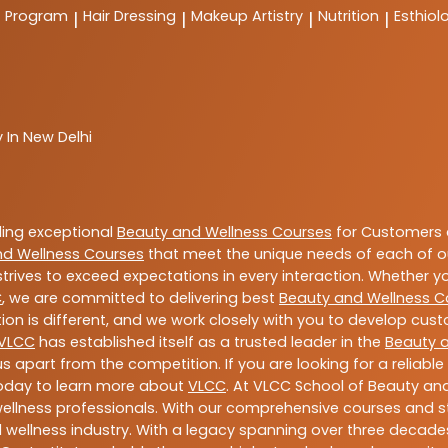
t Program
Hair Dressing
Makeup Artistry
Nutrition
Esthiol
|
|
|
|
 In New Delhi
ding exceptional
Beauty and Wellness Courses
for Customers a
nd Wellness Courses
that meet the unique needs of each of o
trives to exceed expectations in every interaction. Whether y
C
, we are committed to delivering best
Beauty and Wellness C
ion is different, and we work closely with you to develop cu
VLCC
has established itself as a trusted leader in the
Beauty 
s apart from the competition. If you are looking for a reliable
today to learn more about
VLCC
. At VLCC School of Beauty and
 wellness professionals. With our comprehensive courses and st
 wellness industry. With a legacy spanning over three decades,