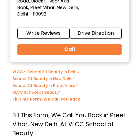
Road, Block F, Near Axis
Bank, Preet Vihar, New Delhi,
Delhi - 110092
Write Reviews
Drive Direction
Call
VLCC
>
School Of Beauty in Delhi
>
School Of Beauty in New Delhi
>
School Of Beauty in Preet Vihar
>
VLCC School of Beauty
>
Fill This Form, We Call You Back
Fill This Form, We Call You Back in Preet
Vihar, New Delhi At VLCC School of
Beauty