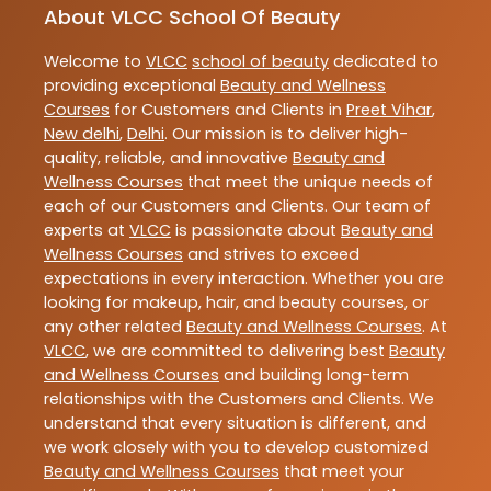
About VLCC School Of Beauty
Welcome to
VLCC
school of beauty
dedicated to
providing exceptional
Beauty and Wellness
Courses
for Customers and Clients in
Preet Vihar
,
New delhi
,
Delhi
. Our mission is to deliver high-
quality, reliable, and innovative
Beauty and
Wellness Courses
that meet the unique needs of
each of our Customers and Clients. Our team of
experts at
VLCC
is passionate about
Beauty and
Wellness Courses
and strives to exceed
expectations in every interaction. Whether you are
looking for makeup, hair, and beauty courses, or
any other related
Beauty and Wellness Courses
. At
VLCC
, we are committed to delivering best
Beauty
and Wellness Courses
and building long-term
relationships with the Customers and Clients. We
understand that every situation is different, and
we work closely with you to develop customized
Beauty and Wellness Courses
that meet your