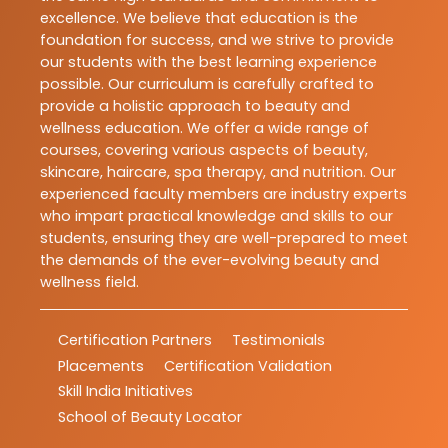
excellence. We believe that education is the
foundation for success, and we strive to provide
our students with the best learning experience
possible. Our curriculum is carefully crafted to
provide a holistic approach to beauty and
wellness education. We offer a wide range of
courses, covering various aspects of beauty,
skincare, haircare, spa therapy, and nutrition. Our
experienced faculty members are industry experts
who impart practical knowledge and skills to our
students, ensuring they are well-prepared to meet
the demands of the ever-evolving beauty and
wellness field.
Certification Partners
Testimonials
Placements
Certification Validation
Skill India Initiatives
School of Beauty Locator