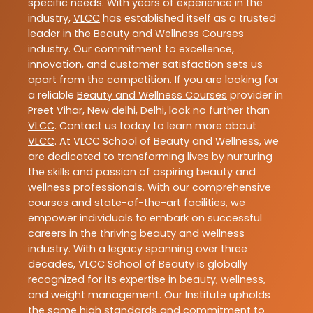
specific needs. With years of experience in the
industry,
VLCC
has established itself as a trusted
leader in the
Beauty and Wellness Courses
industry. Our commitment to excellence,
innovation, and customer satisfaction sets us
apart from the competition. If you are looking for
a reliable
Beauty and Wellness Courses
provider in
Preet Vihar
,
New delhi
,
Delhi
, look no further than
VLCC
. Contact us today to learn more about
VLCC
. At VLCC School of Beauty and Wellness, we
are dedicated to transforming lives by nurturing
the skills and passion of aspiring beauty and
wellness professionals. With our comprehensive
courses and state-of-the-art facilities, we
empower individuals to embark on successful
careers in the thriving beauty and wellness
industry. With a legacy spanning over three
decades, VLCC School of Beauty is globally
recognized for its expertise in beauty, wellness,
and weight management. Our Institute upholds
the same high standards and commitment to