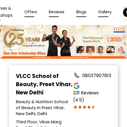
rses &
En
Offers
Reviews
Blogs
Gallery
kshops
N
Item
1
VLCC School of
08037907813
of
Beauty
, Preet Vihar,
10
New Delhi
231
Reviews
(4.5)
Beauty & Nutrition School
★★★★★
★★★★★
of Beauty in Preet Vihar,
New Delhi, Delhi
Third Floor, Vikas Marg