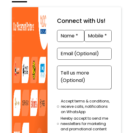
Connect with Us!
Accept terms & conditions,
receive calls, notifications
on WhatsApp
Hereby accept to send me
newsletters for marketing
and promotional content