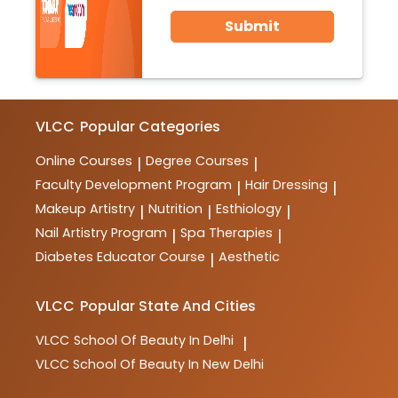
Submit
VLCC
Popular Categories
Online Courses
Degree Courses
|
|
Faculty Development Program
Hair Dressing
|
|
Makeup Artistry
Nutrition
Esthiology
|
|
|
Nail Artistry Program
Spa Therapies
|
|
Diabetes Educator Course
Aesthetic
|
VLCC
Popular State And Cities
VLCC
School Of Beauty In Delhi
|
VLCC
School Of Beauty In New Delhi