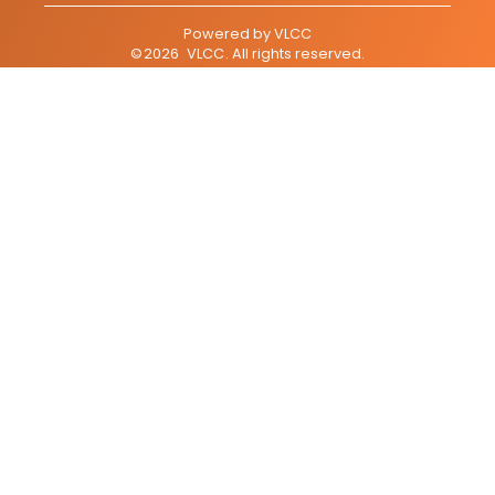
Powered by
VLCC
©
2026
VLCC
. All rights reserved.