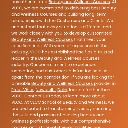
any other related
Beauty and Wellness Courses
. At
VLCC
, we are committed to delivering best
Beauty
and Wellness Courses
and building long-term
relationships with the Customers and Clients. We
understand that every situation is different, and
we work closely with you to develop customized
Beauty and Wellness Courses
that meet your
specific needs. With years of experience in the
industry,
VLCC
has established itself as a trusted
leader in the
Beauty and Wellness Courses
industry. Our commitment to excellence,
innovation, and customer satisfaction sets us
apart from the competition. If you are looking for
a reliable
Beauty and Wellness Courses
provider in
Preet Vihar
,
New delhi
,
Delhi
, look no further than
VLCC
. Contact us today to learn more about
VLCC
. At VLCC School of Beauty and Wellness, we
are dedicated to transforming lives by nurturing
the skills and passion of aspiring beauty and
wellness professionals. With our comprehensive
courses and state-of-the-art facilities, we