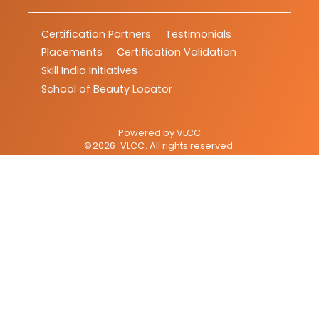
Certification Partners
Testimonials
Placements
Certification Validation
Skill India Initiatives
School of Beauty Locator
Powered by
VLCC
©
2026
VLCC
. All rights reserved.