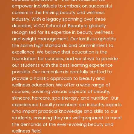
empower individuals to embark on successful
careers in the thriving beauty and wellness
industry. With a legacy spanning over three
decades, VLCC School of Beauty is globally
recognized for its expertise in beauty, wellness,
and weight management. Our Institute upholds
the same high standards and commitment to
excellence. We believe that education is the
foundation for success, and we strive to provide
our students with the best learning experience
possible. Our curriculum is carefully crafted to
provide a holistic approach to beauty and
wellness education. We offer a wide range of
courses, covering various aspects of beauty,
skincare, haircare, spa therapy, and nutrition. Our
experienced faculty members are industry experts
who impart practical knowledge and skills to our
students, ensuring they are well-prepared to meet
the demands of the ever-evolving beauty and
wellness field.