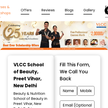
rses &
En
Offers
Reviews
Blogs
Gallery
kshops
N
Item
1
VLCC School
Fill This Form,
of
of Beauty
,
We Call You
10
Preet Vihar,
Back
New Delhi
Beauty & Nutrition
School of Beauty in
Preet Vihar, New