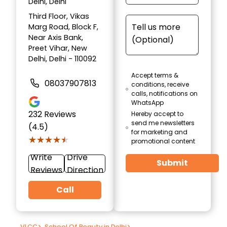
Delhi, Delhi
Third Floor, Vikas
Marg Road, Block F,
Near Axis Bank,
Preet Vihar, New
Delhi, Delhi - 110092
Accept terms &
08037907813
conditions, receive
calls, notifications on
WhatsApp
232
Reviews
Hereby accept to
send me newsletters
(4.5)
for marketing and
★★★★★
★★★★★
promotional content
Write
Drive
Submit
Reviews
Direction
Call
VLCC
>
School Of Beauty in Delhi
>