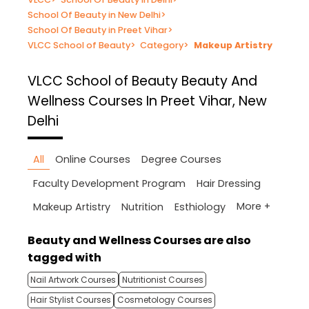
School Of Beauty in New Delhi
>
School Of Beauty in Preet Vihar
>
VLCC School of Beauty
>
Category
>
Makeup Artistry
VLCC School of Beauty
Beauty And
Wellness Courses In Preet Vihar, New
Delhi
All
Online Courses
Degree Courses
Faculty Development Program
Hair Dressing
More +
Makeup Artistry
Nutrition
Esthiology
Beauty and Wellness Courses are also
tagged with
Nail Artwork Courses
Nutritionist Courses
Hair Stylist Courses
Cosmetology Courses