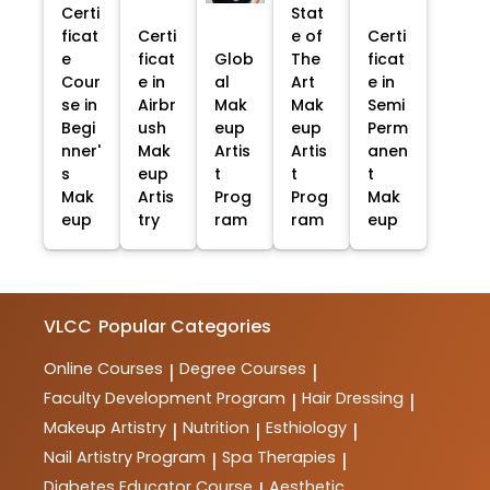
Certi
Stat
ficat
Certi
e of
Certi
e
ficat
Glob
The
ficat
Cour
e in
al
Art
e in
se in
Airbr
Mak
Mak
Semi
Begi
ush
eup
eup
Perm
nner'
Mak
Artis
Artis
anen
s
eup
t
t
t
Mak
Artis
Prog
Prog
Mak
eup
try
ram
ram
eup
VLCC
Popular Categories
Online Courses
Degree Courses
|
|
Faculty Development Program
Hair Dressing
|
|
Makeup Artistry
Nutrition
Esthiology
|
|
|
Nail Artistry Program
Spa Therapies
|
|
Diabetes Educator Course
Aesthetic