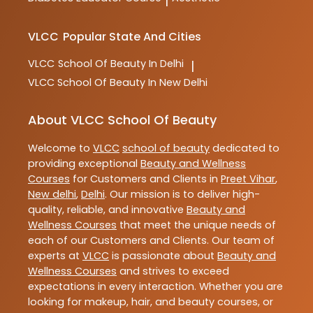
|
VLCC
Popular State And Cities
VLCC
School Of Beauty In Delhi
|
VLCC
School Of Beauty In New Delhi
About VLCC School Of Beauty
Welcome to
VLCC
school of beauty
dedicated to
providing exceptional
Beauty and Wellness
Courses
for Customers and Clients in
Preet Vihar
,
New delhi
,
Delhi
. Our mission is to deliver high-
quality, reliable, and innovative
Beauty and
Wellness Courses
that meet the unique needs of
each of our Customers and Clients. Our team of
experts at
VLCC
is passionate about
Beauty and
Wellness Courses
and strives to exceed
expectations in every interaction. Whether you are
looking for makeup, hair, and beauty courses, or