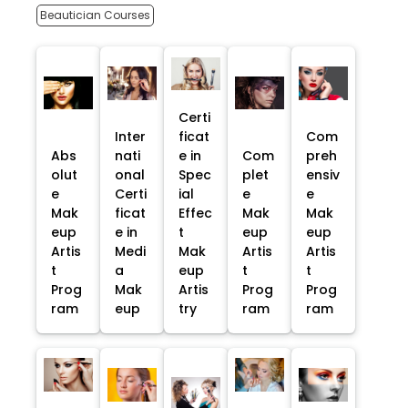
Beautician Courses
Certi
Inter
ficat
Com
Abs
nati
e in
Com
preh
olut
onal
Spec
plet
ensiv
e
Certi
ial
e
e
Mak
ficat
Effec
Mak
Mak
eup
e in
t
eup
eup
Artis
Medi
Mak
Artis
Artis
t
a
eup
t
t
Prog
Mak
Artis
Prog
Prog
ram
eup
try
ram
ram