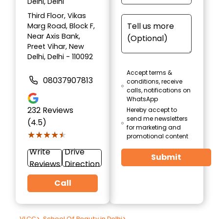
Delhi, Delhi
Third Floor, Vikas
Marg Road, Block F,
Near Axis Bank,
Preet Vihar, New
Delhi, Delhi - 110092
Accept terms &
08037907813
conditions, receive
calls, notifications on
WhatsApp
232
Reviews
Hereby accept to
send me newsletters
(4.5)
for marketing and
★★★★★
★★★★★
promotional content
Write
Drive
Submit
Reviews
Direction
Call
VLCC
>
School Of Beauty in Delhi
>