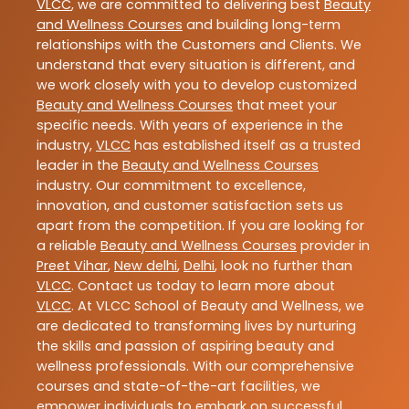
VLCC
, we are committed to delivering best
Beauty
and Wellness Courses
and building long-term
relationships with the Customers and Clients. We
understand that every situation is different, and
we work closely with you to develop customized
Beauty and Wellness Courses
that meet your
specific needs. With years of experience in the
industry,
VLCC
has established itself as a trusted
leader in the
Beauty and Wellness Courses
industry. Our commitment to excellence,
innovation, and customer satisfaction sets us
apart from the competition. If you are looking for
a reliable
Beauty and Wellness Courses
provider in
Preet Vihar
,
New delhi
,
Delhi
, look no further than
VLCC
. Contact us today to learn more about
VLCC
. At VLCC School of Beauty and Wellness, we
are dedicated to transforming lives by nurturing
the skills and passion of aspiring beauty and
wellness professionals. With our comprehensive
courses and state-of-the-art facilities, we
empower individuals to embark on successful