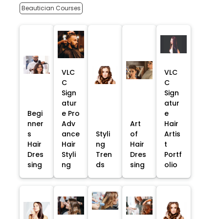
Beautician Courses
VLC
VLC
C
C
Sign
Sign
atur
atur
Begi
e Pro
e
nner
Adv
Art
Hair
s
ance
Styli
of
Artis
Hair
Hair
ng
Hair
t
Dres
Styli
Tren
Dres
Portf
sing
ng
ds
sing
olio