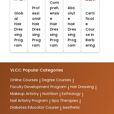
Com
Prof
preh
Abs
Glob
essi
ensiv
olut
Certi
al
onal
e
e
ficat
Hair
Hair
Hair
Hair
e
Dres
Dres
Dres
Dres
Cour
sing
sing
sing
sing
se in
Prog
Prog
Prog
Prog
Barb
ram
ram
ram
ram
ering
VLCC
Popular Categories
Online Courses
Degree Courses
|
|
Faculty Development Program
Hair Dressing
|
|
Makeup Artistry
Nutrition
Esthiology
|
|
|
Nail Artistry Program
Spa Therapies
|
|
Diabetes Educator Course
Aesthetic
|