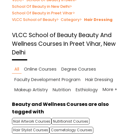
School Of Beauty in New Delhi
>
School Of Beauty in Preet Vihar
>
VLCC School of Beauty
>
Category
>
Hair Dressing
VLCC School of Beauty
Beauty And
Wellness Courses In Preet Vihar, New
Delhi
All
Online Courses
Degree Courses
Faculty Development Program
Hair Dressing
More +
Makeup Artistry
Nutrition
Esthiology
Beauty and Wellness Courses are also
tagged with
Nail Artwork Courses
Nutritionist Courses
Hair Stylist Courses
Cosmetology Courses