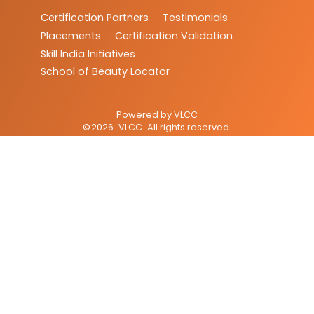
Certification Partners
Testimonials
Placements
Certification Validation
Skill India Initiatives
School of Beauty Locator
Powered by
VLCC
©
2026
VLCC
. All rights reserved.