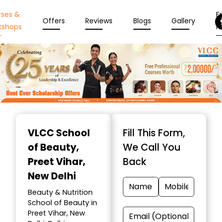
rses &
En
Offers
Reviews
Blogs
Gallery
kshops
N
Item
1
VLCC School
Fill This Form,
of
of Beauty
,
We Call You
10
Preet Vihar,
Back
New Delhi
Beauty & Nutrition
School of Beauty in
Preet Vihar, New