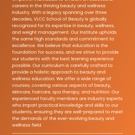
careers in the thriving beauty and wellness
industry. With a legacy spanning over three
decades, VLCC School of Beauty is globally
recognized for its expertise in beauty, wellness,
and weight management. Our Institute upholds
the same high standards and commitment to
excellence. We believe that education is the
foundation for success, and we strive to provide
our students with the best learning experience
possible. Our curriculum is carefully crafted to
provide a holistic approach to beauty and
wellness education. We offer a wide range of
courses, covering various aspects of beauty,
skincare, haircare, spa therapy, and nutrition. Our
experienced faculty members are industry experts
who impart practical knowledge and skills to our
students, ensuring they are well-prepared to meet
the demands of the ever-evolving beauty and
wellness field.