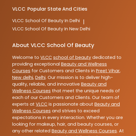
VLCC
Popular State And Cities
VLCC
School Of Beauty In Delhi
|
VLCC
School Of Beauty In New Delhi
About VLCC School Of Beauty
Welcome to
VLCC
school of beauty
dedicated to
providing exceptional
Beauty and Wellness
Courses
for Customers and Clients in
Preet Vihar
,
New delhi
,
Delhi
. Our mission is to deliver high-
quality, reliable, and innovative
Beauty and
Wellness Courses
that meet the unique needs of
each of our Customers and Clients. Our team of
experts at
VLCC
is passionate about
Beauty and
Wellness Courses
and strives to exceed
expectations in every interaction. Whether you are
looking for makeup, hair, and beauty courses, or
any other related
Beauty and Wellness Courses
. At