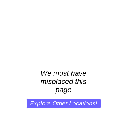
We must have
misplaced this
page
Explore Other Locations!