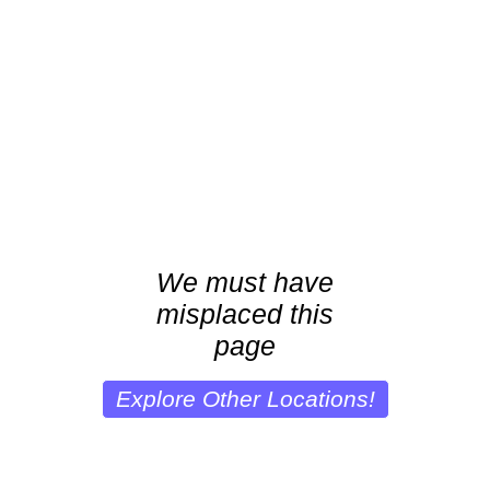
We must have
misplaced this
page
Explore Other Locations!