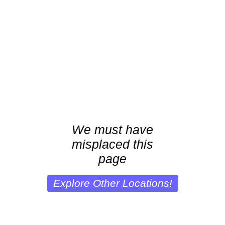
We must have
misplaced this
page
Explore Other Locations!