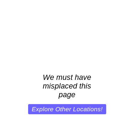
We must have
misplaced this
page
Explore Other Locations!