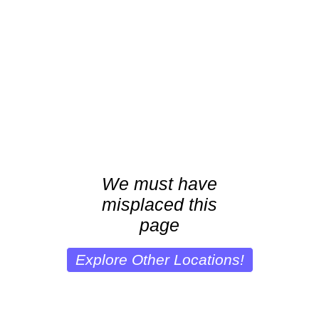
We must have
misplaced this
page
Explore Other Locations!