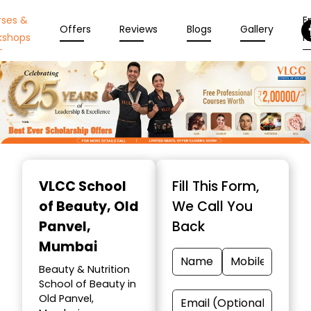
rses &
En
Offers
Reviews
Blogs
Gallery
kshops
N
Item
1
VLCC School
Fill This Form,
of
of Beauty
, Old
We Call You
10
Panvel,
Back
Mumbai
Beauty & Nutrition
School of Beauty in
Old Panvel,