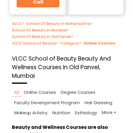
Call
VLCC
>
School Of Beauty in Maharashtra
>
School Of Beauty in Mumbai
>
School Of Beauty in Old Panvel
>
VLCC School of Beauty
>
Category
>
Online Courses
VLCC School of Beauty
Beauty And
Wellness Courses In Old Panvel,
Mumbai
All
Online Courses
Degree Courses
Faculty Development Program
Hair Dressing
More +
Makeup Artistry
Nutrition
Esthiology
Beauty and Wellness Courses are also