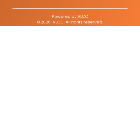
Powered by
VLCC
©
2026
VLCC
. All rights reserved.