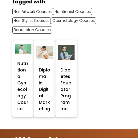
tagged with
Nail Artwork Courses
Nutritionist Courses
Hair Stylist Courses
Cosmetology Courses
Beautician Courses
Nutri
tion
Diplo
Diab
al
ma
etes
Gyn
in
Educ
ecol
Digit
ator
ogy
al
Prog
Cour
Mark
ram
se
eting
me