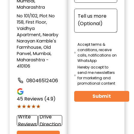
Mumbai,
Maharashtra
No 101/102, Plot No
158, First Floor,
Vaidhya
Apartment, Nearby
Narayan Kamble's
Accept terms &
Farmhouse, Old
conditions, receive
Panvel, Mumbai,
calls, notifications on
Maharashtra -
WhatsApp
410106
Hereby accept to
send me newsletters
for marketing and
08046512406
promotional content
Submit
45
Reviews (4.9)
★★★★★
★★★★★
Write
Drive
Reviews
Direction