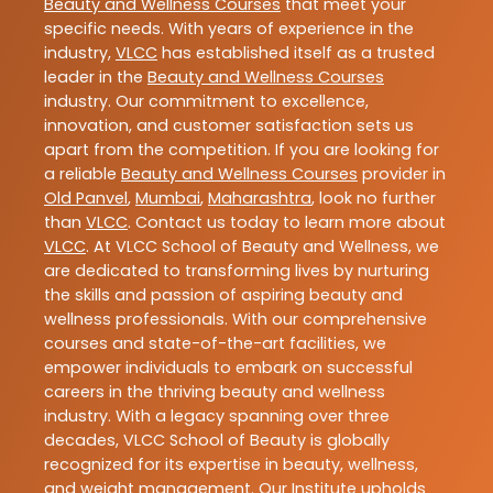
Beauty and Wellness Courses
that meet your
specific needs. With years of experience in the
industry,
VLCC
has established itself as a trusted
leader in the
Beauty and Wellness Courses
industry. Our commitment to excellence,
innovation, and customer satisfaction sets us
apart from the competition. If you are looking for
a reliable
Beauty and Wellness Courses
provider in
Old Panvel
,
Mumbai
,
Maharashtra
, look no further
than
VLCC
. Contact us today to learn more about
VLCC
. At VLCC School of Beauty and Wellness, we
are dedicated to transforming lives by nurturing
the skills and passion of aspiring beauty and
wellness professionals. With our comprehensive
courses and state-of-the-art facilities, we
empower individuals to embark on successful
careers in the thriving beauty and wellness
industry. With a legacy spanning over three
decades, VLCC School of Beauty is globally
recognized for its expertise in beauty, wellness,
and weight management. Our Institute upholds