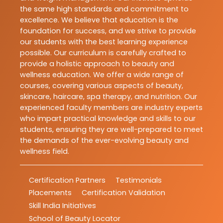
the same high standards and commitment to
excellence. We believe that education is the
foundation for success, and we strive to provide
our students with the best learning experience
possible. Our curriculum is carefully crafted to
provide a holistic approach to beauty and
wellness education. We offer a wide range of
courses, covering various aspects of beauty,
skincare, haircare, spa therapy, and nutrition. Our
experienced faculty members are industry experts
who impart practical knowledge and skills to our
students, ensuring they are well-prepared to meet
the demands of the ever-evolving beauty and
wellness field.
Certification Partners
Testimonials
Placements
Certification Validation
Skill India Initiatives
School of Beauty Locator