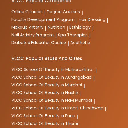
VLCC
Popular Categories
Online Courses
Degree Courses
|
|
Faculty Development Program
Hair Dressing
|
|
Makeup Artistry
Nutrition
Esthiology
|
|
|
Nail Artistry Program
Spa Therapies
|
|
Diabetes Educator Course
Aesthetic
|
VLCC
Popular State And Cities
VLCC
School Of Beauty In Maharashtra
|
VLCC
School Of Beauty In Aurangabad
|
VLCC
School Of Beauty In Mumbai
|
VLCC
School Of Beauty In Nashik
|
VLCC
School Of Beauty In Navi Mumbai
|
VLCC
School Of Beauty In Pimpri-Chinchwad
|
VLCC
School Of Beauty In Pune
|
VLCC
School Of Beauty In Thane