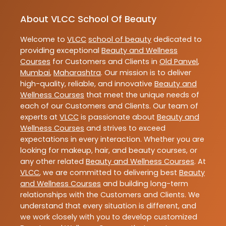
About VLCC School Of Beauty
Welcome to
VLCC
school of beauty
dedicated to
providing exceptional
Beauty and Wellness
Courses
for Customers and Clients in
Old Panvel
,
Mumbai
,
Maharashtra
. Our mission is to deliver
high-quality, reliable, and innovative
Beauty and
Wellness Courses
that meet the unique needs of
each of our Customers and Clients. Our team of
experts at
VLCC
is passionate about
Beauty and
Wellness Courses
and strives to exceed
expectations in every interaction. Whether you are
looking for makeup, hair, and beauty courses, or
any other related
Beauty and Wellness Courses
. At
VLCC
, we are committed to delivering best
Beauty
and Wellness Courses
and building long-term
relationships with the Customers and Clients. We
understand that every situation is different, and
we work closely with you to develop customized