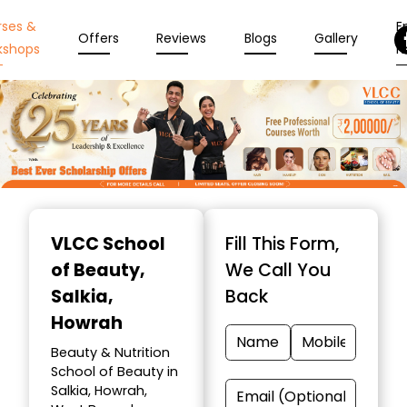
rses &
En
Offers
Reviews
Blogs
Gallery
kshops
N
Item
1
VLCC School
Fill This Form,
of
of Beauty
,
We Call You
10
Salkia,
Back
Howrah
Beauty & Nutrition
School of Beauty in
Salkia, Howrah,