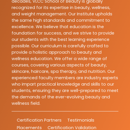
decades, VLCC School of Beauty is globally
recognized for its expertise in beauty, wellness,
and weight management. Our Institute upholds
the same high standards and commitment to
excellence. We believe that education is the
foundation for success, and we strive to provide
our students with the best learning experience
possible. Our curriculum is carefully crafted to
provide a holistic approach to beauty and
wellness education. We offer a wide range of
courses, covering various aspects of beauty,
skincare, haircare, spa therapy, and nutrition. Our
experienced faculty members are industry experts
who impart practical knowledge and skills to our
students, ensuring they are well-prepared to meet
the demands of the ever-evolving beauty and
wellness field.
Certification Partners
Testimonials
Placements
Certification Validation