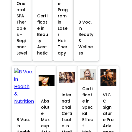
Orie
e
ntal
Prog
SPA
Certi
ram
Ther
ficat
in
B Voc.
apie
e in
Lase
in
s -
Beau
r
Beauty
Begi
ty
Hair
&
nner
Aest
Ther
Wellne
Level
hetic
apy
ss
Certi
Inter
ficat
VLC
Abs
nati
e in
C
olut
onal
Spec
Sign
e
Certi
ial
atur
B Voc.
Mak
ficat
Effec
e Pro
in
eup
e in
t
Adv
Health
Artis
Medi
Mak
ance