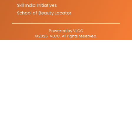
Skill India Initiatives
School of Beauty Locator
Powered by
VLCC
©
2026
VLCC
. All rights reserved.