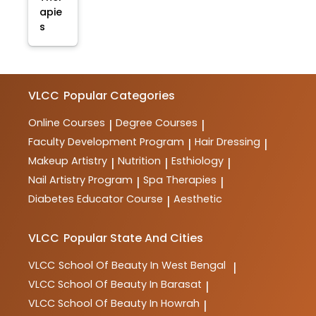
apie
s
VLCC
Popular Categories
Online Courses
Degree Courses
|
|
Faculty Development Program
Hair Dressing
|
|
Makeup Artistry
Nutrition
Esthiology
|
|
|
Nail Artistry Program
Spa Therapies
|
|
Diabetes Educator Course
Aesthetic
|
VLCC
Popular State And Cities
VLCC
School Of Beauty In West Bengal
|
VLCC
School Of Beauty In Barasat
|
VLCC
School Of Beauty In Howrah
|