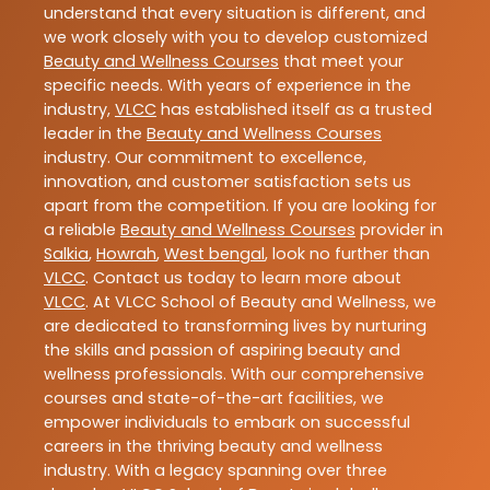
understand that every situation is different, and
we work closely with you to develop customized
Beauty and Wellness Courses
that meet your
specific needs. With years of experience in the
industry,
VLCC
has established itself as a trusted
leader in the
Beauty and Wellness Courses
industry. Our commitment to excellence,
innovation, and customer satisfaction sets us
apart from the competition. If you are looking for
a reliable
Beauty and Wellness Courses
provider in
Salkia
,
Howrah
,
West bengal
, look no further than
VLCC
. Contact us today to learn more about
VLCC
. At VLCC School of Beauty and Wellness, we
are dedicated to transforming lives by nurturing
the skills and passion of aspiring beauty and
wellness professionals. With our comprehensive
courses and state-of-the-art facilities, we
empower individuals to embark on successful
careers in the thriving beauty and wellness
industry. With a legacy spanning over three