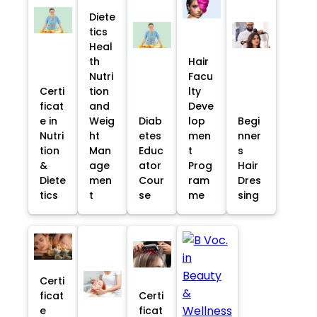
Diete
tics
Heal
th
Hair
Nutri
Facu
Certi
tion
lty
ficat
and
Deve
e in
Weig
Diab
lop
Begi
Nutri
ht
etes
men
nner
tion
Man
Educ
t
s
&
age
ator
Prog
Hair
Diete
men
Cour
ram
Dres
tics
t
se
me
sing
Certi
ficat
Certi
e
ficat