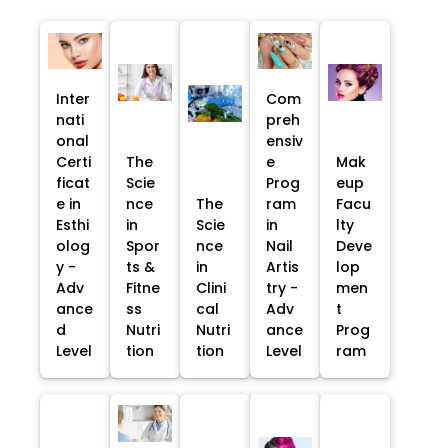
Inter
Com
nati
preh
onal
ensiv
Certi
The
e
Mak
ficat
Scie
Prog
eup
e in
nce
The
ram
Facu
Esthi
in
Scie
in
lty
olog
Spor
nce
Nail
Deve
y -
ts &
in
Artis
lop
Adv
Fitne
Clini
try -
men
ance
ss
cal
Adv
t
d
Nutri
Nutri
ance
Prog
Level
tion
tion
Level
ram