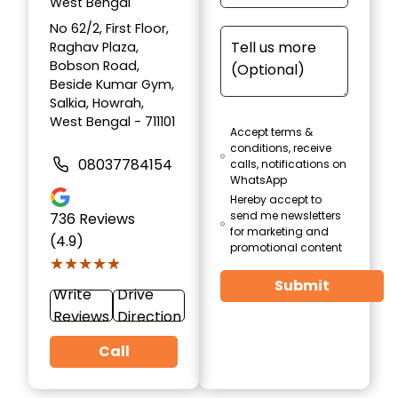
West Bengal
No 62/2, First Floor,
Raghav Plaza,
Bobson Road,
Beside Kumar Gym,
Salkia, Howrah,
West Bengal - 711101
Accept terms &
conditions, receive
08037784154
calls, notifications on
WhatsApp
Hereby accept to
send me newsletters
736
Reviews
for marketing and
(4.9)
promotional content
★★★★★
★★★★★
Submit
Write
Drive
Reviews
Direction
Call