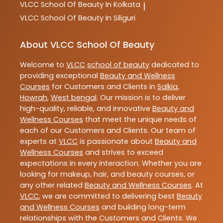
VLCC
School Of Beauty In Kolkata
|
VLCC
School Of Beauty In Siliguri
About VLCC School Of Beauty
Welcome to
VLCC
school of beauty
dedicated to
providing exceptional
Beauty and Wellness
Courses
for Customers and Clients in
Salkia
,
Howrah
,
West bengal
. Our mission is to deliver
high-quality, reliable, and innovative
Beauty and
Wellness Courses
that meet the unique needs of
each of our Customers and Clients. Our team of
experts at
VLCC
is passionate about
Beauty and
Wellness Courses
and strives to exceed
expectations in every interaction. Whether you are
looking for makeup, hair, and beauty courses, or
any other related
Beauty and Wellness Courses
. At
VLCC
, we are committed to delivering best
Beauty
and Wellness Courses
and building long-term
relationships with the Customers and Clients. We