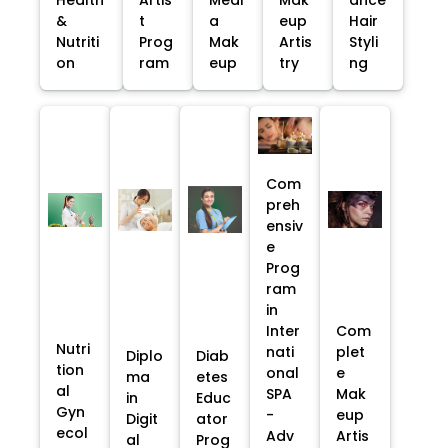
&
t
a
eup
Hair
Nutriti
Prog
Mak
Artis
Styli
on
ram
eup
try
ng
Com
preh
ensiv
e
Prog
ram
in
Inter
Com
Nutri
nati
plet
Diplo
Diab
tion
onal
e
ma
etes
al
SPA
Mak
in
Educ
Gyn
-
eup
Digit
ator
ecol
Adv
Artis
al
Prog