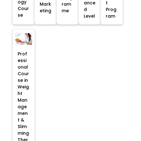
ogy
ance
t
Mark
ram
Cour
d
Prog
eting
me
se
Level
ram
Prof
essi
onal
Cour
se in
Weig
ht
Man
age
men
t &
Slim
ming
Ther