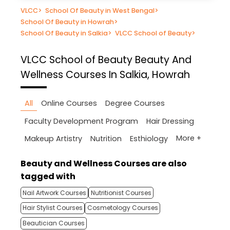
VLCC
>
School Of Beauty in West Bengal
>
School Of Beauty in Howrah
>
School Of Beauty in Salkia
>
VLCC School of Beauty
>
VLCC School of Beauty
Beauty And
Wellness Courses In Salkia, Howrah
All
Online Courses
Degree Courses
Faculty Development Program
Hair Dressing
More +
Makeup Artistry
Nutrition
Esthiology
Beauty and Wellness Courses are also
tagged with
Nail Artwork Courses
Nutritionist Courses
Hair Stylist Courses
Cosmetology Courses
Beautician Courses