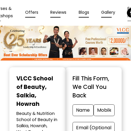
rses &
En
Offers
Reviews
Blogs
Gallery
kshops
N
Item
1
VLCC School
Fill This Form,
of
of Beauty
,
We Call You
10
Salkia,
Back
Howrah
Beauty & Nutrition
School of Beauty in
Salkia, Howrah,