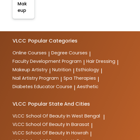
Mak
eup
VLCC
Popular Categories
Online Courses
Degree Courses
|
|
Faculty Development Program
Hair Dressing
|
|
Makeup Artistry
Nutrition
Esthiology
|
|
|
Nail Artistry Program
Spa Therapies
|
|
Diabetes Educator Course
Aesthetic
|
VLCC
Popular State And Cities
VLCC
School Of Beauty In West Bengal
|
VLCC
School Of Beauty In Barasat
|
VLCC
School Of Beauty In Howrah
|