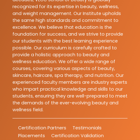
recognized for its expertise in beauty, wellness,
and weight management. Our Institute upholds
the same high standards and commitment to
excellence. We believe that education is the
foundation for success, and we strive to provide
our students with the best learning experience
possible. Our curriculum is carefully crafted to
provide a holistic approach to beauty and
wellness education. We offer a wide range of
courses, covering various aspects of beauty,
skincare, haircare, spa therapy, and nutrition. Our
experienced faculty members are industry experts
who impart practical knowledge and skills to our
students, ensuring they are well-prepared to meet
the demands of the ever-evolving beauty and
wellness field.
Certification Partners
Testimonials
Placements
Certification Validation