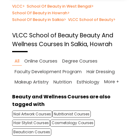
VLCC
>
School Of Beauty in West Bengal
>
School Of Beauty in Howrah
>
School Of Beauty in Salkia
>
VLCC School of Beauty
>
VLCC School of Beauty
Beauty And
Wellness Courses In Salkia, Howrah
All
Online Courses
Degree Courses
Faculty Development Program
Hair Dressing
More +
Makeup Artistry
Nutrition
Esthiology
Beauty and Wellness Courses are also
tagged with
Nail Artwork Courses
Nutritionist Courses
Hair Stylist Courses
Cosmetology Courses
Beautician Courses