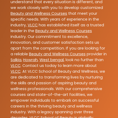
understand that every situation is different, and
we work closely with you to develop customized
Beauty and Wellness Courses
that meet your
specific needs. With years of experience in the
industry,
VLCC
has established itself as a trusted
leader in the
Beauty and Wellness Courses
industry. Our commitment to excellence,
innovation, and customer satisfaction sets us
apart from the competition. If you are looking for
a reliable
Beauty and Wellness Courses
provider in
Salkia
,
Howrah
,
West bengal
, look no further than
VLCC
. Contact us today to learn more about
VLCC
. At VLCC School of Beauty and Wellness, we
are dedicated to transforming lives by nurturing
the skills and passion of aspiring beauty and
wellness professionals. With our comprehensive
courses and state-of-the-art facilities, we
empower individuals to embark on successful
careers in the thriving beauty and wellness
industry. With a legacy spanning over three
decades, VLCC School of Beauty is globally