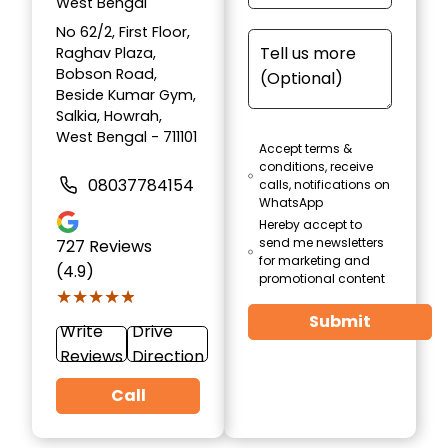
West Bengal
No 62/2, First Floor,
Raghav Plaza,
Bobson Road,
Beside Kumar Gym,
Salkia, Howrah,
West Bengal - 711101
Accept terms &
conditions, receive
08037784154
calls, notifications on
WhatsApp
Hereby accept to
send me newsletters
727
Reviews
for marketing and
(4.9)
promotional content
★★★★★
★★★★★
Submit
Write
Drive
Reviews
Direction
Call