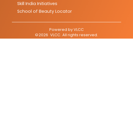
Skill India Initiatives
School of Beauty Locator
Powered by
VLCC
©
2026
VLCC
. All rights reserved.