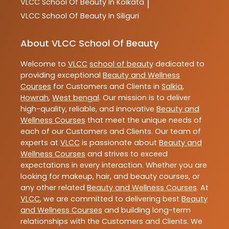
VLCC
School Of Beauty In Kolkata
|
VLCC
School Of Beauty In Siliguri
About VLCC School Of Beauty
Welcome to
VLCC
school of beauty
dedicated to
providing exceptional
Beauty and Wellness
Courses
for Customers and Clients in
Salkia
,
Howrah
,
West bengal
. Our mission is to deliver
high-quality, reliable, and innovative
Beauty and
Wellness Courses
that meet the unique needs of
each of our Customers and Clients. Our team of
experts at
VLCC
is passionate about
Beauty and
Wellness Courses
and strives to exceed
expectations in every interaction. Whether you are
looking for makeup, hair, and beauty courses, or
any other related
Beauty and Wellness Courses
. At
VLCC
, we are committed to delivering best
Beauty
and Wellness Courses
and building long-term
relationships with the Customers and Clients. We