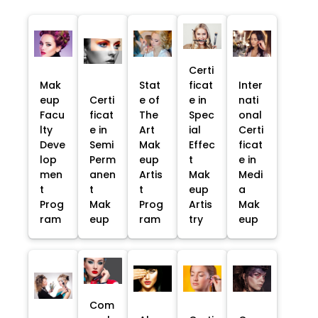
Certi
Mak
Stat
ficat
Inter
eup
Certi
e of
e in
nati
Facu
ficat
The
Spec
onal
lty
e in
Art
ial
Certi
Deve
Semi
Mak
Effec
ficat
lop
Perm
eup
t
e in
men
anen
Artis
Mak
Medi
t
t
t
eup
a
Prog
Mak
Prog
Artis
Mak
ram
eup
ram
try
eup
Com