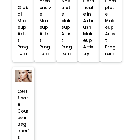
preh
Abs
Certi
Com
Glob
ensiv
olut
ficat
plet
al
e
e
e in
e
Mak
Mak
Mak
Airbr
Mak
eup
eup
eup
ush
eup
Artis
Artis
Artis
Mak
Artis
t
t
t
eup
t
Prog
Prog
Prog
Artis
Prog
ram
ram
ram
try
ram
Certi
ficat
e
Cour
se in
Begi
nner'
s