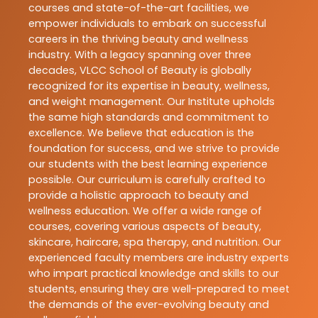
courses and state-of-the-art facilities, we
empower individuals to embark on successful
careers in the thriving beauty and wellness
industry. With a legacy spanning over three
decades, VLCC School of Beauty is globally
recognized for its expertise in beauty, wellness,
and weight management. Our Institute upholds
the same high standards and commitment to
excellence. We believe that education is the
foundation for success, and we strive to provide
our students with the best learning experience
possible. Our curriculum is carefully crafted to
provide a holistic approach to beauty and
wellness education. We offer a wide range of
courses, covering various aspects of beauty,
skincare, haircare, spa therapy, and nutrition. Our
experienced faculty members are industry experts
who impart practical knowledge and skills to our
students, ensuring they are well-prepared to meet
the demands of the ever-evolving beauty and