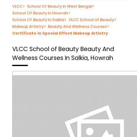
VLCC
>
School Of Beauty in West Bengal
>
School Of Beauty in Howrah
>
School Of Beauty in Salkia
>
VLCC School of Beauty
>
Makeup Artistry
>
Beauty And Wellness Courses
>
Certificate in Special Effect Makeup Artistry
VLCC School of Beauty
Beauty And
Wellness Courses In Salkia, Howrah