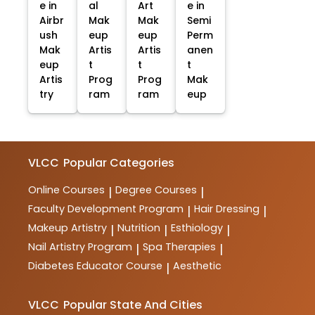
e in
al
Art
e in
Airbr
Mak
Mak
Semi
ush
eup
eup
Perm
Mak
Artis
Artis
anen
eup
t
t
t
Artis
Prog
Prog
Mak
try
ram
ram
eup
VLCC
Popular Categories
Online Courses
Degree Courses
|
|
Faculty Development Program
Hair Dressing
|
|
Makeup Artistry
Nutrition
Esthiology
|
|
|
Nail Artistry Program
Spa Therapies
|
|
Diabetes Educator Course
Aesthetic
|
VLCC
Popular State And Cities