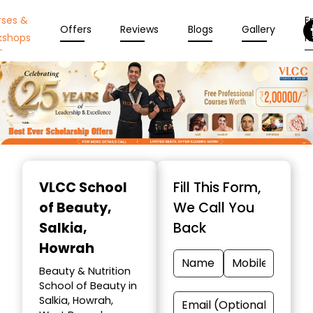
rses &
En
Offers
Reviews
Blogs
Gallery
kshops
N
Item
1
VLCC School
Fill This Form,
of
of Beauty
,
We Call You
10
Salkia,
Back
Howrah
Beauty & Nutrition
School of Beauty in
Salkia, Howrah,