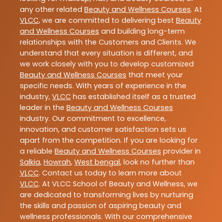
any other related
Beauty and Wellness Courses
. At
VLCC
, we are committed to delivering best
Beauty
and Wellness Courses
and building long-term
relationships with the Customers and Clients. We
understand that every situation is different, and
we work closely with you to develop customized
Beauty and Wellness Courses
that meet your
specific needs. With years of experience in the
industry,
VLCC
has established itself as a trusted
leader in the
Beauty and Wellness Courses
industry. Our commitment to excellence,
innovation, and customer satisfaction sets us
apart from the competition. If you are looking for
a reliable
Beauty and Wellness Courses
provider in
Salkia
,
Howrah
,
West bengal
, look no further than
VLCC
. Contact us today to learn more about
VLCC
. At VLCC School of Beauty and Wellness, we
are dedicated to transforming lives by nurturing
the skills and passion of aspiring beauty and
wellness professionals. With our comprehensive