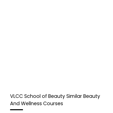
VLCC School of Beauty
Similar Beauty
And Wellness Courses