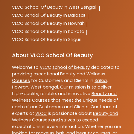
VLCC
School Of Beauty In West Bengal
|
VLCC
School Of Beauty In Barasat
|
VLCC
School Of Beauty In Howrah
|
VLCC
School Of Beauty In Kolkata
|
VLCC
School Of Beauty In Siliguri
About VLCC School Of Beauty
Welcome to
VLCC
school of beauty
dedicated to
providing exceptional
Beauty and Wellness
Courses
for Customers and Clients in
Salkia
,
Howrah
,
West bengal
. Our mission is to deliver
high-quality, reliable, and innovative
Beauty and
Wellness Courses
that meet the unique needs of
each of our Customers and Clients. Our team of
experts at
VLCC
is passionate about
Beauty and
Wellness Courses
and strives to exceed
expectations in every interaction. Whether you are
looking for makeup, hair, and beauty courses, or