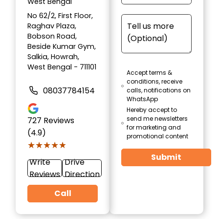
West Bengal
No 62/2, First Floor,
Raghav Plaza,
Bobson Road,
Beside Kumar Gym,
Salkia, Howrah,
West Bengal - 711101
Accept terms &
conditions, receive
08037784154
calls, notifications on
WhatsApp
Hereby accept to
send me newsletters
727
Reviews
for marketing and
(4.9)
promotional content
★★★★★
★★★★★
Submit
Write
Drive
Reviews
Direction
Call