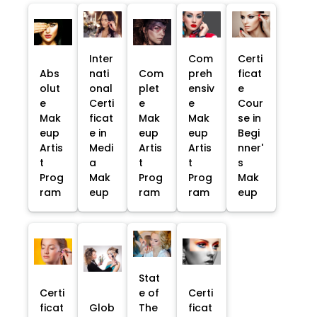
Inter
Com
Certi
Abs
nati
Com
preh
ficat
olut
onal
plet
ensiv
e
e
Certi
e
e
Cour
Mak
ficat
Mak
Mak
se in
eup
e in
eup
eup
Begi
Artis
Medi
Artis
Artis
nner'
t
a
t
t
s
Prog
Mak
Prog
Prog
Mak
ram
eup
ram
ram
eup
Stat
Certi
e of
Certi
ficat
Glob
The
ficat