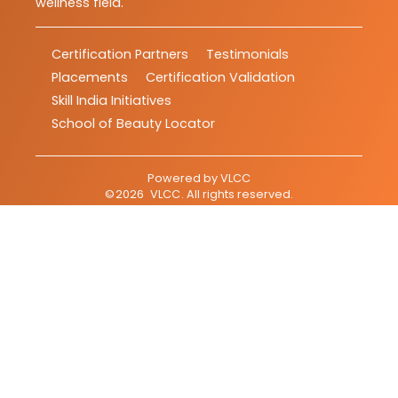
wellness field.
Certification Partners
Testimonials
Placements
Certification Validation
Skill India Initiatives
School of Beauty Locator
Powered by
VLCC
©
2026
VLCC
. All rights reserved.