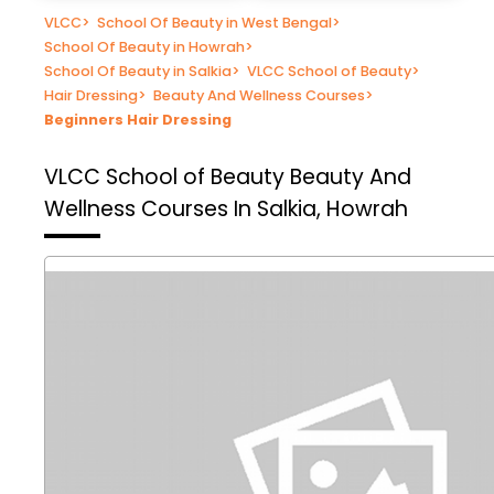
VLCC
>
School Of Beauty in West Bengal
>
School Of Beauty in Howrah
>
School Of Beauty in Salkia
>
VLCC School of Beauty
>
Hair Dressing
>
Beauty And Wellness Courses
>
Beginners Hair Dressing
VLCC School of Beauty
Beauty And
Wellness Courses In Salkia, Howrah