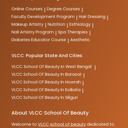
Online Courses
Degree Courses
|
|
Faculty Development Program
Hair Dressing
|
|
Makeup Artistry
Nutrition
Esthiology
|
|
|
Nail Artistry Program
Spa Therapies
|
|
Diabetes Educator Course
Aesthetic
|
VLCC
Popular State And Cities
VLCC
School Of Beauty In West Bengal
|
VLCC
School Of Beauty In Barasat
|
VLCC
School Of Beauty In Howrah
|
VLCC
School Of Beauty In Kolkata
|
VLCC
School Of Beauty In Siliguri
About VLCC School Of Beauty
Welcome to
VLCC
school of beauty
dedicated to