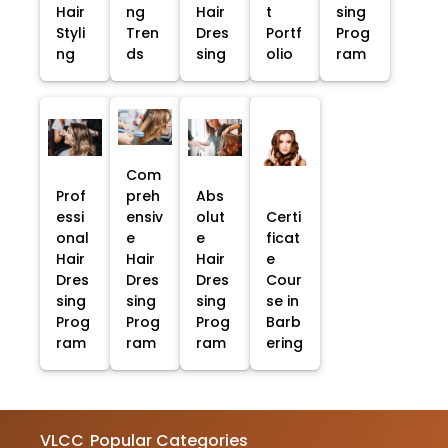
Hair
ng
Hair
t
sing
Styli
Tren
Dres
Portf
Prog
ng
ds
sing
olio
ram
Com
Prof
preh
Abs
essi
ensiv
olut
Certi
onal
e
e
ficat
Hair
Hair
Hair
e
Dres
Dres
Dres
Cour
sing
sing
sing
se in
Prog
Prog
Prog
Barb
ram
ram
ram
ering
VLCC
Popular Categories