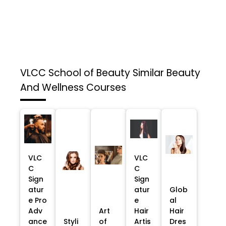
VLCC School of Beauty
Similar Beauty
And Wellness Courses
VLC
VLC
C
C
Sign
Sign
atur
atur
Glob
e Pro
e
al
Adv
Art
Hair
Hair
ance
Styli
of
Artis
Dres