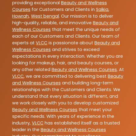
providing exceptional
Beauty and Wellness
Courses
for Customers and Clients in
Salkia
,
Howrah
,
West bengal
. Our mission is to deliver
high-quality, reliable, and innovative
Beauty and
Wellness Courses
that meet the unique needs of
each of our Customers and Clients. Our team of
experts at
VLCC
is passionate about
Beauty and
Wellness Courses
and strives to exceed
expectations in every interaction. Whether you are
looking for makeup, hair, and beauty courses, or
any other related
Beauty and Wellness Courses
. At
VLCC
, we are committed to delivering best
Beauty
and Wellness Courses
and building long-term
relationships with the Customers and Clients. We
understand that every situation is different, and
we work closely with you to develop customized
Beauty and Wellness Courses
that meet your
specific needs. With years of experience in the
industry,
VLCC
has established itself as a trusted
leader in the
Beauty and Wellness Courses