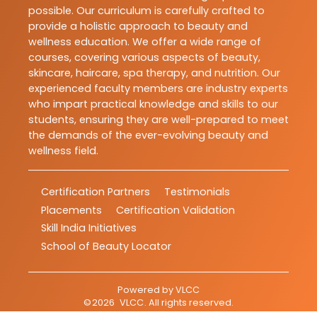
possible. Our curriculum is carefully crafted to
provide a holistic approach to beauty and
wellness education. We offer a wide range of
courses, covering various aspects of beauty,
skincare, haircare, spa therapy, and nutrition. Our
experienced faculty members are industry experts
who impart practical knowledge and skills to our
students, ensuring they are well-prepared to meet
the demands of the ever-evolving beauty and
wellness field.
Certification Partners
Testimonials
Placements
Certification Validation
Skill India Initiatives
School of Beauty Locator
Powered by
VLCC
©
2026
VLCC
. All rights reserved.