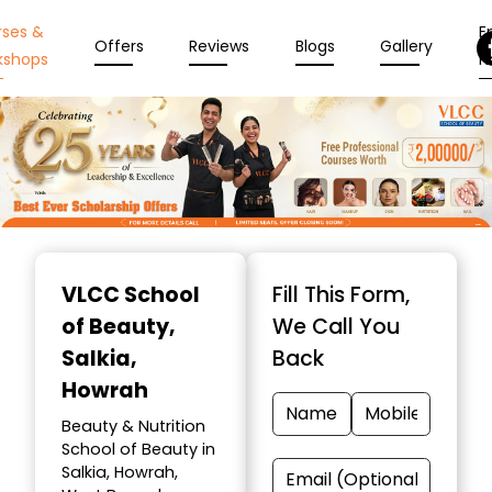
rses &
En
Offers
Reviews
Blogs
Gallery
kshops
N
Item
1
VLCC School
Fill This Form,
of
of Beauty
,
We Call You
10
Salkia,
Back
Howrah
Beauty & Nutrition
School of Beauty in
Salkia, Howrah,