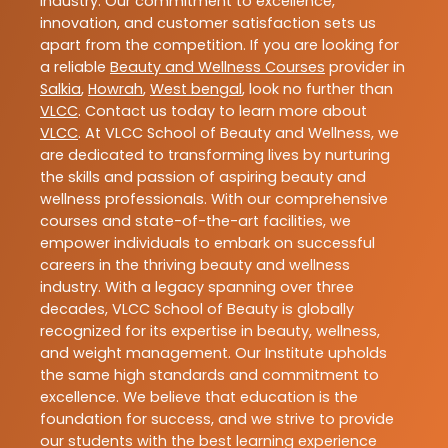
industry. Our commitment to excellence,
innovation, and customer satisfaction sets us
apart from the competition. If you are looking for
a reliable
Beauty and Wellness Courses
provider in
Salkia
,
Howrah
,
West bengal
, look no further than
VLCC
. Contact us today to learn more about
VLCC
. At VLCC School of Beauty and Wellness, we
are dedicated to transforming lives by nurturing
the skills and passion of aspiring beauty and
wellness professionals. With our comprehensive
courses and state-of-the-art facilities, we
empower individuals to embark on successful
careers in the thriving beauty and wellness
industry. With a legacy spanning over three
decades, VLCC School of Beauty is globally
recognized for its expertise in beauty, wellness,
and weight management. Our Institute upholds
the same high standards and commitment to
excellence. We believe that education is the
foundation for success, and we strive to provide
our students with the best learning experience