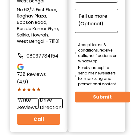
West Bengal
No 62/2, First Floor,
Raghav Plaza,
Bobson Road,
Beside Kumar Gym,
Salkia, Howrah,
West Bengal - 711101
Accept terms &
conditions, receive
08037784154
calls, notifications on
WhatsApp
Hereby accept to
send me newsletters
738
Reviews
for marketing and
(4.9)
promotional content
★★★★★
★★★★★
Submit
Write
Drive
Reviews
Direction
Call