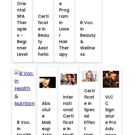
Orie
e
ntal
Prog
SPA
Certi
ram
Ther
ficat
in
B Voc.
apie
e in
Lase
in
s -
Beau
r
Beauty
Begi
ty
Hair
&
nner
Aest
Ther
Wellne
Level
hetic
apy
ss
Certi
Inter
ficat
VLC
Abs
nati
e in
C
olut
onal
Spec
Sign
e
Certi
ial
atur
B Voc.
Mak
ficat
Effec
e Pro
in
eup
e in
t
Adv
Health
Artis
Medi
Mak
ance