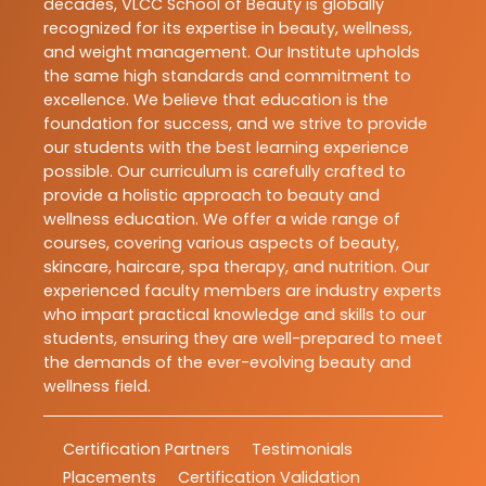
decades, VLCC School of Beauty is globally
recognized for its expertise in beauty, wellness,
and weight management. Our Institute upholds
the same high standards and commitment to
excellence. We believe that education is the
foundation for success, and we strive to provide
our students with the best learning experience
possible. Our curriculum is carefully crafted to
provide a holistic approach to beauty and
wellness education. We offer a wide range of
courses, covering various aspects of beauty,
skincare, haircare, spa therapy, and nutrition. Our
experienced faculty members are industry experts
who impart practical knowledge and skills to our
students, ensuring they are well-prepared to meet
the demands of the ever-evolving beauty and
wellness field.
Certification Partners
Testimonials
Placements
Certification Validation