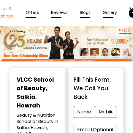
rses &
En
Offers
Reviews
Blogs
Gallery
kshops
N
Item
1
VLCC School
Fill This Form,
of
of Beauty
,
We Call You
10
Salkia,
Back
Howrah
Beauty & Nutrition
School of Beauty in
Salkia, Howrah,