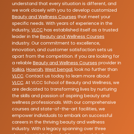
understand that every situation is different, and
we work closely with you to develop customized
Beauty and Wellness Courses
that meet your
specific needs. With years of experience in the
industry,
VLCC
has established itself as a trusted
leader in the
Beauty and Wellness Courses
industry. Our commitment to excellence,
innovation, and customer satisfaction sets us
apart from the competition. If you are looking for
a reliable
Beauty and Wellness Courses
provider in
Salkia
,
Howrah
,
West bengal
, look no further than
VLCC
. Contact us today to learn more about
VLCC
. At VLCC School of Beauty and Wellness, we
are dedicated to transforming lives by nurturing
the skills and passion of aspiring beauty and
wellness professionals. With our comprehensive
courses and state-of-the-art facilities, we
empower individuals to embark on successful
careers in the thriving beauty and wellness
industry. With a legacy spanning over three