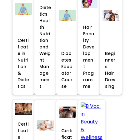
Diete
tics
Heal
th
Hair
Nutri
Facu
Certi
tion
lty
ficat
and
Deve
e in
Weig
Diab
lop
Begi
Nutri
ht
etes
men
nner
tion
Man
Educ
t
s
&
age
ator
Prog
Hair
Diete
men
Cour
ram
Dres
tics
t
se
me
sing
Certi
ficat
Certi
e
ficat