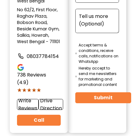
West Bengal
No 62/2, First Floor,
Raghav Plaza,
Bobson Road,
Beside Kumar Gym,
Salkia, Howrah,
West Bengal - 711101
Accept terms &
conditions, receive
08037784154
calls, notifications on
WhatsApp
Hereby accept to
send me newsletters
738
Reviews
for marketing and
(4.9)
promotional content
★★★★★
★★★★★
Submit
Write
Drive
Reviews
Direction
Call