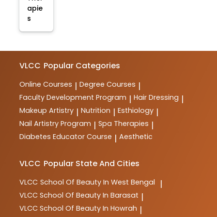
apie
s
VLCC
Popular Categories
Online Courses
Degree Courses
|
|
Faculty Development Program
Hair Dressing
|
|
Makeup Artistry
Nutrition
Esthiology
|
|
|
Nail Artistry Program
Spa Therapies
|
|
Diabetes Educator Course
Aesthetic
|
VLCC
Popular State And Cities
VLCC
School Of Beauty In West Bengal
|
VLCC
School Of Beauty In Barasat
|
VLCC
School Of Beauty In Howrah
|