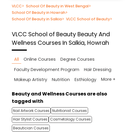
VLCC
>
School Of Beauty in West Bengal
>
School Of Beauty in Howrah
>
School Of Beauty in Salkia
>
VLCC School of Beauty
>
VLCC School of Beauty
Beauty And
Wellness Courses In Salkia, Howrah
All
Online Courses
Degree Courses
Faculty Development Program
Hair Dressing
More +
Makeup Artistry
Nutrition
Esthiology
Beauty and Wellness Courses are also
tagged with
Nail Artwork Courses
Nutritionist Courses
Hair Stylist Courses
Cosmetology Courses
Beautician Courses