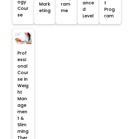
ogy
ance
t
Mark
ram
Cour
d
Prog
eting
me
se
Level
ram
Prof
essi
onal
Cour
se in
Weig
ht
Man
age
men
t &
Slim
ming
Ther