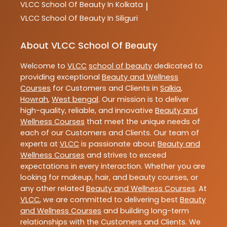
VLCC
School Of Beauty In Kolkata
|
VLCC
School Of Beauty In Siliguri
About VLCC School Of Beauty
Welcome to
VLCC
school of beauty
dedicated to
providing exceptional
Beauty and Wellness
Courses
for Customers and Clients in
Salkia
,
Howrah
,
West bengal
. Our mission is to deliver
high-quality, reliable, and innovative
Beauty and
Wellness Courses
that meet the unique needs of
each of our Customers and Clients. Our team of
experts at
VLCC
is passionate about
Beauty and
Wellness Courses
and strives to exceed
expectations in every interaction. Whether you are
looking for makeup, hair, and beauty courses, or
any other related
Beauty and Wellness Courses
. At
VLCC
, we are committed to delivering best
Beauty
and Wellness Courses
and building long-term
relationships with the Customers and Clients. We