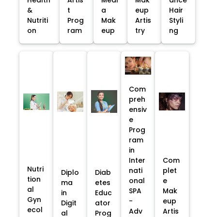
&
t
a
eup
Hair
Nutriti
Prog
Mak
Artis
Styli
on
ram
eup
try
ng
Com
preh
ensiv
e
Prog
ram
in
Inter
Com
Nutri
nati
plet
Diplo
Diab
tion
onal
e
ma
etes
al
SPA
Mak
in
Educ
Gyn
-
eup
Digit
ator
ecol
Adv
Artis
al
Prog