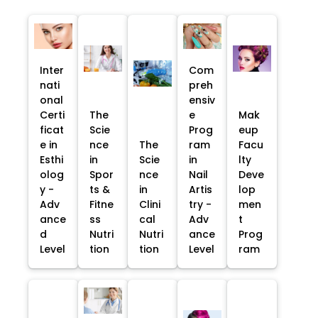
Inter
Com
nati
preh
onal
ensiv
Certi
The
e
Mak
ficat
Scie
Prog
eup
e in
nce
The
ram
Facu
Esthi
in
Scie
in
lty
olog
Spor
nce
Nail
Deve
y -
ts &
in
Artis
lop
Adv
Fitne
Clini
try -
men
ance
ss
cal
Adv
t
d
Nutri
Nutri
ance
Prog
Level
tion
tion
Level
ram