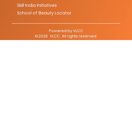
Skill India Initiatives
School of Beauty Locator
Powered by
VLCC
©
2026
VLCC
. All rights reserved.