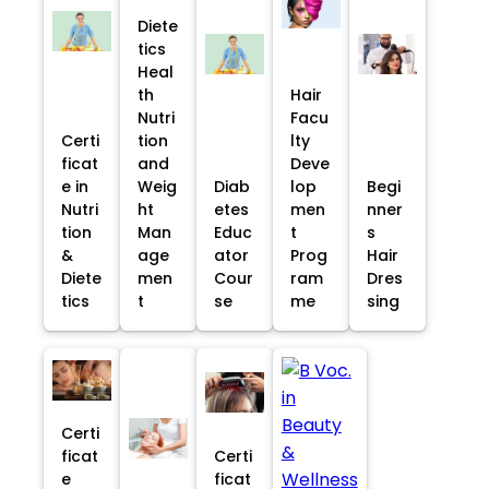
Diete
tics
Heal
th
Hair
Nutri
Facu
Certi
tion
lty
ficat
and
Deve
e in
Weig
Diab
lop
Begi
Nutri
ht
etes
men
nner
tion
Man
Educ
t
s
&
age
ator
Prog
Hair
Diete
men
Cour
ram
Dres
tics
t
se
me
sing
Certi
ficat
Certi
e
ficat