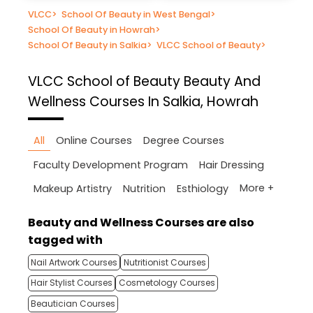
VLCC
>
School Of Beauty in West Bengal
>
School Of Beauty in Howrah
>
School Of Beauty in Salkia
>
VLCC School of Beauty
>
VLCC School of Beauty
Beauty And
Wellness Courses In Salkia, Howrah
All
Online Courses
Degree Courses
Faculty Development Program
Hair Dressing
More +
Makeup Artistry
Nutrition
Esthiology
Beauty and Wellness Courses are also
tagged with
Nail Artwork Courses
Nutritionist Courses
Hair Stylist Courses
Cosmetology Courses
Beautician Courses