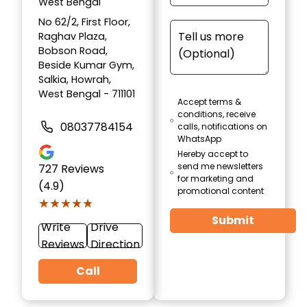
West Bengal
No 62/2, First Floor,
Raghav Plaza,
Bobson Road,
Beside Kumar Gym,
Salkia, Howrah,
West Bengal - 711101
Accept terms &
conditions, receive
08037784154
calls, notifications on
WhatsApp
Hereby accept to
send me newsletters
727
Reviews
for marketing and
(4.9)
promotional content
★★★★★
★★★★★
Submit
Write
Drive
Reviews
Direction
Call