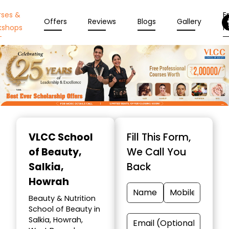
rses &
En
Offers
Reviews
Blogs
Gallery
kshops
N
Item
1
VLCC School
Fill This Form,
of
of Beauty
,
We Call You
10
Salkia,
Back
Howrah
Beauty & Nutrition
School of Beauty in
Salkia, Howrah,