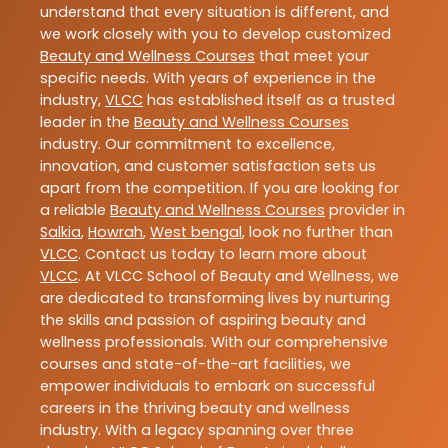
understand that every situation is different, and
we work closely with you to develop customized
Beauty and Wellness Courses
that meet your
specific needs. With years of experience in the
industry,
VLCC
has established itself as a trusted
leader in the
Beauty and Wellness Courses
industry. Our commitment to excellence,
innovation, and customer satisfaction sets us
apart from the competition. If you are looking for
a reliable
Beauty and Wellness Courses
provider in
Salkia
,
Howrah
,
West bengal
, look no further than
VLCC
. Contact us today to learn more about
VLCC
. At VLCC School of Beauty and Wellness, we
are dedicated to transforming lives by nurturing
the skills and passion of aspiring beauty and
wellness professionals. With our comprehensive
courses and state-of-the-art facilities, we
empower individuals to embark on successful
careers in the thriving beauty and wellness
industry. With a legacy spanning over three