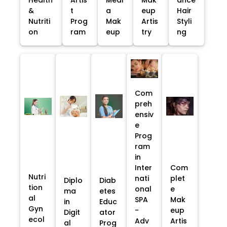
&
t
a
eup
Hair
Nutriti
Prog
Mak
Artis
Styli
on
ram
eup
try
ng
Com
preh
ensiv
e
Prog
ram
in
Inter
Com
Nutri
nati
plet
Diplo
Diab
tion
onal
e
ma
etes
al
SPA
Mak
in
Educ
Gyn
-
eup
Digit
ator
ecol
Adv
Artis
al
Prog