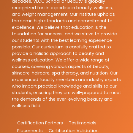
decades, VLCC School of Beauty is globally
recognized for its expertise in beauty, wellness,
and weight management. Our Institute upholds
the same high standards and commitment to
excellence. We believe that education is the
foundation for success, and we strive to provide
our students with the best learning experience
possible. Our curriculum is carefully crafted to
provide a holistic approach to beauty and
wellness education. We offer a wide range of
courses, covering various aspects of beauty,
skincare, haircare, spa therapy, and nutrition. Our
experienced faculty members are industry experts
who impart practical knowledge and skills to our
students, ensuring they are well-prepared to meet
the demands of the ever-evolving beauty and
wellness field.
Certification Partners
Testimonials
Placements
Certification Validation