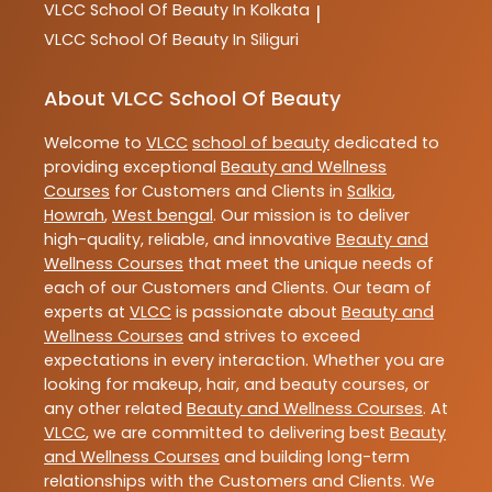
VLCC
School Of Beauty In Kolkata
|
VLCC
School Of Beauty In Siliguri
About VLCC School Of Beauty
Welcome to
VLCC
school of beauty
dedicated to
providing exceptional
Beauty and Wellness
Courses
for Customers and Clients in
Salkia
,
Howrah
,
West bengal
. Our mission is to deliver
high-quality, reliable, and innovative
Beauty and
Wellness Courses
that meet the unique needs of
each of our Customers and Clients. Our team of
experts at
VLCC
is passionate about
Beauty and
Wellness Courses
and strives to exceed
expectations in every interaction. Whether you are
looking for makeup, hair, and beauty courses, or
any other related
Beauty and Wellness Courses
. At
VLCC
, we are committed to delivering best
Beauty
and Wellness Courses
and building long-term
relationships with the Customers and Clients. We