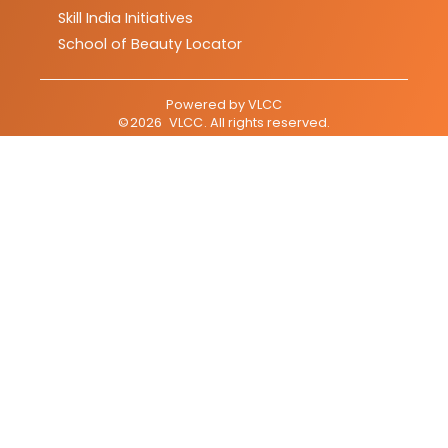
Skill India Initiatives
School of Beauty Locator
Powered by
VLCC
©
2026
VLCC
. All rights reserved.