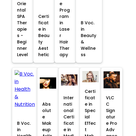
Orie
e
ntal
Prog
SPA
Certi
ram
Ther
ficat
in
B Voc.
apie
e in
Lase
in
s -
Beau
r
Beauty
Begi
ty
Hair
&
nner
Aest
Ther
Wellne
Level
hetic
apy
ss
Certi
Inter
ficat
VLC
Abs
nati
e in
C
olut
onal
Spec
Sign
e
Certi
ial
atur
B Voc.
Mak
ficat
Effec
e Pro
in
eup
e in
t
Adv
Health
Artis
Medi
Mak
ance