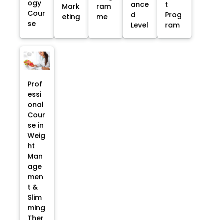
ogy
ance
t
Mark
ram
Cour
d
Prog
eting
me
se
Level
ram
Prof
essi
onal
Cour
se in
Weig
ht
Man
age
men
t &
Slim
ming
Ther