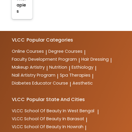
apie
s
VLCC
Popular Categories
Online Courses
Degree Courses
|
|
Faculty Development Program
Hair Dressing
|
|
Makeup Artistry
Nutrition
Esthiology
|
|
|
Nail Artistry Program
Spa Therapies
|
|
Diabetes Educator Course
Aesthetic
|
VLCC
Popular State And Cities
VLCC
School Of Beauty In West Bengal
|
VLCC
School Of Beauty In Barasat
|
VLCC
School Of Beauty In Howrah
|