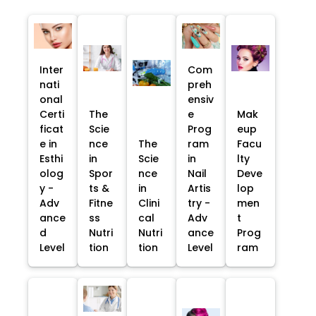
Inter
Com
nati
preh
onal
ensiv
Certi
The
e
Mak
ficat
Scie
Prog
eup
e in
nce
The
ram
Facu
Esthi
in
Scie
in
lty
olog
Spor
nce
Nail
Deve
y -
ts &
in
Artis
lop
Adv
Fitne
Clini
try -
men
ance
ss
cal
Adv
t
d
Nutri
Nutri
ance
Prog
Level
tion
tion
Level
ram