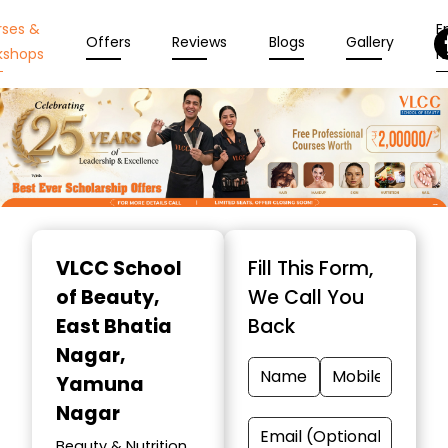
rses &
En
Offers
Reviews
Blogs
Gallery
kshops
N
Item
1
VLCC School
Fill This Form,
of
of Beauty
,
We Call You
10
East Bhatia
Back
Nagar,
Yamuna
Nagar
Beauty & Nutrition