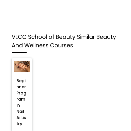
VLCC School of Beauty
Similar Beauty
And Wellness Courses
Begi
nner
Prog
ram
in
Nail
Artis
try