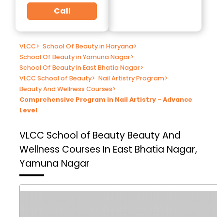
Call
VLCC
>
School Of Beauty in Haryana
>
School Of Beauty in Yamuna Nagar
>
School Of Beauty in East Bhatia Nagar
>
VLCC School of Beauty
>
Nail Artistry Program
>
Beauty And Wellness Courses
>
Comprehensive Program in Nail Artistry - Advance
Level
VLCC School of Beauty
Beauty And
Wellness Courses In East Bhatia Nagar,
Yamuna Nagar