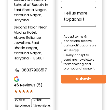
School of Beauty in
East Bhatia Nagar,
Yamuna Nagar,
Haryana
Second Floor, Near
Madhu Hotel,
Accept terms &
Above Reliance
conditions, receive
Jewellers, East
calls, notifications on
Bhatia Nagar,
WhatsApp
Yamuna Nagar,
Hereby accept to
Haryana - 135001
send me newsletters
for marketing and
promotional content
08037908517
Submit
46
Reviews (5)
★★★★★
★★★★★
Write
Drive
Reviews
Direction