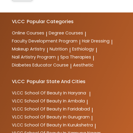
VLCC
Popular Categories
Online Courses
Degree Courses
|
|
Faculty Development Program
Hair Dressing
|
|
Makeup Artistry
Nutrition
Esthiology
|
|
|
Nail Artistry Program
Spa Therapies
|
|
Diabetes Educator Course
Aesthetic
|
VLCC
Popular State And Cities
VLCC
School Of Beauty In Haryana
|
VLCC
School Of Beauty In Ambala
|
VLCC
School Of Beauty In Faridabad
|
VLCC
School Of Beauty In Gurugram
|
VLCC
School Of Beauty In Kurukshetra
|
VLCC
School Of Beauty In Yamuna Nagar