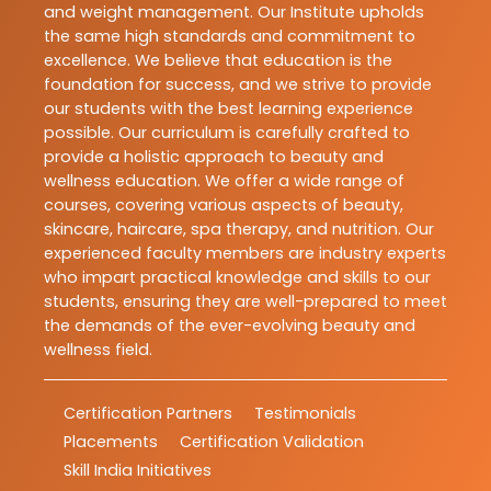
and weight management. Our Institute upholds
the same high standards and commitment to
excellence. We believe that education is the
foundation for success, and we strive to provide
our students with the best learning experience
possible. Our curriculum is carefully crafted to
provide a holistic approach to beauty and
wellness education. We offer a wide range of
courses, covering various aspects of beauty,
skincare, haircare, spa therapy, and nutrition. Our
experienced faculty members are industry experts
who impart practical knowledge and skills to our
students, ensuring they are well-prepared to meet
the demands of the ever-evolving beauty and
wellness field.
Certification Partners
Testimonials
Placements
Certification Validation
Skill India Initiatives