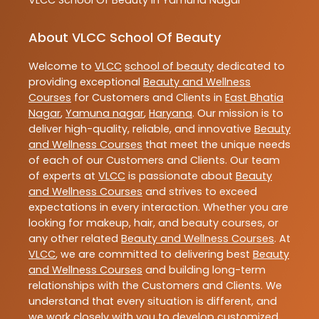
About VLCC School Of Beauty
Welcome to
VLCC
school of beauty
dedicated to
providing exceptional
Beauty and Wellness
Courses
for Customers and Clients in
East Bhatia
Nagar
,
Yamuna nagar
,
Haryana
. Our mission is to
deliver high-quality, reliable, and innovative
Beauty
and Wellness Courses
that meet the unique needs
of each of our Customers and Clients. Our team
of experts at
VLCC
is passionate about
Beauty
and Wellness Courses
and strives to exceed
expectations in every interaction. Whether you are
looking for makeup, hair, and beauty courses, or
any other related
Beauty and Wellness Courses
. At
VLCC
, we are committed to delivering best
Beauty
and Wellness Courses
and building long-term
relationships with the Customers and Clients. We
understand that every situation is different, and
we work closely with you to develop customized