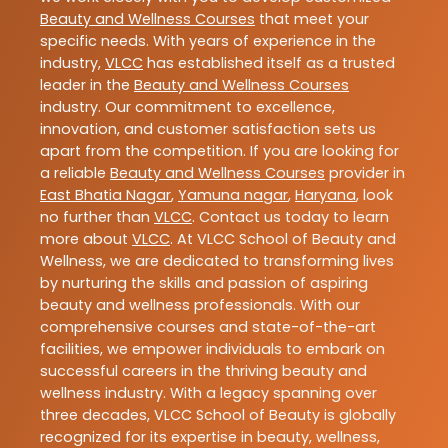
Beauty and Wellness Courses
that meet your
specific needs. With years of experience in the
industry,
VLCC
has established itself as a trusted
leader in the
Beauty and Wellness Courses
industry. Our commitment to excellence,
innovation, and customer satisfaction sets us
apart from the competition. If you are looking for
a reliable
Beauty and Wellness Courses
provider in
East Bhatia Nagar
,
Yamuna nagar
,
Haryana
, look
no further than
VLCC
. Contact us today to learn
more about
VLCC
. At VLCC School of Beauty and
Wellness, we are dedicated to transforming lives
by nurturing the skills and passion of aspiring
beauty and wellness professionals. With our
comprehensive courses and state-of-the-art
facilities, we empower individuals to embark on
successful careers in the thriving beauty and
wellness industry. With a legacy spanning over
three decades, VLCC School of Beauty is globally
recognized for its expertise in beauty, wellness,