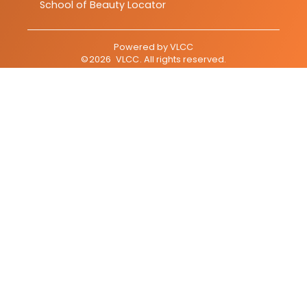
School of Beauty Locator
Powered by
VLCC
©
2026
VLCC
. All rights reserved.