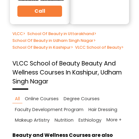
Call
VLCC
>
School Of Beauty in Uttarakhand
>
School Of Beauty in Udham Singh Nagar
>
School Of Beauty in Kashipur
>
VLCC School of Beauty
>
VLCC School of Beauty
Beauty And
Wellness Courses In Kashipur, Udham
Singh Nagar
All
Online Courses
Degree Courses
Faculty Development Program
Hair Dressing
More +
Makeup Artistry
Nutrition
Esthiology
Beauty and Wellness Courses are also