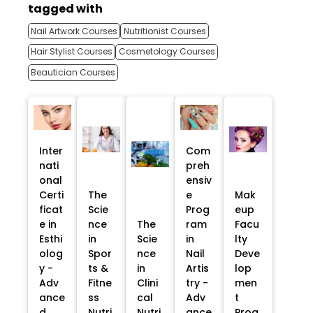
tagged with
Nail Artwork Courses
Nutritionist Courses
Hair Stylist Courses
Cosmetology Courses
Beautician Courses
Inter
Com
nati
preh
onal
ensiv
Certi
The
e
Mak
ficat
Scie
Prog
eup
e in
nce
The
ram
Facu
Esthi
in
Scie
in
lty
olog
Spor
nce
Nail
Deve
y -
ts &
in
Artis
lop
Adv
Fitne
Clini
try -
men
ance
ss
cal
Adv
t
d
Nutri
Nutri
ance
Prog