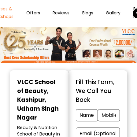
rses &
En
Offers
Reviews
Blogs
Gallery
kshops
N
Item
1
VLCC School
Fill This Form,
of
of Beauty
,
We Call You
10
Kashipur,
Back
Udham Singh
Nagar
Beauty & Nutrition
School of Beauty in