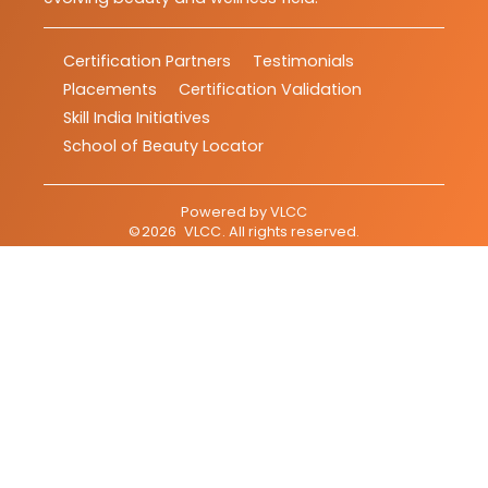
Certification Partners
Testimonials
Placements
Certification Validation
Skill India Initiatives
School of Beauty Locator
Powered by
VLCC
©
2026
VLCC
. All rights reserved.