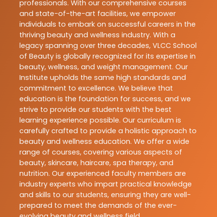
professionals. With our comprehensive courses
and state-of-the-art facilities, we empower
individuals to embark on successful careers in the
thriving beauty and wellness industry. With a
legacy spanning over three decades, VLCC School
of Beauty is globally recognized for its expertise in
beauty, wellness, and weight management. Our
Institute upholds the same high standards and
commitment to excellence. We believe that
education is the foundation for success, and we
strive to provide our students with the best
learning experience possible. Our curriculum is
carefully crafted to provide a holistic approach to
beauty and wellness education. We offer a wide
range of courses, covering various aspects of
beauty, skincare, haircare, spa therapy, and
nutrition. Our experienced faculty members are
industry experts who impart practical knowledge
and skills to our students, ensuring they are well-
prepared to meet the demands of the ever-
evolving beauty and wellness field.