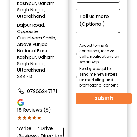
Kashipur, Udham
Singh Nagar,
Uttarakhand
Bajpur Road,
Opposite
Gurudwara Sahib,
Above Punjab
Accept terms &
National Bank,
conditions, receive
calls, notifications on
Kashipur, Udham
WhatsApp
Singh Nagar,
Hereby accept to
Uttarakhand -
send me newsletters
244713
for marketing and
promotional content
07966247171
Submit
18
Reviews (5)
★★★★★
★★★★★
Write
Drive
Reviews
Direction