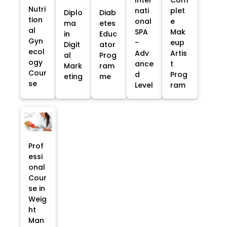
Nutri
nati
plet
Diplo
Diab
tion
onal
e
ma
etes
al
SPA
Mak
in
Educ
Gyn
-
eup
Digit
ator
ecol
Adv
Artis
al
Prog
ogy
ance
t
Mark
ram
Cour
d
Prog
eting
me
se
Level
ram
Prof
essi
onal
Cour
se in
Weig
ht
Man