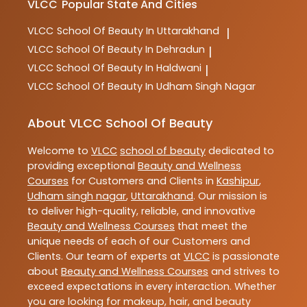
VLCC
Popular State And Cities
VLCC
School Of Beauty In Uttarakhand
|
VLCC
School Of Beauty In Dehradun
|
VLCC
School Of Beauty In Haldwani
|
VLCC
School Of Beauty In Udham Singh Nagar
About VLCC School Of Beauty
Welcome to
VLCC
school of beauty
dedicated to
providing exceptional
Beauty and Wellness
Courses
for Customers and Clients in
Kashipur
,
Udham singh nagar
,
Uttarakhand
. Our mission is
to deliver high-quality, reliable, and innovative
Beauty and Wellness Courses
that meet the
unique needs of each of our Customers and
Clients. Our team of experts at
VLCC
is passionate
about
Beauty and Wellness Courses
and strives to
exceed expectations in every interaction. Whether
you are looking for makeup, hair, and beauty