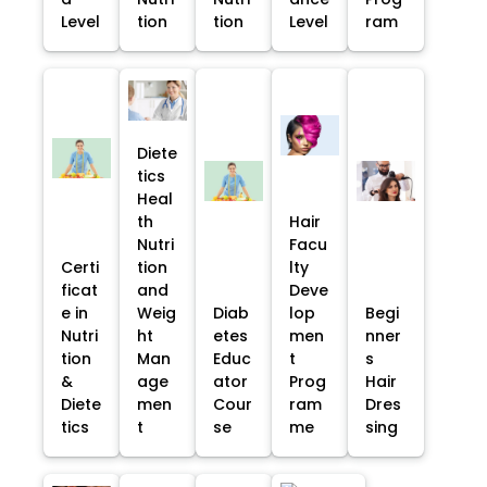
Level
tion
tion
Level
ram
Diete
tics
Heal
th
Hair
Nutri
Facu
Certi
tion
lty
ficat
and
Deve
e in
Weig
Diab
lop
Begi
Nutri
ht
etes
men
nner
tion
Man
Educ
t
s
&
age
ator
Prog
Hair
Diete
men
Cour
ram
Dres
tics
t
se
me
sing