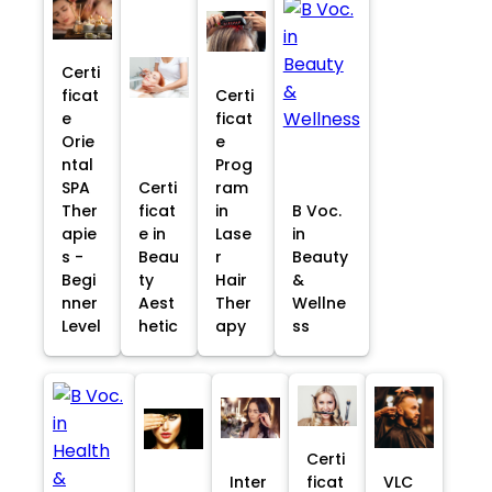
Certi
ficat
Certi
e
ficat
Orie
e
ntal
Prog
SPA
Certi
ram
Ther
ficat
in
B Voc.
apie
e in
Lase
in
s -
Beau
r
Beauty
Begi
ty
Hair
&
nner
Aest
Ther
Wellne
Level
hetic
apy
ss
Certi
Inter
ficat
VLC