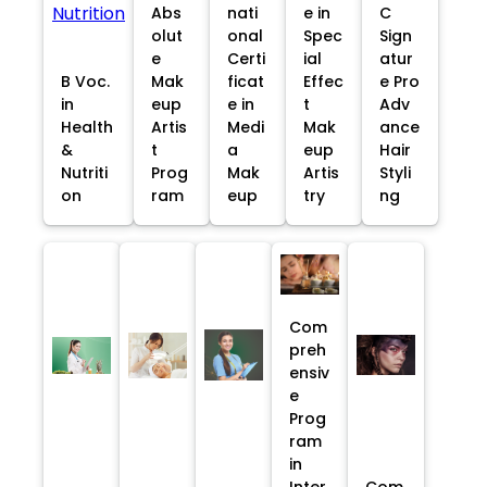
Abs
nati
e in
C
olut
onal
Spec
Sign
e
Certi
ial
atur
B Voc.
Mak
ficat
Effec
e Pro
in
eup
e in
t
Adv
Health
Artis
Medi
Mak
ance
&
t
a
eup
Hair
Nutriti
Prog
Mak
Artis
Styli
on
ram
eup
try
ng
Com
preh
ensiv
e
Prog
ram
in
Inter
Com