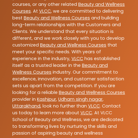
courses, or any other related
Beauty and Wellness
Courses
. At
VLCC
, we are committed to delivering
best
Beauty and Wellness Courses
and building
long-term relationships with the Customers and
Clients. We understand that every situation is
different, and we work closely with you to develop
customized
Beauty and Wellness Courses
that
meet your specific needs. With years of
experience in the industry,
VLCC
has established
itself as a trusted leader in the
Beauty and
Wellness Courses
industry. Our commitment to
excellence, innovation, and customer satisfaction
sets us apart from the competition. If you are
looking for a reliable
Beauty and Wellness Courses
provider in
Kashipur
,
Udham singh nagar
,
Uttarakhand
, look no further than
VLCC
. Contact
us today to learn more about
VLCC
. At VLCC
School of Beauty and Wellness, we are dedicated
to transforming lives by nurturing the skills and
passion of aspiring beauty and wellness