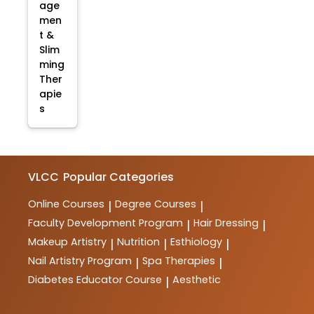
age
men
t &
Slim
ming
Ther
apie
s
VLCC
Popular Categories
Online Courses
Degree Courses
|
|
Faculty Development Program
Hair Dressing
|
|
Makeup Artistry
Nutrition
Esthiology
|
|
|
Nail Artistry Program
Spa Therapies
|
|
Diabetes Educator Course
Aesthetic
|