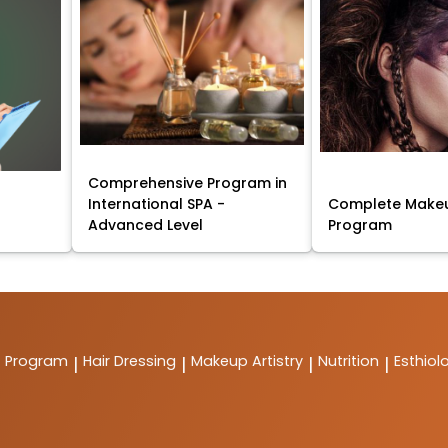
Comprehensive Program in
International SPA -
Complete Makeu
Advanced Level
Program
t Program
Hair Dressing
Makeup Artistry
Nutrition
Esthiol
|
|
|
|