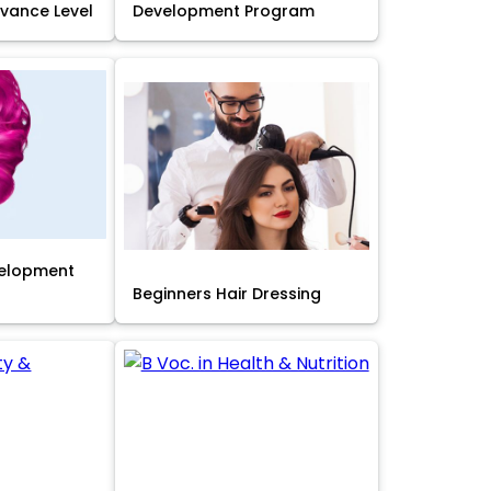
Advance Level
Development Program
velopment
Beginners Hair Dressing