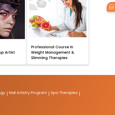
Professional Course in
p Artist
Weight Management &
Slimming Therapies
ogy
Nail Artistry Program
Spa Therapies
|
|
|