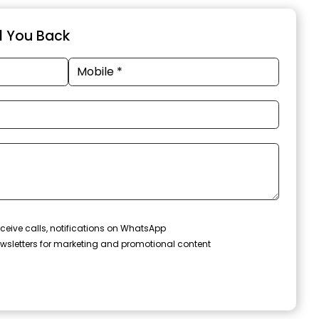
ll You Back
ceive calls, notifications on WhatsApp
wsletters for marketing and promotional content