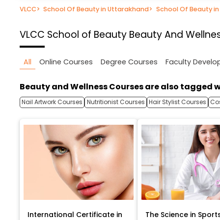
VLCC
>
School Of Beauty in Uttarakhand
>
School Of Beauty i
VLCC School of Beauty
Beauty And Wellnes
All
Online Courses
Degree Courses
Faculty Devel
Beauty and Wellness Courses are also tagged w
Nail Artwork Courses
Nutritionist Courses
Hair Stylist Courses
Co
International Certificate in
The Science in Sport