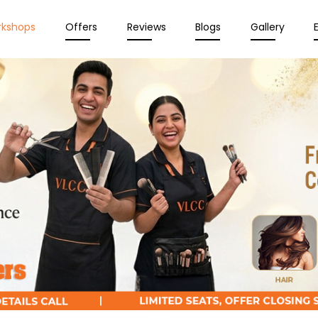
rkshops
Offers
Reviews
Blogs
Gallery