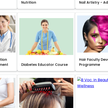
Nutrition
Nail Artistry - 
ition
Hair Faculty De
ment
Diabetes Educator Course
Programme