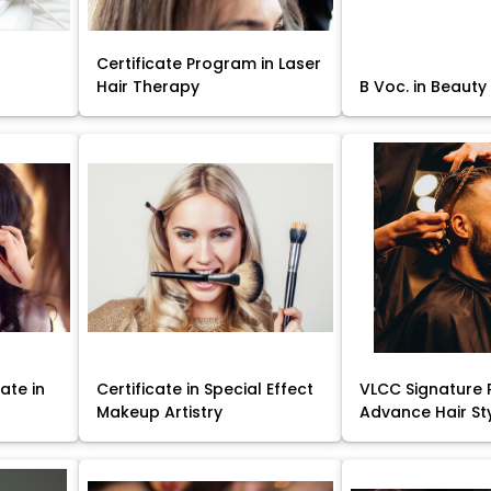
Certificate Program in Laser
Hair Therapy
B Voc. in Beauty
ate in
Certificate in Special Effect
VLCC Signature 
Makeup Artistry
Advance Hair St