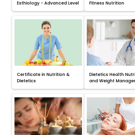
Esthiology - Advanced Level
Fitness Nutrition
Certificate in Nutrition &
Dietetics Health Nutr
Dietetics
and Weight Manage