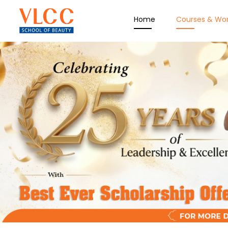
Home
Courses & Wo