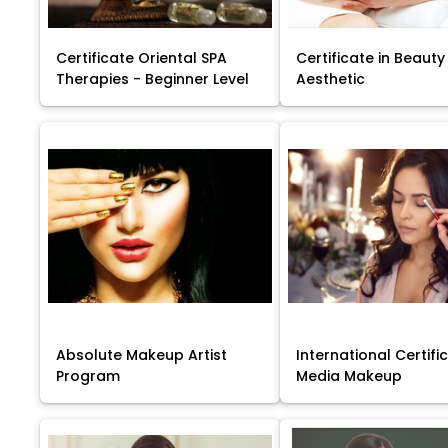
Certificate Oriental SPA
Certificate in Beauty
Therapies - Beginner Level
Aesthetic
Absolute Makeup Artist
International Certific
Program
Media Makeup