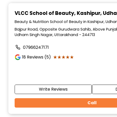
Item
1
VLCC School of Beauty
, Kashipur, Udh
of
10
Beauty & Nutrition School of Beauty in Kashipur, Udh
Bajpur Road, Opposite Gurudwara Sahib, Above Punjab
Udham Singh Nagar, Uttarakhand - 244713
07966247171
★★★★★
★★★★★
18
Reviews (5)
Write Reviews
Call