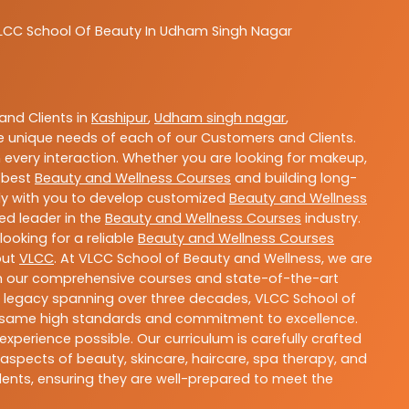
LCC
School Of Beauty In Udham Singh Nagar
nd Clients in
Kashipur
,
Udham singh nagar
,
 unique needs of each of our Customers and Clients.
 every interaction. Whether you are looking for makeup,
g best
Beauty and Wellness Courses
and building long-
sely with you to develop customized
Beauty and Wellness
ted leader in the
Beauty and Wellness Courses
industry.
ooking for a reliable
Beauty and Wellness Courses
out
VLCC
. At VLCC School of Beauty and Wellness, we are
With our comprehensive courses and state-of-the-art
h a legacy spanning over three decades, VLCC School of
the same high standards and commitment to excellence.
experience possible. Our curriculum is carefully crafted
aspects of beauty, skincare, haircare, spa therapy, and
dents, ensuring they are well-prepared to meet the