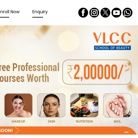
Enroll Now
Enquiry