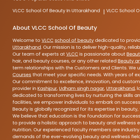
VLCC
School Of Beauty In Uttarakhand
VLCC
School O
|
About VLCC School Of Beauty
Welcome to
VLCC
school of beauty
dedicated to provi
Uttarakhand
. Our mission is to deliver high-quality, reli
Our team of experts at
VLCC
is passionate about
Beaut
hair, and beauty courses, or any other related
Beauty a
term relationships with the Customers and Clients. We u
Courses
that meet your specific needs. With years of ex
Our commitment to excellence, innovation, and customer 
provider in
Kashipur
,
Udham singh nagar
,
Uttarakhand
, 
dedicated to transforming lives by nurturing the skills
facilities, we empower individuals to embark on success
Beauty is globally recognized for its expertise in bea
We believe that education is the foundation for success,
to provide a holistic approach to beauty and wellness e
nutrition. Our experienced faculty members are industry
demands of the ever-evolving beauty and wellness field