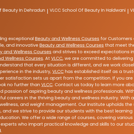
f Beauty In Dehradun
VLCC
School Of Beauty In Haldwani
V
|
|
ding exceptional
Beauty and Wellness Courses
for Customers a
able, and innovative
Beauty and Wellness Courses
that meet the
y and Wellness Courses
and strives to exceed expectations in
nd Wellness Courses
. At
VLCC
, we are committed to deliverin
nderstand that every situation is different, and we work clo
perience in the industry,
VLCC
has established itself as a trus
satisfaction sets us apart from the competition. If you are l
look no further than
VLCC
. Contact us today to learn more ab
 and passion of aspiring beauty and wellness professionals. 
ful careers in the thriving beauty and wellness industry. Wit
uty, wellness, and weight management. Our Institute upholds 
 and we strive to provide our students with the best learning 
ducation. We offer a wide range of courses, covering various 
 experts who impart practical knowledge and skills to our stu
.