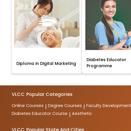
Diabetes Educator
Diploma in Digital Marketing
Programme
VLCC
Popular Categories
Online Courses
Degree Courses
Faculty Developmen
|
|
Diabetes Educator Course
Aesthetic
|
VLCC
Popular State And Cities