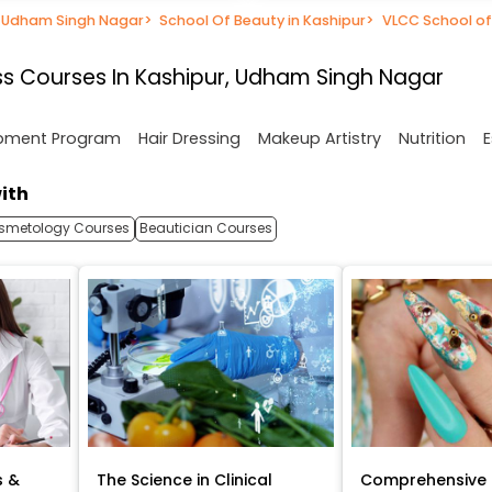
n Udham Singh Nagar
>
School Of Beauty in Kashipur
>
VLCC School of
s Courses In Kashipur, Udham Singh Nagar
opment Program
Hair Dressing
Makeup Artistry
Nutrition
E
ith
smetology Courses
Beautician Courses
s &
The Science in Clinical
Comprehensive 