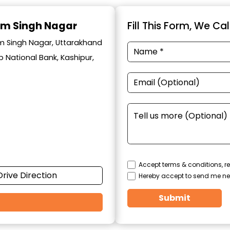
am Singh Nagar
Fill This Form, We Ca
am Singh Nagar, Uttarakhand
 National Bank, Kashipur,
Accept terms & conditions, re
Drive Direction
Hereby accept to send me ne
Submit