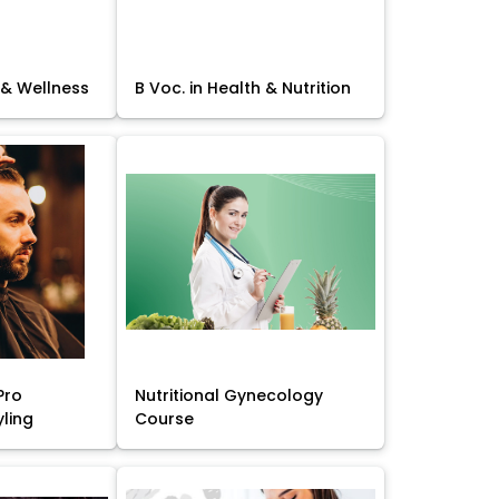
 & Wellness
B Voc. in Health & Nutrition
Pro
Nutritional Gynecology
yling
Course