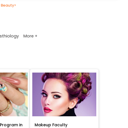
 Beauty
>
More +
sthiology
Program in
Makeup Faculty