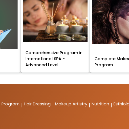
Comprehensive Program in
International SPA -
Complete Makeu
Advanced Level
Program
t Program
Hair Dressing
Makeup Artistry
Nutrition
Esthiol
|
|
|
|