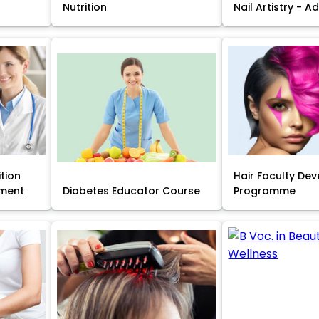
Nutrition
Nail Artistry - 
ition
Hair Faculty De
ment
Diabetes Educator Course
Programme