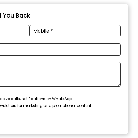
ll You Back
ceive calls, notifications on WhatsApp
wsletters for marketing and promotional content