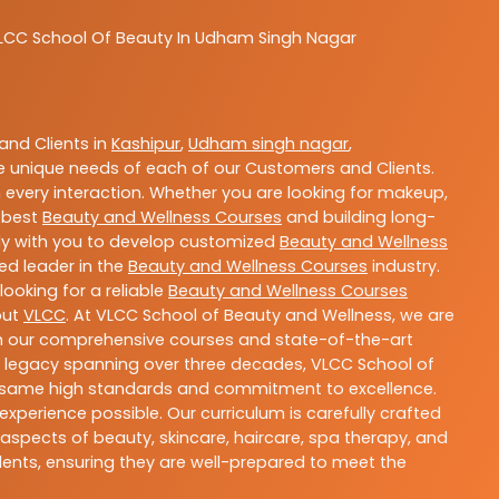
LCC
School Of Beauty In Udham Singh Nagar
nd Clients in
Kashipur
,
Udham singh nagar
,
 unique needs of each of our Customers and Clients.
 every interaction. Whether you are looking for makeup,
g best
Beauty and Wellness Courses
and building long-
sely with you to develop customized
Beauty and Wellness
ted leader in the
Beauty and Wellness Courses
industry.
ooking for a reliable
Beauty and Wellness Courses
out
VLCC
. At VLCC School of Beauty and Wellness, we are
With our comprehensive courses and state-of-the-art
h a legacy spanning over three decades, VLCC School of
the same high standards and commitment to excellence.
experience possible. Our curriculum is carefully crafted
aspects of beauty, skincare, haircare, spa therapy, and
dents, ensuring they are well-prepared to meet the