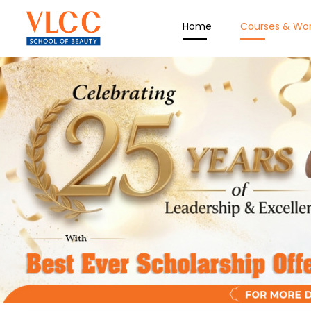
Home
Courses & Wo