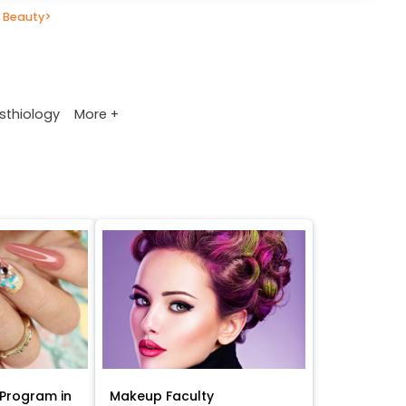
 Beauty
>
More +
sthiology
Program in
Makeup Faculty