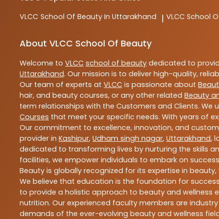
VLCC
School Of Beauty In Uttarakhand
VLCC
School O
|
About VLCC School Of Beauty
Welcome to
VLCC
school of beauty
dedicated to provi
Uttarakhand
. Our mission is to deliver high-quality, reli
Our team of experts at
VLCC
is passionate about
Beaut
hair, and beauty courses, or any other related
Beauty a
term relationships with the Customers and Clients. We u
Courses
that meet your specific needs. With years of ex
Our commitment to excellence, innovation, and customer 
provider in
Kashipur
,
Udham singh nagar
,
Uttarakhand
, 
dedicated to transforming lives by nurturing the skills
facilities, we empower individuals to embark on success
Beauty is globally recognized for its expertise in bea
We believe that education is the foundation for success,
to provide a holistic approach to beauty and wellness e
nutrition. Our experienced faculty members are industry
demands of the ever-evolving beauty and wellness field