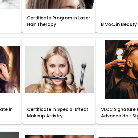
Certificate Program in Laser
Hair Therapy
B Voc. in Beauty
ate in
Certificate in Special Effect
VLCC Signature 
Makeup Artistry
Advance Hair St