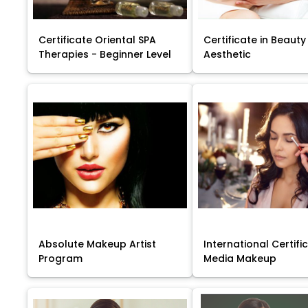
Certificate Oriental SPA
Certificate in Beauty
Therapies - Beginner Level
Aesthetic
Absolute Makeup Artist
International Certific
Program
Media Makeup