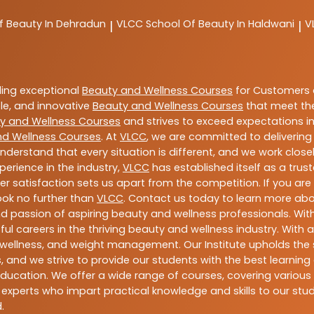
f Beauty In Dehradun
VLCC
School Of Beauty In Haldwani
V
|
|
ding exceptional
Beauty and Wellness Courses
for Customers a
able, and innovative
Beauty and Wellness Courses
that meet the
y and Wellness Courses
and strives to exceed expectations in
nd Wellness Courses
. At
VLCC
, we are committed to deliverin
nderstand that every situation is different, and we work clo
perience in the industry,
VLCC
has established itself as a trus
satisfaction sets us apart from the competition. If you are l
look no further than
VLCC
. Contact us today to learn more ab
 and passion of aspiring beauty and wellness professionals. 
ful careers in the thriving beauty and wellness industry. Wit
uty, wellness, and weight management. Our Institute upholds 
 and we strive to provide our students with the best learning 
ducation. We offer a wide range of courses, covering various 
 experts who impart practical knowledge and skills to our stu
.