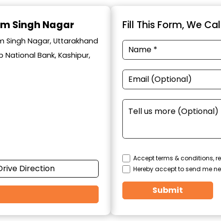
am Singh Nagar
Fill This Form, We Ca
am Singh Nagar, Uttarakhand
 National Bank, Kashipur,
Accept terms & conditions, re
Drive Direction
Hereby accept to send me ne
Submit