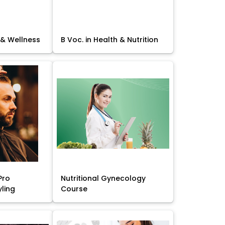
 & Wellness
B Voc. in Health & Nutrition
Pro
Nutritional Gynecology
yling
Course