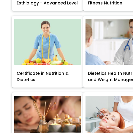
Esthiology - Advanced Level
Fitness Nutrition
Certificate in Nutrition &
Dietetics Health Nutr
Dietetics
and Weight Manage