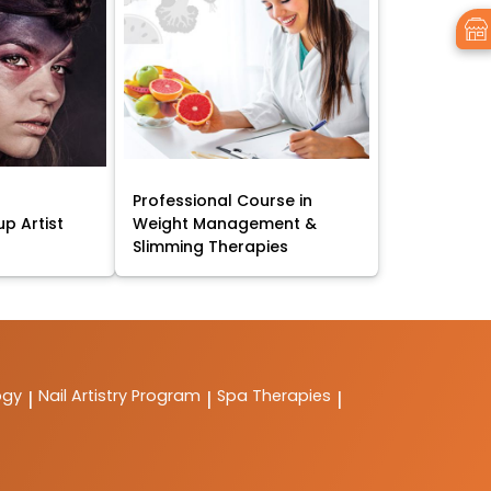
Professional Course in
p Artist
Weight Management &
Slimming Therapies
ogy
Nail Artistry Program
Spa Therapies
|
|
|