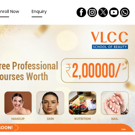
Enroll Now
Enquiry