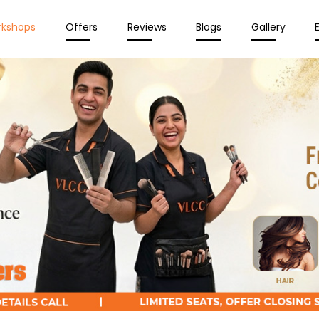
rkshops
Offers
Reviews
Blogs
Gallery