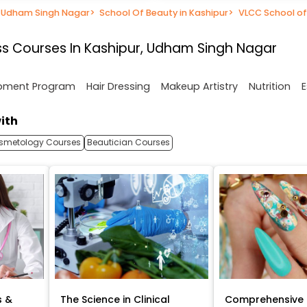
n Udham Singh Nagar
>
School Of Beauty in Kashipur
>
VLCC School of
s Courses In Kashipur, Udham Singh Nagar
opment Program
Hair Dressing
Makeup Artistry
Nutrition
E
ith
smetology Courses
Beautician Courses
s &
The Science in Clinical
Comprehensive 