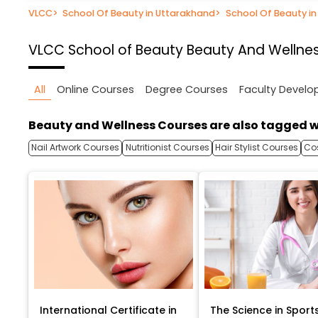
VLCC
>
School Of Beauty in Uttarakhand
>
School Of Beauty i
VLCC School of Beauty
Beauty And Wellnes
All
Online Courses
Degree Courses
Faculty Devel
Beauty and Wellness Courses are also tagged w
Nail Artwork Courses
Nutritionist Courses
Hair Stylist Courses
Co
International Certificate in
The Science in Sport