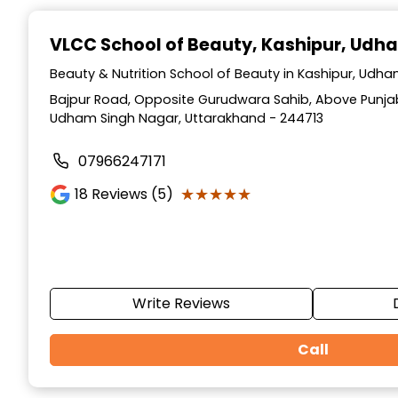
Item
1
VLCC School of Beauty
, Kashipur, Udh
of
10
Beauty & Nutrition School of Beauty in Kashipur, Udh
Bajpur Road, Opposite Gurudwara Sahib, Above Punjab
Udham Singh Nagar, Uttarakhand - 244713
07966247171
★★★★★
★★★★★
18
Reviews (5)
Write Reviews
Call