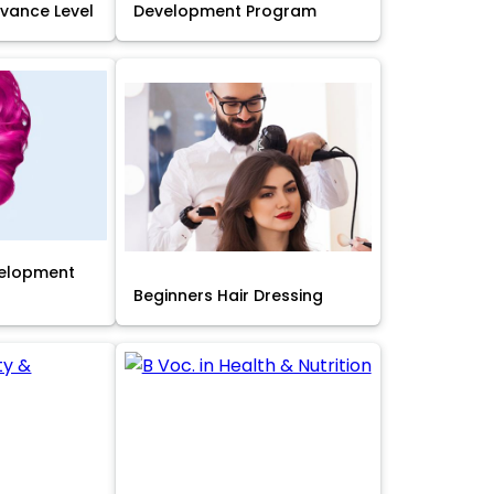
Advance Level
Development Program
velopment
Beginners Hair Dressing