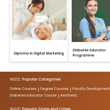
Diabetes Educator
Diploma in Digital Marketing
Programme
VLCC
Popular Categories
Online Courses
Degree Courses
Faculty Developmen
|
|
Diabetes Educator Course
Aesthetic
|
VLCC
Popular State And Cities