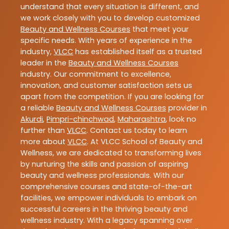
understand that every situation is different, and
we work closely with you to develop customized
Beauty and Wellness Courses
that meet your
specific needs. With years of experience in the
industry,
VLCC
has established itself as a trusted
leader in the
Beauty and Wellness Courses
industry. Our commitment to excellence,
innovation, and customer satisfaction sets us
apart from the competition. If you are looking for
a reliable
Beauty and Wellness Courses
provider in
Akurdi
,
Pimpri-chinchwad
,
Maharashtra
, look no
further than
VLCC
. Contact us today to learn
more about
VLCC
. At VLCC School of Beauty and
Wellness, we are dedicated to transforming lives
by nurturing the skills and passion of aspiring
beauty and wellness professionals. With our
comprehensive courses and state-of-the-art
facilities, we empower individuals to embark on
successful careers in the thriving beauty and
wellness industry. With a legacy spanning over