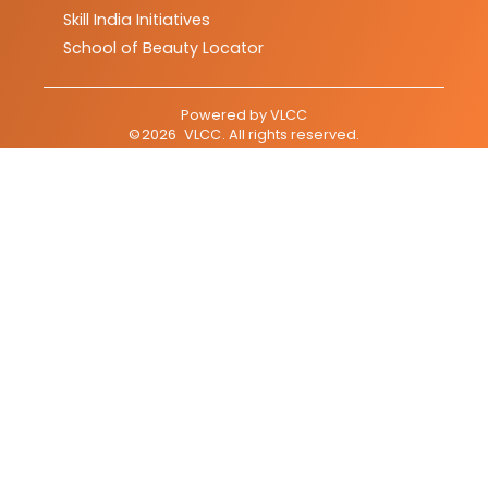
Skill India Initiatives
School of Beauty Locator
Powered by
VLCC
©
2026
VLCC
. All rights reserved.