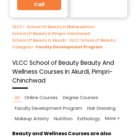
Call
VLCC
>
School Of Beauty in Maharashtra
>
School Of Beauty in Pimpri-chinchwad
>
School Of Beauty in Akurdi
>
VLCC School of Beauty
>
Category
>
Faculty Development Program
VLCC School of Beauty
Beauty And
Wellness Courses In Akurdi, Pimpri-
Chinchwad
All
Online Courses
Degree Courses
Faculty Development Program
Hair Dressing
More +
Makeup Artistry
Nutrition
Esthiology
Beauty and Wellness Courses are also