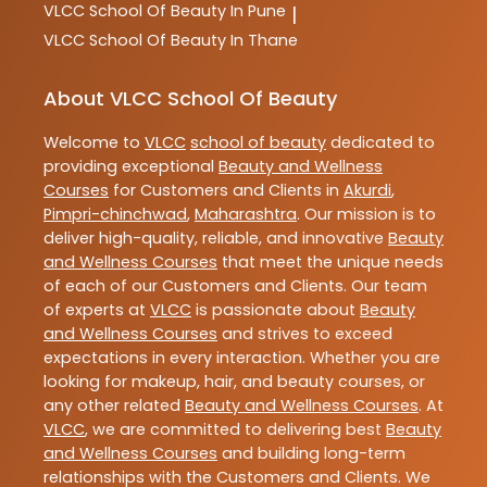
VLCC
School Of Beauty In Pune
|
VLCC
School Of Beauty In Thane
About VLCC School Of Beauty
Welcome to
VLCC
school of beauty
dedicated to
providing exceptional
Beauty and Wellness
Courses
for Customers and Clients in
Akurdi
,
Pimpri-chinchwad
,
Maharashtra
. Our mission is to
deliver high-quality, reliable, and innovative
Beauty
and Wellness Courses
that meet the unique needs
of each of our Customers and Clients. Our team
of experts at
VLCC
is passionate about
Beauty
and Wellness Courses
and strives to exceed
expectations in every interaction. Whether you are
looking for makeup, hair, and beauty courses, or
any other related
Beauty and Wellness Courses
. At
VLCC
, we are committed to delivering best
Beauty
and Wellness Courses
and building long-term
relationships with the Customers and Clients. We