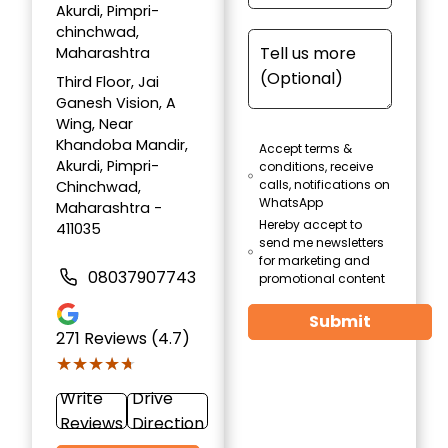
Akurdi, Pimpri-
chinchwad,
Maharashtra
Third Floor, Jai
Ganesh Vision, A
Wing, Near
Khandoba Mandir,
Accept terms &
Akurdi, Pimpri-
conditions, receive
calls, notifications on
Chinchwad,
WhatsApp
Maharashtra -
Hereby accept to
411035
send me newsletters
for marketing and
08037907743
promotional content
Submit
271
Reviews (4.7)
★★★★★
★★★★★
Write
Drive
Reviews
Direction