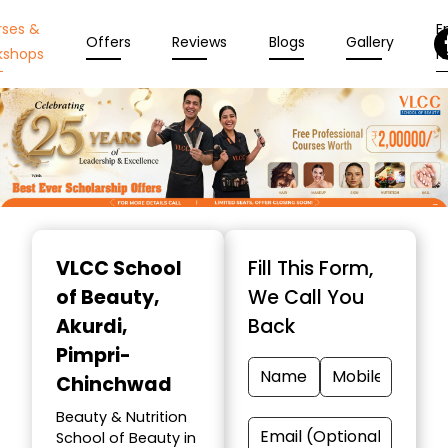
rses &
En
Offers
Reviews
Blogs
Gallery
kshops
N
Item
1
VLCC School
Fill This Form,
of
of Beauty
,
We Call You
10
Akurdi,
Back
Pimpri-
Chinchwad
Beauty & Nutrition
School of Beauty in