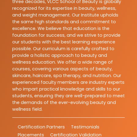
three decades, VLCC School of Beauty is globally
recognized for its expertise in beauty, wellness,
and weight management. Our Institute upholds
the same high standards and commitment to
excellence. We believe that education is the
foundation for success, and we strive to provide
our students with the best learning experience
possible. Our curriculum is carefully crafted to
provide a holistic approach to beauty and
wellness education. We offer a wide range of
courses, covering various aspects of beauty,
skincare, haircare, spa therapy, and nutrition. Our
experienced faculty members are industry experts
who impart practical knowledge and skills to our
students, ensuring they are well-prepared to meet
the demands of the ever-evolving beauty and
wellness field.
Certification Partners
Testimonials
Placements
Certification Validation