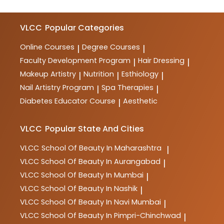
VLCC
Popular Categories
Online Courses
Degree Courses
|
|
Faculty Development Program
Hair Dressing
|
|
Makeup Artistry
Nutrition
Esthiology
|
|
|
Nail Artistry Program
Spa Therapies
|
|
Diabetes Educator Course
Aesthetic
|
VLCC
Popular State And Cities
VLCC
School Of Beauty In Maharashtra
|
VLCC
School Of Beauty In Aurangabad
|
VLCC
School Of Beauty In Mumbai
|
VLCC
School Of Beauty In Nashik
|
VLCC
School Of Beauty In Navi Mumbai
|
VLCC
School Of Beauty In Pimpri-Chinchwad
|