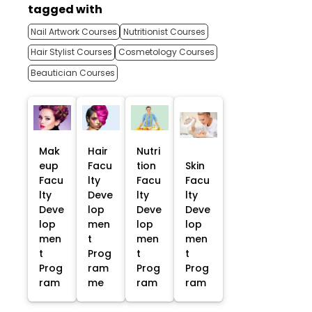
tagged with
Nail Artwork Courses
Nutritionist Courses
Hair Stylist Courses
Cosmetology Courses
Beautician Courses
Mak
Hair
Nutri
eup
Facu
tion
Skin
Facu
lty
Facu
Facu
lty
Deve
lty
lty
Deve
lop
Deve
Deve
lop
men
lop
lop
men
t
men
men
t
Prog
t
t
Prog
ram
Prog
Prog
ram
me
ram
ram