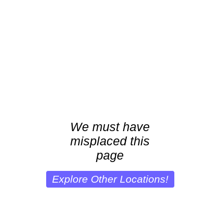
We must have
misplaced this
page
Explore Other Locations!