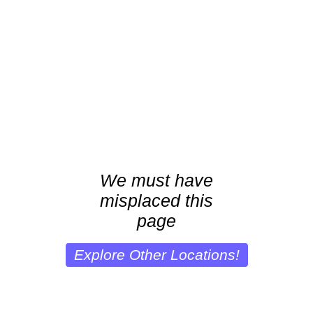
We must have
misplaced this
page
Explore Other Locations!