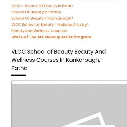
VLCC
>
School Of Beauty in Bihar
>
School Of Beauty in Patna
>
School Of Beauty in Kankarbagh
>
VLCC School of Beauty
>
Makeup Artistry
>
Beauty And Wellness Courses
>
State of The Art Makeup Artist Program
VLCC School of Beauty
Beauty And
Wellness Courses In Kankarbagh,
Patna