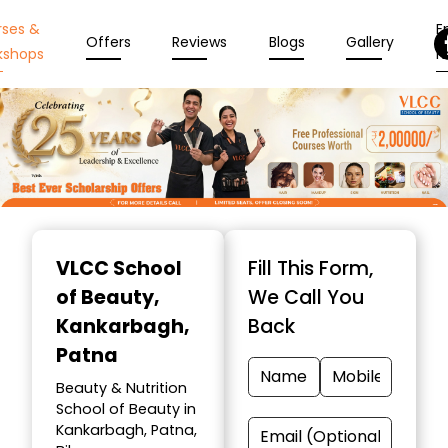
rses &
En
Offers
Reviews
Blogs
Gallery
kshops
N
Item
1
VLCC School
Fill This Form,
of
of Beauty
,
We Call You
10
Kankarbagh,
Back
Patna
Beauty & Nutrition
School of Beauty in
Kankarbagh, Patna,