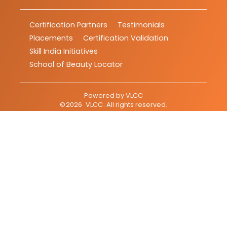
Certification Partners
Testimonials
Placements
Certification Validation
Skill India Initiatives
School of Beauty Locator
Powered by
VLCC
©
2026
VLCC
. All rights reserved.