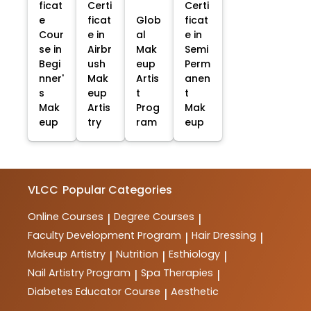
ficat
Certi
Certi
e
ficat
Glob
ficat
Cour
e in
al
e in
se in
Airbr
Mak
Semi
Begi
ush
eup
Perm
nner'
Mak
Artis
anen
s
eup
t
t
Mak
Artis
Prog
Mak
eup
try
ram
eup
VLCC
Popular Categories
Online Courses
Degree Courses
|
|
Faculty Development Program
Hair Dressing
|
|
Makeup Artistry
Nutrition
Esthiology
|
|
|
Nail Artistry Program
Spa Therapies
|
|
Diabetes Educator Course
Aesthetic
|