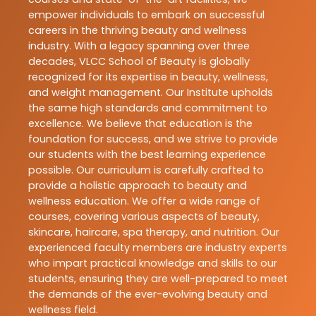
empower individuals to embark on successful
careers in the thriving beauty and wellness
industry. With a legacy spanning over three
decades, VLCC School of Beauty is globally
recognized for its expertise in beauty, wellness,
and weight management. Our Institute upholds
the same high standards and commitment to
excellence. We believe that education is the
foundation for success, and we strive to provide
our students with the best learning experience
possible. Our curriculum is carefully crafted to
provide a holistic approach to beauty and
wellness education. We offer a wide range of
courses, covering various aspects of beauty,
skincare, haircare, spa therapy, and nutrition. Our
experienced faculty members are industry experts
who impart practical knowledge and skills to our
students, ensuring they are well-prepared to meet
the demands of the ever-evolving beauty and
wellness field.