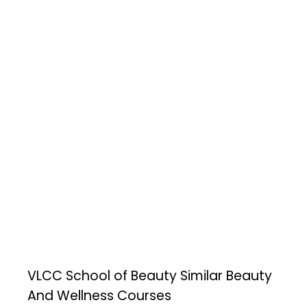
VLCC School of Beauty
Similar Beauty
And Wellness Courses