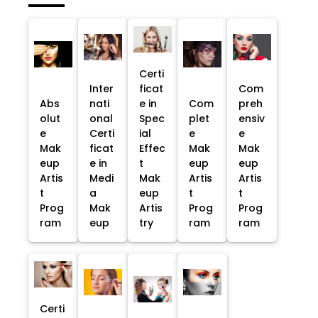
Certi
Inter
ficat
Com
Abs
nati
e in
Com
preh
olut
onal
Spec
plet
ensiv
e
Certi
ial
e
e
Mak
ficat
Effec
Mak
Mak
eup
e in
t
eup
eup
Artis
Medi
Mak
Artis
Artis
t
a
eup
t
t
Prog
Mak
Artis
Prog
Prog
ram
eup
try
ram
ram
Certi