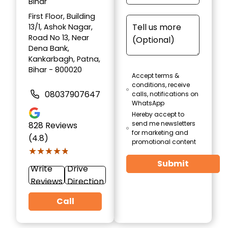
Bihar
First Floor, Building
13/1, Ashok Nagar,
Road No 13, Near
Dena Bank,
Kankarbagh, Patna,
Bihar - 800020
Accept terms &
conditions, receive
08037907647
calls, notifications on
WhatsApp
Hereby accept to
send me newsletters
828
Reviews
for marketing and
(4.8)
promotional content
★★★★★
★★★★★
Submit
Write
Drive
Reviews
Direction
Call