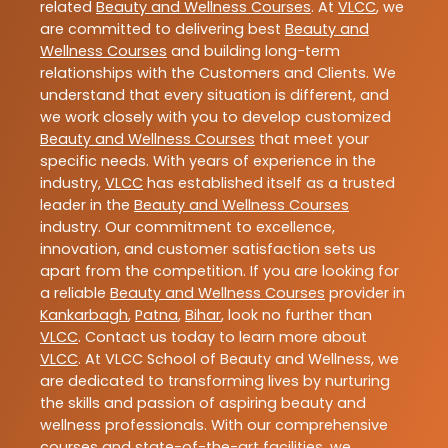
related
Beauty and Wellness Courses
. At
VLCC
, we
are committed to delivering best
Beauty and
Wellness Courses
and building long-term
relationships with the Customers and Clients. We
understand that every situation is different, and
we work closely with you to develop customized
Beauty and Wellness Courses
that meet your
specific needs. With years of experience in the
industry,
VLCC
has established itself as a trusted
leader in the
Beauty and Wellness Courses
industry. Our commitment to excellence,
innovation, and customer satisfaction sets us
apart from the competition. If you are looking for
a reliable
Beauty and Wellness Courses
provider in
Kankarbagh
,
Patna
,
Bihar
, look no further than
VLCC
. Contact us today to learn more about
VLCC
. At VLCC School of Beauty and Wellness, we
are dedicated to transforming lives by nurturing
the skills and passion of aspiring beauty and
wellness professionals. With our comprehensive
courses and state-of-the-art facilities, we