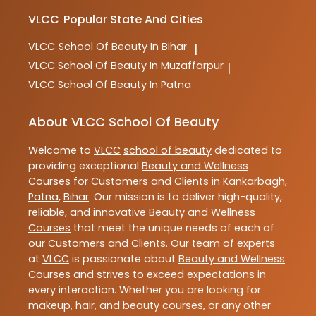
VLCC
Popular State And Cities
VLCC
School Of Beauty In Bihar
|
VLCC
School Of Beauty In Muzaffarpur
|
VLCC
School Of Beauty In Patna
About VLCC School Of Beauty
Welcome to
VLCC
school of beauty
dedicated to
providing exceptional
Beauty and Wellness
Courses
for Customers and Clients in
Kankarbagh
,
Patna
,
Bihar
. Our mission is to deliver high-quality,
reliable, and innovative
Beauty and Wellness
Courses
that meet the unique needs of each of
our Customers and Clients. Our team of experts
at
VLCC
is passionate about
Beauty and Wellness
Courses
and strives to exceed expectations in
every interaction. Whether you are looking for
makeup, hair, and beauty courses, or any other