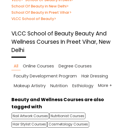
School Of Beauty in New Delhi
>
School Of Beauty in Preet Vihar
>
VLCC School of Beauty
>
VLCC School of Beauty
Beauty And
Wellness Courses In Preet Vihar, New
Delhi
All
Online Courses
Degree Courses
Faculty Development Program
Hair Dressing
More +
Makeup Artistry
Nutrition
Esthiology
Beauty and Wellness Courses are also
tagged with
Nail Artwork Courses
Nutritionist Courses
Hair Stylist Courses
Cosmetology Courses