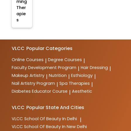
ming
Ther
apie
s
VLCC
Popular Categories
Online Courses
Degree Courses
|
|
Faculty Development Program
Hair Dressing
|
|
Makeup Artistry
Nutrition
Esthiology
|
|
|
Nail Artistry Program
Spa Therapies
|
|
Diabetes Educator Course
Aesthetic
|
VLCC
Popular State And Cities
VLCC
School Of Beauty In Delhi
|
VLCC
School Of Beauty In New Delhi