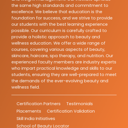
the same high standards and commitment to
excellence. We believe that education is the
foundation for success, and we strive to provide
our students with the best learning experience
possible. Our curriculum is carefully crafted to
provide a holistic approach to beauty and
wellness education. We offer a wide range of
courses, covering various aspects of beauty,
skincare, haircare, spa therapy, and nutrition. Our
experienced faculty members are industry experts
who impart practical knowledge and skills to our
students, ensuring they are well-prepared to meet
the demands of the ever-evolving beauty and
wellness field.
Certification Partners
Testimonials
Placements
Certification Validation
Skill India Initiatives
School of Beauty Locator