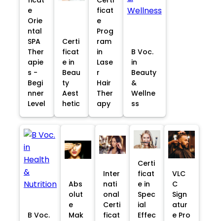
e
ficat
Orie
e
ntal
Prog
SPA
Certi
ram
Ther
ficat
in
B Voc.
apie
e in
Lase
in
s -
Beau
r
Beauty
Begi
ty
Hair
&
nner
Aest
Ther
Wellne
Level
hetic
apy
ss
Certi
Inter
ficat
VLC
Abs
nati
e in
C
olut
onal
Spec
Sign
e
Certi
ial
atur
B Voc.
Mak
ficat
Effec
e Pro