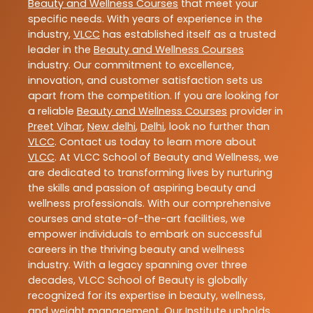
Beauty and Wellness Courses
that meet your
specific needs. With years of experience in the
industry,
VLCC
has established itself as a trusted
leader in the
Beauty and Wellness Courses
industry. Our commitment to excellence,
innovation, and customer satisfaction sets us
apart from the competition. If you are looking for
a reliable
Beauty and Wellness Courses
provider in
Preet Vihar
,
New delhi
,
Delhi
, look no further than
VLCC
. Contact us today to learn more about
VLCC
. At VLCC School of Beauty and Wellness, we
are dedicated to transforming lives by nurturing
the skills and passion of aspiring beauty and
wellness professionals. With our comprehensive
courses and state-of-the-art facilities, we
empower individuals to embark on successful
careers in the thriving beauty and wellness
industry. With a legacy spanning over three
decades, VLCC School of Beauty is globally
recognized for its expertise in beauty, wellness,
and weight management. Our Institute upholds