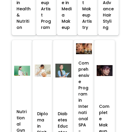
in
eup
e in
t
Adv
Health
Artis
Medi
Mak
ance
&
t
a
eup
Hair
Nutriti
Prog
Mak
Artis
Styli
on
ram
eup
try
ng
Com
preh
ensiv
e
Prog
ram
in
Inter
Com
Nutri
nati
plet
Diplo
Diab
tion
onal
e
ma
etes
al
SPA
Mak
in
Educ
Gyn
-
eup