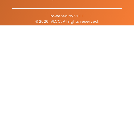
Powered by
VLCC
©
2026
VLCC
. All rights reserved.