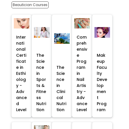
Beautician Courses
Inter
Com
nati
preh
onal
ensiv
Certi
The
e
Mak
ficat
Scie
Prog
eup
e in
nce
The
ram
Facu
Esthi
in
Scie
in
lty
olog
Spor
nce
Nail
Deve
y -
ts &
in
Artis
lop
Adv
Fitne
Clini
try -
men
ance
ss
cal
Adv
t
d
Nutri
Nutri
ance
Prog
Level
tion
tion
Level
ram