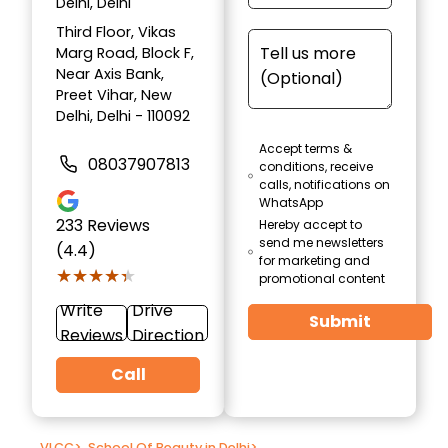
Delhi, Delhi
Third Floor, Vikas
Marg Road, Block F,
Near Axis Bank,
Preet Vihar, New
Delhi, Delhi - 110092
Accept terms &
08037907813
conditions, receive
calls, notifications on
WhatsApp
233
Reviews
Hereby accept to
send me newsletters
(4.4)
for marketing and
★★★★★
★★★★★
promotional content
Write
Drive
Submit
Reviews
Direction
Call
VLCC
>
School Of Beauty in Delhi
>