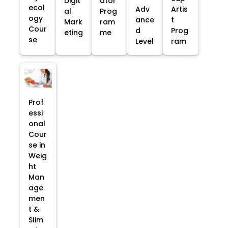
Digit
ator
ecol
Adv
Artis
al
Prog
ogy
ance
t
Mark
ram
Cour
d
Prog
eting
me
se
Level
ram
Prof
essi
onal
Cour
se in
Weig
ht
Man
age
men
t &
Slim