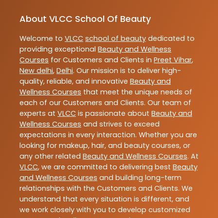
About VLCC School Of Beauty
Welcome to
VLCC
school of beauty
dedicated to
providing exceptional
Beauty and Wellness
Courses
for Customers and Clients in
Preet Vihar
,
New delhi
,
Delhi
. Our mission is to deliver high-
quality, reliable, and innovative
Beauty and
Wellness Courses
that meet the unique needs of
each of our Customers and Clients. Our team of
experts at
VLCC
is passionate about
Beauty and
Wellness Courses
and strives to exceed
expectations in every interaction. Whether you are
looking for makeup, hair, and beauty courses, or
any other related
Beauty and Wellness Courses
. At
VLCC
, we are committed to delivering best
Beauty
and Wellness Courses
and building long-term
relationships with the Customers and Clients. We
understand that every situation is different, and
we work closely with you to develop customized