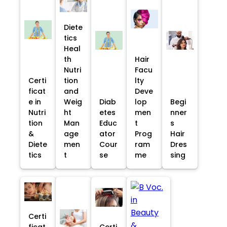
Diete
tics
Heal
th
Hair
Nutri
Facu
Certi
tion
lty
ficat
and
Deve
e in
Weig
Diab
lop
Begi
Nutri
ht
etes
men
nner
tion
Man
Educ
t
s
&
age
ator
Prog
Hair
Diete
men
Cour
ram
Dres
tics
t
se
me
sing
Certi
ficat
Certi