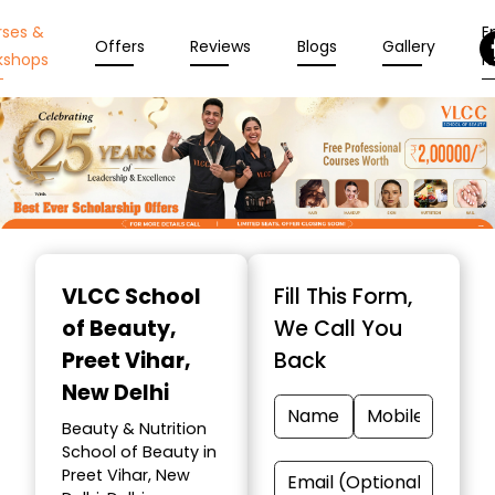
rses &
En
Offers
Reviews
Blogs
Gallery
kshops
N
Item
1
VLCC School
Fill This Form,
of
of Beauty
,
We Call You
10
Preet Vihar,
Back
New Delhi
Beauty & Nutrition
School of Beauty in
Preet Vihar, New