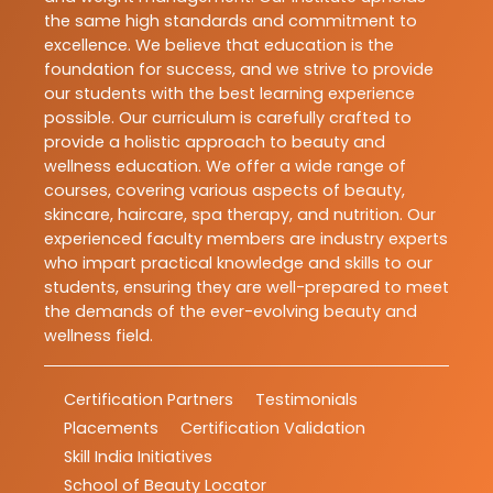
the same high standards and commitment to
excellence. We believe that education is the
foundation for success, and we strive to provide
our students with the best learning experience
possible. Our curriculum is carefully crafted to
provide a holistic approach to beauty and
wellness education. We offer a wide range of
courses, covering various aspects of beauty,
skincare, haircare, spa therapy, and nutrition. Our
experienced faculty members are industry experts
who impart practical knowledge and skills to our
students, ensuring they are well-prepared to meet
the demands of the ever-evolving beauty and
wellness field.
Certification Partners
Testimonials
Placements
Certification Validation
Skill India Initiatives
School of Beauty Locator