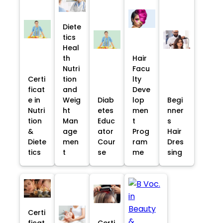
Diete
tics
Heal
th
Hair
Nutri
Facu
Certi
tion
lty
ficat
and
Deve
e in
Weig
Diab
lop
Begi
Nutri
ht
etes
men
nner
tion
Man
Educ
t
s
&
age
ator
Prog
Hair
Diete
men
Cour
ram
Dres
tics
t
se
me
sing
Certi
ficat
Certi