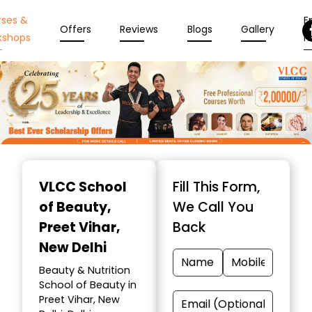
rses &
En
Offers
Reviews
Blogs
Gallery
kshops
N
Item
1
VLCC School
Fill This Form,
of
of Beauty
,
We Call You
10
Preet Vihar,
Back
New Delhi
Beauty & Nutrition
School of Beauty in
Preet Vihar, New