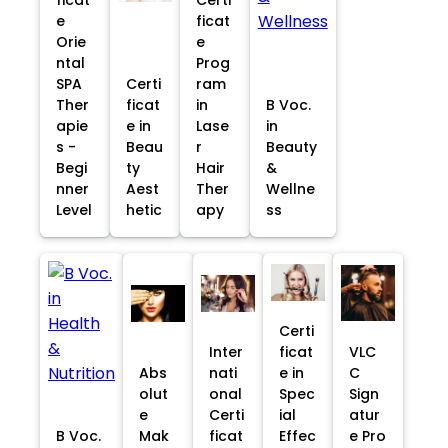
e
ficat
Orie
e
ntal
Prog
SPA
Certi
ram
Ther
ficat
in
B Voc.
apie
e in
Lase
in
s -
Beau
r
Beauty
Begi
ty
Hair
&
nner
Aest
Ther
Wellne
Level
hetic
apy
ss
Certi
Inter
ficat
VLC
Abs
nati
e in
C
olut
onal
Spec
Sign
e
Certi
ial
atur
B Voc.
Mak
ficat
Effec
e Pro