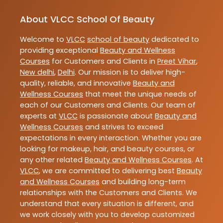
About VLCC School Of Beauty
Welcome to
VLCC
school of beauty
dedicated to
providing exceptional
Beauty and Wellness
Courses
for Customers and Clients in
Preet Vihar
,
New delhi
,
Delhi
. Our mission is to deliver high-
quality, reliable, and innovative
Beauty and
Wellness Courses
that meet the unique needs of
each of our Customers and Clients. Our team of
experts at
VLCC
is passionate about
Beauty and
Wellness Courses
and strives to exceed
expectations in every interaction. Whether you are
looking for makeup, hair, and beauty courses, or
any other related
Beauty and Wellness Courses
. At
VLCC
, we are committed to delivering best
Beauty
and Wellness Courses
and building long-term
relationships with the Customers and Clients. We
understand that every situation is different, and
we work closely with you to develop customized