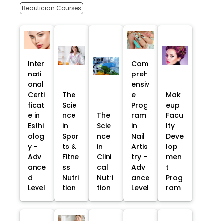
Beautician Courses
Inter
Com
nati
preh
onal
ensiv
Certi
The
e
Mak
ficat
Scie
Prog
eup
e in
nce
The
ram
Facu
Esthi
in
Scie
in
lty
olog
Spor
nce
Nail
Deve
y -
ts &
in
Artis
lop
Adv
Fitne
Clini
try -
men
ance
ss
cal
Adv
t
d
Nutri
Nutri
ance
Prog
Level
tion
tion
Level
ram