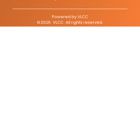
Powered by
VLCC
©
2026
VLCC
. All rights reserved.