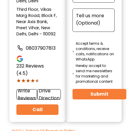
Delhi, Delhi
Third Floor, Vikas
Marg Road, Block F,
Near Axis Bank,
Preet Vihar, New
Delhi, Delhi - 110092
Accept terms &
08037907813
conditions, receive
calls, notifications on
WhatsApp
232
Reviews
Hereby accept to
send me newsletters
(4.5)
for marketing and
★★★★★
★★★★★
promotional content
Write
Drive
Submit
Reviews
Direction
Call
VLCC
>
School Of Beauty in Delhi
>