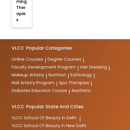
ming
Ther
apie
s
VLCC
Popular Categories
Online Courses
Degree Courses
|
|
Faculty Development Program
Hair Dressing
|
|
Makeup Artistry
Nutrition
Esthiology
|
|
|
Nail Artistry Program
Spa Therapies
|
|
Diabetes Educator Course
Aesthetic
|
VLCC
Popular State And Cities
VLCC
School Of Beauty In Delhi
|
VLCC
School Of Beauty In New Delhi