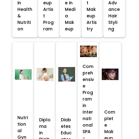
in
eup
e in
t
Adv
Health
Artis
Medi
Mak
ance
&
t
a
eup
Hair
Nutriti
Prog
Mak
Artis
Styli
on
ram
eup
try
ng
Com
preh
ensiv
e
Prog
ram
in
Inter
Com
Nutri
nati
plet
Diplo
Diab
tion
onal
e
ma
etes
al
SPA
Mak
in
Educ
Gyn
-
eup