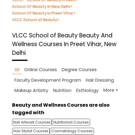
School Of Beauty in New Delhi
>
School Of Beauty in Preet Vihar
>
VLCC School of Beauty
>
VLCC School of Beauty
Beauty And
Wellness Courses In Preet Vihar, New
Delhi
All
Online Courses
Degree Courses
Faculty Development Program
Hair Dressing
More +
Makeup Artistry
Nutrition
Esthiology
Beauty and Wellness Courses are also
tagged with
Nail Artwork Courses
Nutritionist Courses
Hair Stylist Courses
Cosmetology Courses