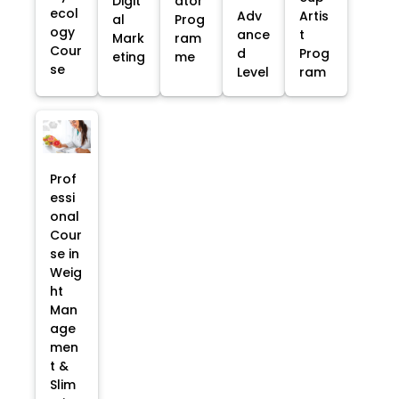
Digit
ator
ecol
Adv
Artis
al
Prog
ogy
ance
t
Mark
ram
Cour
d
Prog
eting
me
se
Level
ram
Prof
essi
onal
Cour
se in
Weig
ht
Man
age
men
t &
Slim