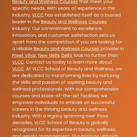
Beauty and Wellness Courses
that meet your
specific needs. With years of experience in the
industry,
VLCC
has established itself as a trusted
leader in the
Beauty and Wellness Courses
industry. Our commitment to excellence,
innovation, and customer satisfaction sets us
apart from the competition. If you are looking for
a reliable
Beauty and Wellness Courses
provider in
Preet Vihar
,
New delhi
,
Delhi
, look no further than
VLCC
. Contact us today to learn more about
VLCC
. At VLCC School of Beauty and Wellness, we
are dedicated to transforming lives by nurturing
the skills and passion of aspiring beauty and
wellness professionals. With our comprehensive
courses and state-of-the-art facilities, we
empower individuals to embark on successful
careers in the thriving beauty and wellness
industry. With a legacy spanning over three
decades, VLCC School of Beauty is globally
recognized for its expertise in beauty, wellness,
and weight management. Our Institute upholds