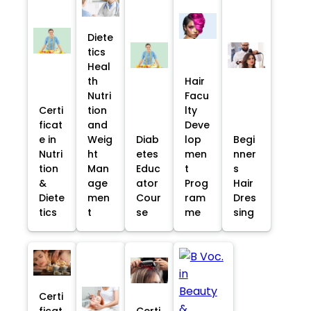
Diete
tics
Heal
th
Hair
Nutri
Facu
Certi
tion
lty
ficat
and
Deve
e in
Weig
Diab
lop
Begi
Nutri
ht
etes
men
nner
tion
Man
Educ
t
s
&
age
ator
Prog
Hair
Diete
men
Cour
ram
Dres
tics
t
se
me
sing
Certi
ficat
Certi