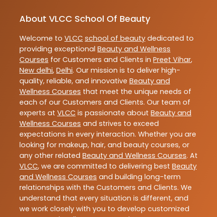
About VLCC School Of Beauty
Welcome to
VLCC
school of beauty
dedicated to
providing exceptional
Beauty and Wellness
Courses
for Customers and Clients in
Preet Vihar
,
New delhi
,
Delhi
. Our mission is to deliver high-
quality, reliable, and innovative
Beauty and
Wellness Courses
that meet the unique needs of
each of our Customers and Clients. Our team of
experts at
VLCC
is passionate about
Beauty and
Wellness Courses
and strives to exceed
expectations in every interaction. Whether you are
looking for makeup, hair, and beauty courses, or
any other related
Beauty and Wellness Courses
. At
VLCC
, we are committed to delivering best
Beauty
and Wellness Courses
and building long-term
relationships with the Customers and Clients. We
understand that every situation is different, and
we work closely with you to develop customized