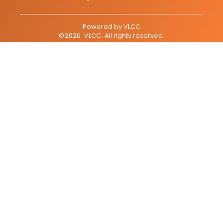
Powered by
VLCC
©
2026
VLCC
. All rights reserved.