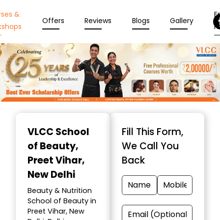
rses &
En
Offers
Reviews
Blogs
Gallery
kshops
N
Item
1
VLCC School
Fill This Form,
of
of Beauty
,
We Call You
10
Preet Vihar,
Back
New Delhi
Beauty & Nutrition
School of Beauty in
Preet Vihar, New