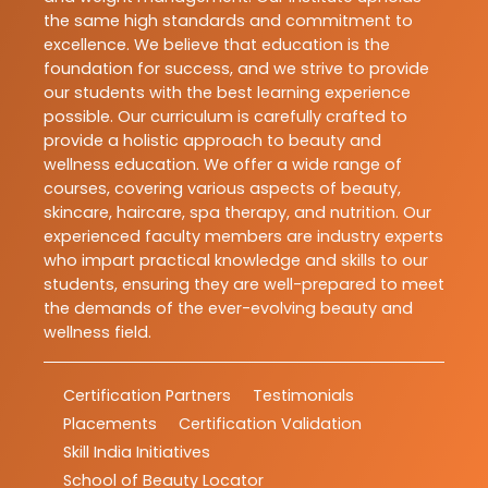
the same high standards and commitment to
excellence. We believe that education is the
foundation for success, and we strive to provide
our students with the best learning experience
possible. Our curriculum is carefully crafted to
provide a holistic approach to beauty and
wellness education. We offer a wide range of
courses, covering various aspects of beauty,
skincare, haircare, spa therapy, and nutrition. Our
experienced faculty members are industry experts
who impart practical knowledge and skills to our
students, ensuring they are well-prepared to meet
the demands of the ever-evolving beauty and
wellness field.
Certification Partners
Testimonials
Placements
Certification Validation
Skill India Initiatives
School of Beauty Locator