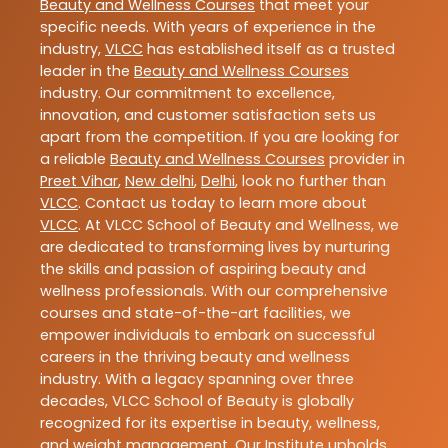
Beauty and Wellness Courses
that meet your
specific needs. With years of experience in the
industry,
VLCC
has established itself as a trusted
leader in the
Beauty and Wellness Courses
industry. Our commitment to excellence,
innovation, and customer satisfaction sets us
apart from the competition. If you are looking for
a reliable
Beauty and Wellness Courses
provider in
Preet Vihar
,
New delhi
,
Delhi
, look no further than
VLCC
. Contact us today to learn more about
VLCC
. At VLCC School of Beauty and Wellness, we
are dedicated to transforming lives by nurturing
the skills and passion of aspiring beauty and
wellness professionals. With our comprehensive
courses and state-of-the-art facilities, we
empower individuals to embark on successful
careers in the thriving beauty and wellness
industry. With a legacy spanning over three
decades, VLCC School of Beauty is globally
recognized for its expertise in beauty, wellness,
and weight management. Our Institute upholds