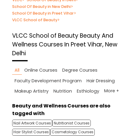
School Of Beauty in New Delhi
>
School Of Beauty in Preet Vihar
>
VLCC School of Beauty
>
VLCC School of Beauty
Beauty And
Wellness Courses In Preet Vihar, New
Delhi
All
Online Courses
Degree Courses
Faculty Development Program
Hair Dressing
More +
Makeup Artistry
Nutrition
Esthiology
Beauty and Wellness Courses are also
tagged with
Nail Artwork Courses
Nutritionist Courses
Hair Stylist Courses
Cosmetology Courses