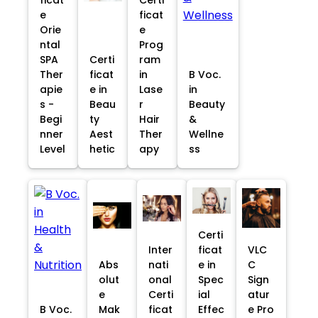
e
ficat
Orie
e
ntal
Prog
SPA
Certi
ram
Ther
ficat
in
B Voc.
apie
e in
Lase
in
s -
Beau
r
Beauty
Begi
ty
Hair
&
nner
Aest
Ther
Wellne
Level
hetic
apy
ss
Certi
Inter
ficat
VLC
Abs
nati
e in
C
olut
onal
Spec
Sign
e
Certi
ial
atur
B Voc.
Mak
ficat
Effec
e Pro