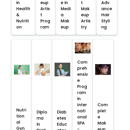
in
eup
e in
t
Adv
Health
Artis
Medi
Mak
ance
&
t
a
eup
Hair
Nutriti
Prog
Mak
Artis
Styli
on
ram
eup
try
ng
Com
preh
ensiv
e
Prog
ram
in
Inter
Com
Nutri
nati
plet
Diplo
Diab
tion
onal
e
ma
etes
al
SPA
Mak
in
Educ
Gyn
-
eup