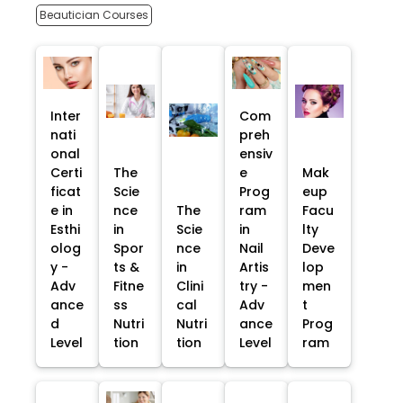
Beautician Courses
Inter
Com
nati
preh
onal
ensiv
Certi
The
e
Mak
ficat
Scie
Prog
eup
e in
nce
The
ram
Facu
Esthi
in
Scie
in
lty
olog
Spor
nce
Nail
Deve
y -
ts &
in
Artis
lop
Adv
Fitne
Clini
try -
men
ance
ss
cal
Adv
t
d
Nutri
Nutri
ance
Prog
Level
tion
tion
Level
ram