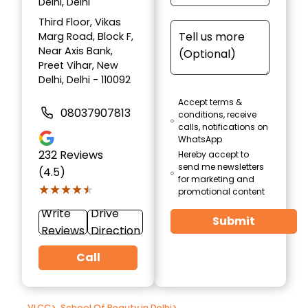
Delhi, Delhi
Third Floor, Vikas
Marg Road, Block F,
Near Axis Bank,
Preet Vihar, New
Delhi, Delhi - 110092
Accept terms &
08037907813
conditions, receive
calls, notifications on
WhatsApp
232
Reviews
Hereby accept to
send me newsletters
(4.5)
for marketing and
★★★★★
★★★★★
promotional content
Write
Drive
Submit
Reviews
Direction
Call
VLCC
>
School Of Beauty in Delhi
>