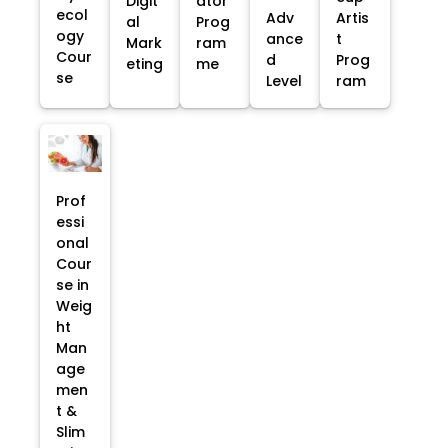
Digit
ator
ecol
Adv
Artis
al
Prog
ogy
ance
t
Mark
ram
Cour
d
Prog
eting
me
se
Level
ram
Prof
essi
onal
Cour
se in
Weig
ht
Man
age
men
t &
Slim