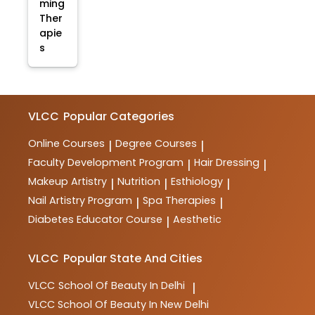
ming
Ther
apie
s
VLCC
Popular Categories
Online Courses
Degree Courses
|
|
Faculty Development Program
Hair Dressing
|
|
Makeup Artistry
Nutrition
Esthiology
|
|
|
Nail Artistry Program
Spa Therapies
|
|
Diabetes Educator Course
Aesthetic
|
VLCC
Popular State And Cities
VLCC
School Of Beauty In Delhi
|
VLCC
School Of Beauty In New Delhi