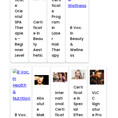
e
ficat
Orie
e
ntal
Prog
SPA
Certi
ram
Ther
ficat
in
B Voc.
apie
e in
Lase
in
s -
Beau
r
Beauty
Begi
ty
Hair
&
nner
Aest
Ther
Wellne
Level
hetic
apy
ss
Certi
Inter
ficat
VLC
Abs
nati
e in
C
olut
onal
Spec
Sign
e
Certi
ial
atur
B Voc.
Mak
ficat
Effec
e Pro