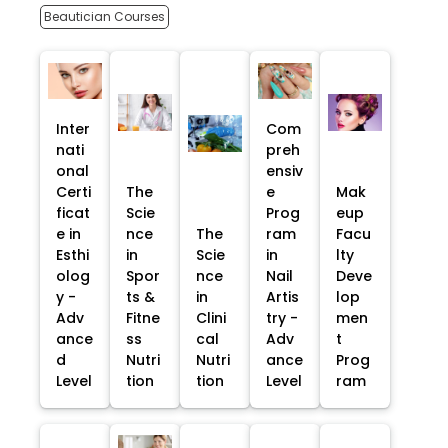
Beautician Courses
Inter
Com
nati
preh
onal
ensiv
Certi
The
e
Mak
ficat
Scie
Prog
eup
e in
nce
The
ram
Facu
Esthi
in
Scie
in
lty
olog
Spor
nce
Nail
Deve
y -
ts &
in
Artis
lop
Adv
Fitne
Clini
try -
men
ance
ss
cal
Adv
t
d
Nutri
Nutri
ance
Prog
Level
tion
tion
Level
ram