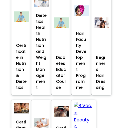
Diete
tics
Heal
th
Hair
Nutri
Facu
Certi
tion
lty
ficat
and
Deve
e in
Weig
Diab
lop
Begi
Nutri
ht
etes
men
nner
tion
Man
Educ
t
s
&
age
ator
Prog
Hair
Diete
men
Cour
ram
Dres
tics
t
se
me
sing
Certi
ficat
Certi