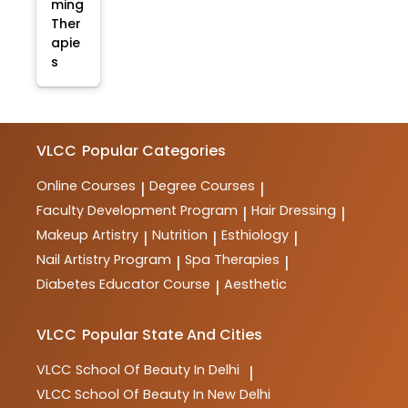
ming
Ther
apie
s
VLCC
Popular Categories
Online Courses
Degree Courses
|
|
Faculty Development Program
Hair Dressing
|
|
Makeup Artistry
Nutrition
Esthiology
|
|
|
Nail Artistry Program
Spa Therapies
|
|
Diabetes Educator Course
Aesthetic
|
VLCC
Popular State And Cities
VLCC
School Of Beauty In Delhi
|
VLCC
School Of Beauty In New Delhi