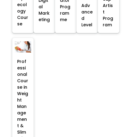
Digit
ator
ecol
Adv
Artis
al
Prog
ogy
ance
t
Mark
ram
Cour
d
Prog
eting
me
se
Level
ram
Prof
essi
onal
Cour
se in
Weig
ht
Man
age
men
t &
Slim