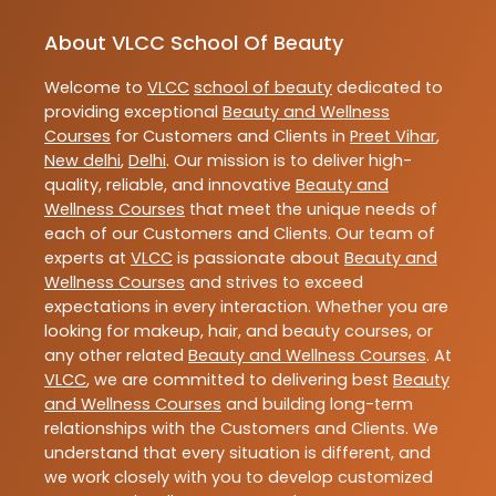
About VLCC School Of Beauty
Welcome to
VLCC
school of beauty
dedicated to
providing exceptional
Beauty and Wellness
Courses
for Customers and Clients in
Preet Vihar
,
New delhi
,
Delhi
. Our mission is to deliver high-
quality, reliable, and innovative
Beauty and
Wellness Courses
that meet the unique needs of
each of our Customers and Clients. Our team of
experts at
VLCC
is passionate about
Beauty and
Wellness Courses
and strives to exceed
expectations in every interaction. Whether you are
looking for makeup, hair, and beauty courses, or
any other related
Beauty and Wellness Courses
. At
VLCC
, we are committed to delivering best
Beauty
and Wellness Courses
and building long-term
relationships with the Customers and Clients. We
understand that every situation is different, and
we work closely with you to develop customized