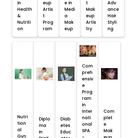
in
eup
e in
t
Adv
Health
Artis
Medi
Mak
ance
&
t
a
eup
Hair
Nutriti
Prog
Mak
Artis
Styli
on
ram
eup
try
ng
Com
preh
ensiv
e
Prog
ram
in
Inter
Com
Nutri
nati
plet
Diplo
Diab
tion
onal
e
ma
etes
al
SPA
Mak
in
Educ
Gyn
-
eup