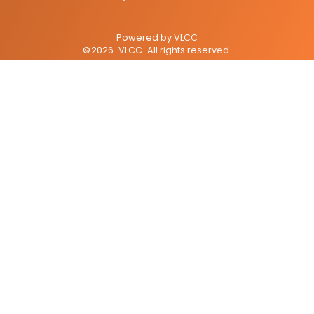
Powered by
VLCC
©
2026
VLCC
. All rights reserved.