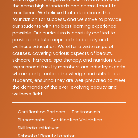
the same high standards and commitment to
excellence. We believe that education is the
foundation for success, and we strive to provide
our students with the best learning experience
possible. Our curriculum is carefully crafted to
provide a holistic approach to beauty and
wellness education. We offer a wide range of
courses, covering various aspects of beauty,
skincare, haircare, spa therapy, and nutrition. Our
experienced faculty members are industry experts
who impart practical knowledge and skills to our
students, ensuring they are well-prepared to meet
the demands of the ever-evolving beauty and
wellness field.
Certification Partners
Testimonials
Placements
Certification Validation
Skill India Initiatives
School of Beauty Locator