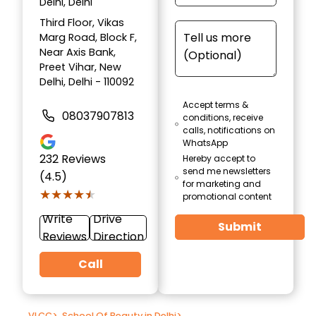
Delhi, Delhi
Third Floor, Vikas
Marg Road, Block F,
Near Axis Bank,
Preet Vihar, New
Delhi, Delhi - 110092
Accept terms &
08037907813
conditions, receive
calls, notifications on
WhatsApp
232
Reviews
Hereby accept to
send me newsletters
(4.5)
for marketing and
★★★★★
★★★★★
promotional content
Write
Drive
Submit
Reviews
Direction
Call
VLCC
>
School Of Beauty in Delhi
>