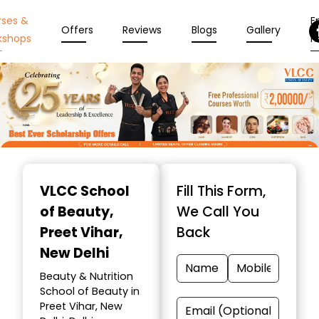
rses &
En
Offers
Reviews
Blogs
Gallery
kshops
N
Item
1
VLCC School
Fill This Form,
of
of Beauty
,
We Call You
10
Preet Vihar,
Back
New Delhi
Beauty & Nutrition
School of Beauty in
Preet Vihar, New