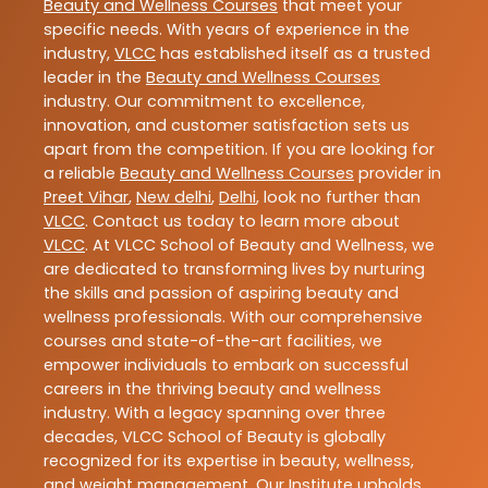
Beauty and Wellness Courses
that meet your
specific needs. With years of experience in the
industry,
VLCC
has established itself as a trusted
leader in the
Beauty and Wellness Courses
industry. Our commitment to excellence,
innovation, and customer satisfaction sets us
apart from the competition. If you are looking for
a reliable
Beauty and Wellness Courses
provider in
Preet Vihar
,
New delhi
,
Delhi
, look no further than
VLCC
. Contact us today to learn more about
VLCC
. At VLCC School of Beauty and Wellness, we
are dedicated to transforming lives by nurturing
the skills and passion of aspiring beauty and
wellness professionals. With our comprehensive
courses and state-of-the-art facilities, we
empower individuals to embark on successful
careers in the thriving beauty and wellness
industry. With a legacy spanning over three
decades, VLCC School of Beauty is globally
recognized for its expertise in beauty, wellness,
and weight management. Our Institute upholds