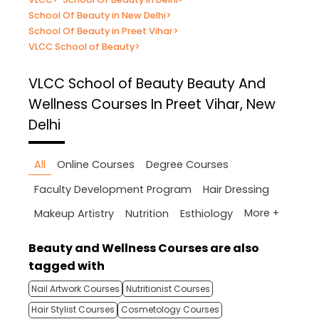
School Of Beauty in New Delhi
>
School Of Beauty in Preet Vihar
>
VLCC School of Beauty
>
VLCC School of Beauty
Beauty And
Wellness Courses In Preet Vihar, New
Delhi
All
Online Courses
Degree Courses
Faculty Development Program
Hair Dressing
More +
Makeup Artistry
Nutrition
Esthiology
Beauty and Wellness Courses are also
tagged with
Nail Artwork Courses
Nutritionist Courses
Hair Stylist Courses
Cosmetology Courses