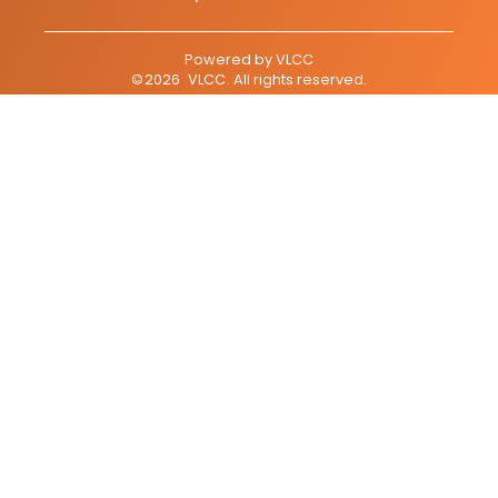
Powered by
VLCC
©
2026
VLCC
. All rights reserved.