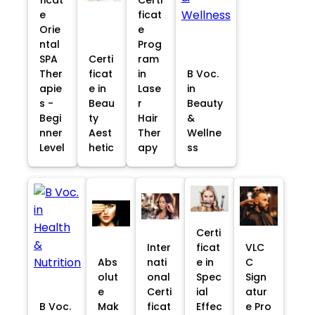
e
ficat
Orie
e
ntal
Prog
SPA
Certi
ram
Ther
ficat
in
B Voc.
apie
e in
Lase
in
s -
Beau
r
Beauty
Begi
ty
Hair
&
nner
Aest
Ther
Wellne
Level
hetic
apy
ss
Certi
Inter
ficat
VLC
Abs
nati
e in
C
olut
onal
Spec
Sign
e
Certi
ial
atur
B Voc.
Mak
ficat
Effec
e Pro