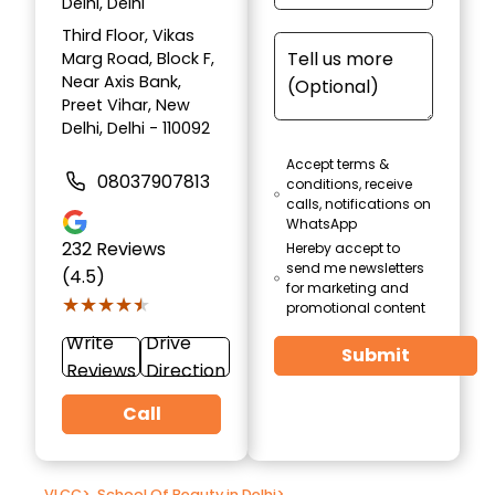
Delhi, Delhi
Third Floor, Vikas
Marg Road, Block F,
Near Axis Bank,
Preet Vihar, New
Delhi, Delhi - 110092
Accept terms &
08037907813
conditions, receive
calls, notifications on
WhatsApp
232
Reviews
Hereby accept to
send me newsletters
(4.5)
for marketing and
★★★★★
★★★★★
promotional content
Write
Drive
Submit
Reviews
Direction
Call
VLCC
>
School Of Beauty in Delhi
>