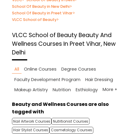
School Of Beauty in New Delhi
>
School Of Beauty in Preet Vihar
>
VLCC School of Beauty
>
VLCC School of Beauty
Beauty And
Wellness Courses In Preet Vihar, New
Delhi
All
Online Courses
Degree Courses
Faculty Development Program
Hair Dressing
More +
Makeup Artistry
Nutrition
Esthiology
Beauty and Wellness Courses are also
tagged with
Nail Artwork Courses
Nutritionist Courses
Hair Stylist Courses
Cosmetology Courses