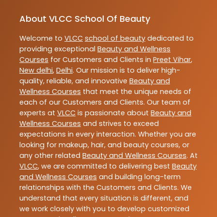
About VLCC School Of Beauty
Welcome to
VLCC
school of beauty
dedicated to
providing exceptional
Beauty and Wellness
Courses
for Customers and Clients in
Preet Vihar
,
New delhi
,
Delhi
. Our mission is to deliver high-
quality, reliable, and innovative
Beauty and
Wellness Courses
that meet the unique needs of
each of our Customers and Clients. Our team of
experts at
VLCC
is passionate about
Beauty and
Wellness Courses
and strives to exceed
expectations in every interaction. Whether you are
looking for makeup, hair, and beauty courses, or
any other related
Beauty and Wellness Courses
. At
VLCC
, we are committed to delivering best
Beauty
and Wellness Courses
and building long-term
relationships with the Customers and Clients. We
understand that every situation is different, and
we work closely with you to develop customized