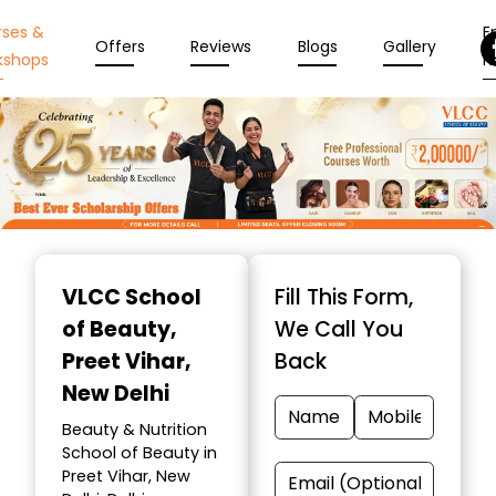
rses &
En
Offers
Reviews
Blogs
Gallery
kshops
N
Item
1
VLCC School
Fill This Form,
of
of Beauty
,
We Call You
10
Preet Vihar,
Back
New Delhi
Beauty & Nutrition
School of Beauty in
Preet Vihar, New