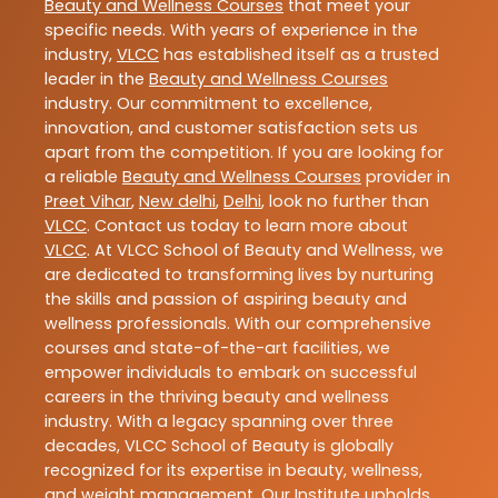
Beauty and Wellness Courses
that meet your
specific needs. With years of experience in the
industry,
VLCC
has established itself as a trusted
leader in the
Beauty and Wellness Courses
industry. Our commitment to excellence,
innovation, and customer satisfaction sets us
apart from the competition. If you are looking for
a reliable
Beauty and Wellness Courses
provider in
Preet Vihar
,
New delhi
,
Delhi
, look no further than
VLCC
. Contact us today to learn more about
VLCC
. At VLCC School of Beauty and Wellness, we
are dedicated to transforming lives by nurturing
the skills and passion of aspiring beauty and
wellness professionals. With our comprehensive
courses and state-of-the-art facilities, we
empower individuals to embark on successful
careers in the thriving beauty and wellness
industry. With a legacy spanning over three
decades, VLCC School of Beauty is globally
recognized for its expertise in beauty, wellness,
and weight management. Our Institute upholds