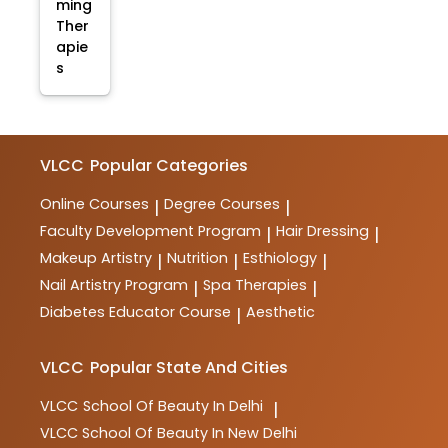
ming
Ther
apie
s
VLCC
Popular Categories
Online Courses
Degree Courses
|
|
Faculty Development Program
Hair Dressing
|
|
Makeup Artistry
Nutrition
Esthiology
|
|
|
Nail Artistry Program
Spa Therapies
|
|
Diabetes Educator Course
Aesthetic
|
VLCC
Popular State And Cities
VLCC
School Of Beauty In Delhi
|
VLCC
School Of Beauty In New Delhi