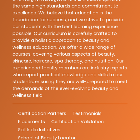
the same high standards and commitment to
excellence. We believe that education is the
foundation for success, and we strive to provide
our students with the best learning experience
possible. Our curriculum is carefully crafted to
provide a holistic approach to beauty and
wellness education. We offer a wide range of
courses, covering various aspects of beauty,
skincare, haircare, spa therapy, and nutrition. Our
experienced faculty members are industry experts
who impart practical knowledge and skills to our
students, ensuring they are well-prepared to meet
the demands of the ever-evolving beauty and
wellness field.
Certification Partners
Testimonials
Placements
Certification Validation
Skill India Initiatives
School of Beauty Locator