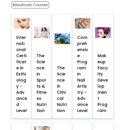
Beautician Courses
Inter
Com
nati
preh
onal
ensiv
Certi
The
e
Mak
ficat
Scie
Prog
eup
e in
nce
The
ram
Facu
Esthi
in
Scie
in
lty
olog
Spor
nce
Nail
Deve
y -
ts &
in
Artis
lop
Adv
Fitne
Clini
try -
men
ance
ss
cal
Adv
t
d
Nutri
Nutri
ance
Prog
Level
tion
tion
Level
ram