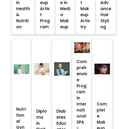
in
eup
e in
t
Adv
Health
Artis
Medi
Mak
ance
&
t
a
eup
Hair
Nutriti
Prog
Mak
Artis
Styli
on
ram
eup
try
ng
Com
preh
ensiv
e
Prog
ram
in
Inter
Com
Nutri
nati
plet
Diplo
Diab
tion
onal
e
ma
etes
al
SPA
Mak
in
Educ
Gyn
-
eup