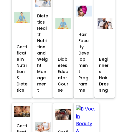
Diete
tics
Heal
th
Hair
Nutri
Facu
Certi
tion
lty
ficat
and
Deve
e in
Weig
Diab
lop
Begi
Nutri
ht
etes
men
nner
tion
Man
Educ
t
s
&
age
ator
Prog
Hair
Diete
men
Cour
ram
Dres
tics
t
se
me
sing
Certi
ficat
Certi