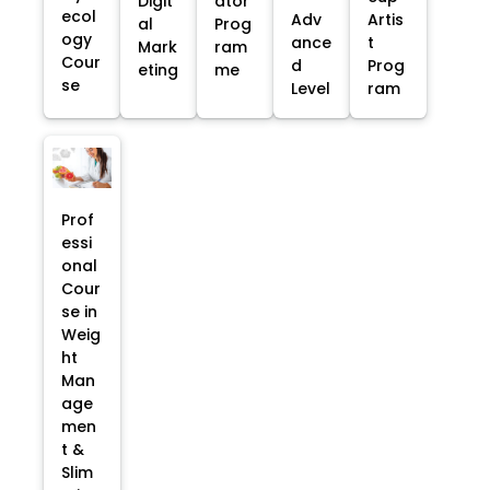
Digit
ator
ecol
Adv
Artis
al
Prog
ogy
ance
t
Mark
ram
Cour
d
Prog
eting
me
se
Level
ram
Prof
essi
onal
Cour
se in
Weig
ht
Man
age
men
t &
Slim