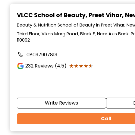
Item
1
VLCC School of Beauty
, Preet Vihar, Ne
of
10
Beauty & Nutrition School of Beauty in Preet Vihar, New 
Third Floor, Vikas Marg Road, Block F, Near Axis Bank, Pr
110092
08037907813
★★★★★
★★★★★
232
Reviews (4.5)
Write Reviews
Call