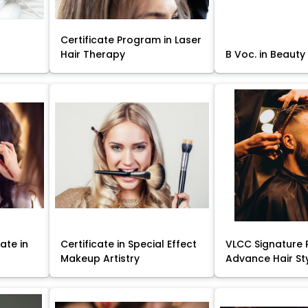
Certificate Program in Laser
Hair Therapy
B Voc. in Beauty
ate in
Certificate in Special Effect
VLCC Signature 
Makeup Artistry
Advance Hair St