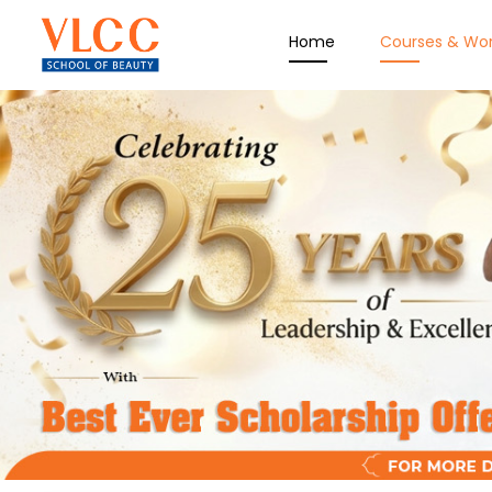
Home
Courses & Wo