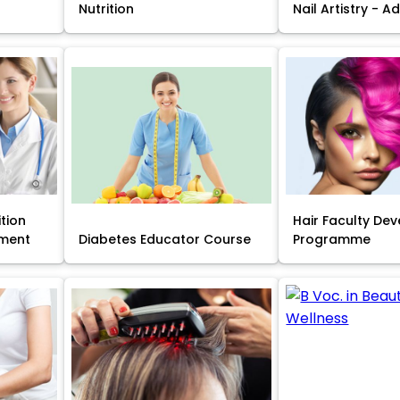
Nutrition
Nail Artistry - 
ition
Hair Faculty De
ment
Diabetes Educator Course
Programme