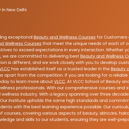
 In New Delhi
ding exceptional
Beauty and Wellness Courses
for Customers a
nd Wellness Courses
that meet the unique needs of each of o
trives to exceed expectations in every interaction. Whether y
C
, we are committed to delivering best
Beauty and Wellness C
ion is different, and we work closely with you to develop cu
VLCC
has established itself as a trusted leader in the
Beauty 
s apart from the competition. If you are looking for a reliable
today to learn more about
VLCC
. At VLCC School of Beauty and
 wellness professionals. With our comprehensive courses and st
 wellness industry. With a legacy spanning over three decades,
 Our Institute upholds the same high standards and commitmen
dents with the best learning experience possible. Our curriculu
 courses, covering various aspects of beauty, skincare, hairca
ledge and skills to our students, ensuring they are well-pr