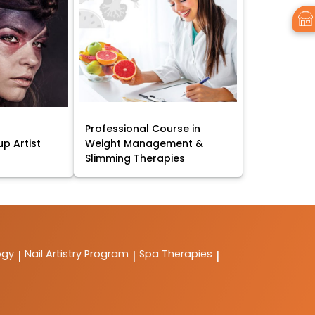
Professional Course in
p Artist
Weight Management &
Slimming Therapies
ogy
Nail Artistry Program
Spa Therapies
|
|
|