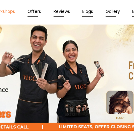
rkshops
Offers
Reviews
Blogs
Gallery