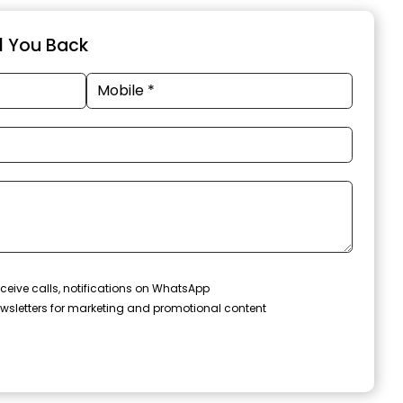
ll You Back
ceive calls, notifications on WhatsApp
wsletters for marketing and promotional content