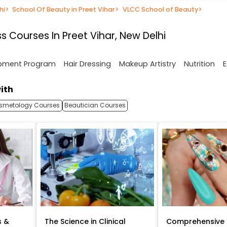
hi
>
School Of Beauty in Preet Vihar
>
VLCC School of Beauty
>
 Courses In Preet Vihar, New Delhi
opment Program
Hair Dressing
Makeup Artistry
Nutrition
E
ith
smetology Courses
Beautician Courses
s &
The Science in Clinical
Comprehensive 