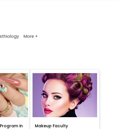
More +
sthiology
Program in
Makeup Faculty