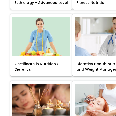
Esthiology - Advanced Level
Fitness Nutrition
Certificate in Nutrition &
Dietetics Health Nutr
Dietetics
and Weight Manage