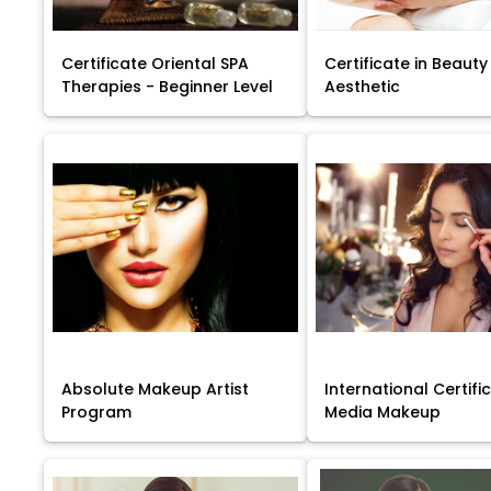
Certificate Oriental SPA
Certificate in Beauty
Therapies - Beginner Level
Aesthetic
Absolute Makeup Artist
International Certific
Program
Media Makeup