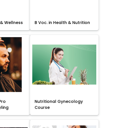
 & Wellness
B Voc. in Health & Nutrition
Pro
Nutritional Gynecology
yling
Course