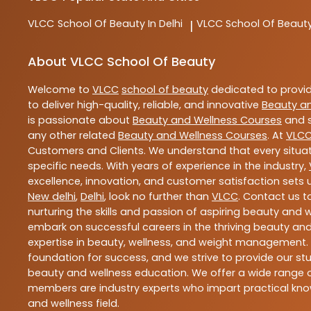
VLCC
School Of Beauty In Delhi
VLCC
School Of Beauty
|
About VLCC School Of Beauty
Welcome to
VLCC
school of beauty
dedicated to provi
to deliver high-quality, reliable, and innovative
Beauty a
is passionate about
Beauty and Wellness Courses
and s
any other related
Beauty and Wellness Courses
. At
VLC
Customers and Clients. We understand that every situat
specific needs. With years of experience in the industry,
excellence, innovation, and customer satisfaction sets u
New delhi
,
Delhi
, look no further than
VLCC
. Contact us 
nurturing the skills and passion of aspiring beauty and
embark on successful careers in the thriving beauty and
expertise in beauty, wellness, and weight management.
foundation for success, and we strive to provide our stu
beauty and wellness education. We offer a wide range of
members are industry experts who impart practical know
and wellness field.