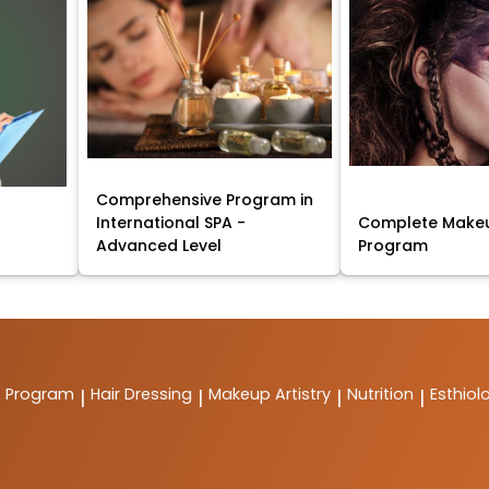
Comprehensive Program in
International SPA -
Complete Makeu
Advanced Level
Program
t Program
Hair Dressing
Makeup Artistry
Nutrition
Esthiol
|
|
|
|