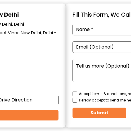
w Delhi
Fill This Form, We Ca
Delhi, Delhi
eet Vihar, New Delhi, Delhi -
Accept terms & conditions, re
Drive Direction
Hereby accept to send me ne
Submit