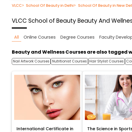
VLCC
>
School Of Beauty in Delhi
>
School Of Beauty in New Del
VLCC School of Beauty
Beauty And Wellness
All
Online Courses
Degree Courses
Faculty Devel
Beauty and Wellness Courses are also tagged w
Nail Artwork Courses
Nutritionist Courses
Hair Stylist Courses
Co
International Certificate in
The Science in Sport