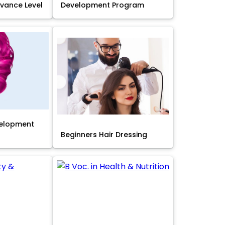
Advance Level
Development Program
velopment
Beginners Hair Dressing