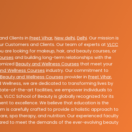
nd Clients in
Preet Vihar
,
New delhi
,
Delhi
. Our mission is
ur Customers and Clients. Our team of experts at
VLCC
ou are looking for makeup, hair, and beauty courses, or
ourses
and building long-term relationships with the
stomized
Beauty and Wellness Courses
that meet your
and Wellness Courses
industry. Our commitment to
Beauty and Wellness Courses
provider in
Preet Vihar
,
 Wellness, we are dedicated to transforming lives by
ate-of-the-art facilities, we empower individuals to
 VLCC School of Beauty is globally recognized for its
t to excellence. We believe that education is the
m is carefully crafted to provide a holistic approach to
re, spa therapy, and nutrition. Our experienced faculty
epared to meet the demands of the ever-evolving beauty