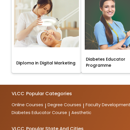
Diabetes Educator
Diploma in Digital Marketing
Programme
VLCC
Popular Categories
Online Courses
Degree Courses
Faculty Developmen
|
|
Diabetes Educator Course
Aesthetic
|
VLCC
Popular State And Cities