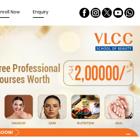
Enroll Now
Enquiry