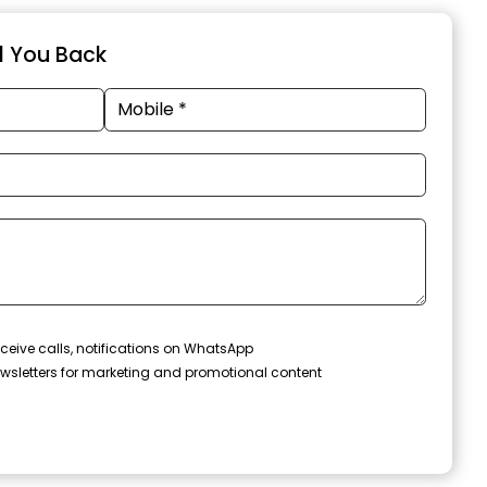
ll You Back
ceive calls, notifications on WhatsApp
wsletters for marketing and promotional content