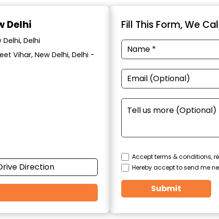
w Delhi
Fill This Form, We Ca
Delhi, Delhi
eet Vihar, New Delhi, Delhi -
Accept terms & conditions, re
Drive Direction
Hereby accept to send me ne
Submit