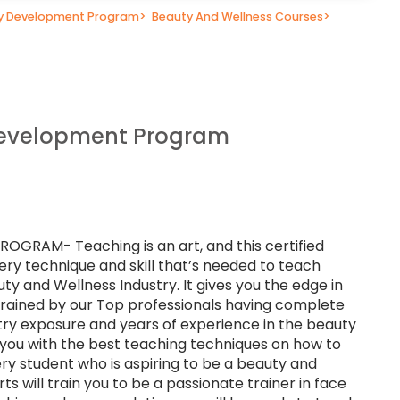
ty Development Program
>
Beauty And Wellness Courses
>
Development Program
RAM- Teaching is an art, and this certified
ery technique and skill that’s needed to teach
uty and Wellness Industry. It gives you the edge in
 trained by our Top professionals having complete
stry exposure and years of experience in the beauty
p you with the best teaching techniques on how to
ry student who is aspiring to be a beauty and
ts will train you to be a passionate trainer in face