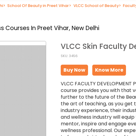
hi
>
School Of Beauty in Preet Vihar
>
VLCC School of Beauty
>
Facul
 Courses In Preet Vihar, New Delhi
VLCC Skin Faculty 
SKU: 3456
Buy Now
Know More
VLCC FACULTY DEVELOPMENT PROG
course provides you with that v
further to the future of the Bea
the art of teaching, as you get
industry experience, their indu
and wellness industry will equi
mentor, inspire and engage eve
wellness professional. Our exper