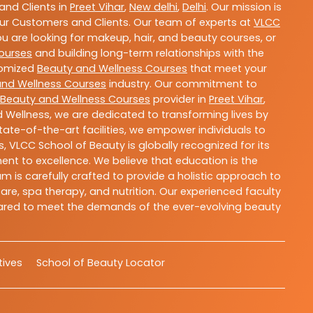
nd Clients in
Preet Vihar
,
New delhi
,
Delhi
. Our mission is
ur Customers and Clients. Our team of experts at
VLCC
ou are looking for makeup, hair, and beauty courses, or
ourses
and building long-term relationships with the
stomized
Beauty and Wellness Courses
that meet your
and Wellness Courses
industry. Our commitment to
Beauty and Wellness Courses
provider in
Preet Vihar
,
 Wellness, we are dedicated to transforming lives by
ate-of-the-art facilities, we empower individuals to
 VLCC School of Beauty is globally recognized for its
t to excellence. We believe that education is the
m is carefully crafted to provide a holistic approach to
re, spa therapy, and nutrition. Our experienced faculty
epared to meet the demands of the ever-evolving beauty
atives
School of Beauty Locator