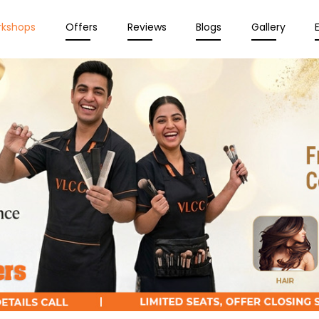
rkshops
Offers
Reviews
Blogs
Gallery