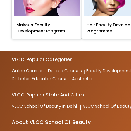
Makeup Faculty
Hair Faculty Develo
Development Program
Programme
VLCC
Popular Categories
Online Courses
Degree Courses
Faculty Developmen
|
|
Diabetes Educator Course
Aesthetic
|
VLCC
Popular State And Cities
VLCC
School Of Beauty In Delhi
VLCC
School Of Beauty
|
About VLCC School Of Beauty