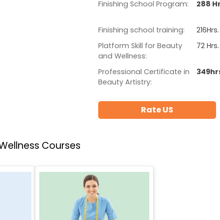
Finishing School Program:
288 Hr
Finishing school training:
216Hrs.
Platform Skill for Beauty
72 Hrs.
and Wellness:
Professional Certificate in
349hr
Beauty Artistry:
Rate US
 Wellness Courses