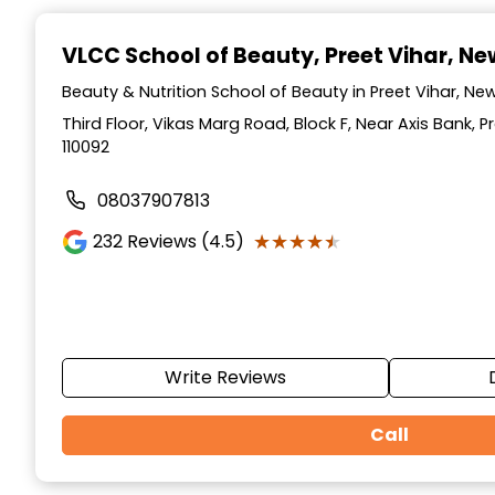
Item
1
VLCC School of Beauty
, Preet Vihar, Ne
of
10
Beauty & Nutrition School of Beauty in Preet Vihar, New 
Third Floor, Vikas Marg Road, Block F, Near Axis Bank, Pr
110092
08037907813
★★★★★
★★★★★
232
Reviews (4.5)
Write Reviews
Call