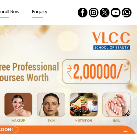
Enroll Now
Enquiry