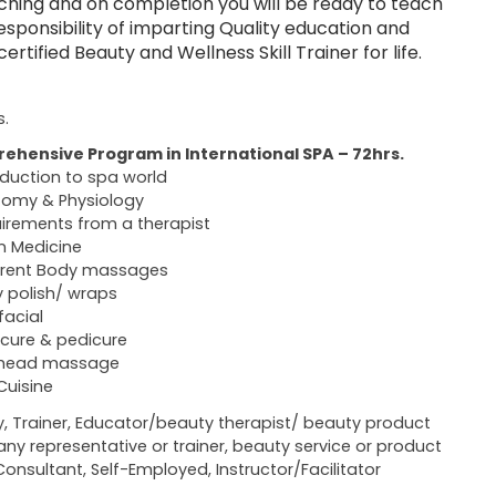
ching and on completion you will be ready to teach
sponsibility of imparting Quality education and
tified Beauty and Wellness Skill Trainer for life.
s.
ehensive Program in International SPA – 72hrs.
oduction to spa world
omy & Physiology
irements from a therapist
n Medicine
erent Body massages
 polish/ wraps
facial
cure & pedicure
 head massage
Cuisine
y, Trainer, Educator/beauty therapist/ beauty product
y representative or trainer, beauty service or product
Consultant, Self-Employed, Instructor/Facilitator