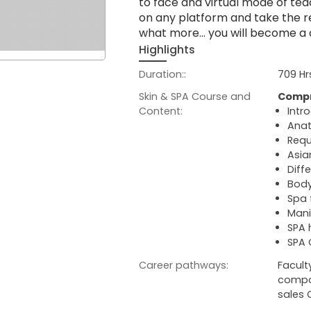
to face and virtual mode of tea
on any platform and take the re
what more… you will become a cer
Highlights
Duration::
709 Hr
Skin & SPA Course and
Compr
Content:
Intr
Anat
Requ
Asia
Diff
Body
Spa 
Mani
SPA
SPA 
Career pathways:
Facult
compan
sales 