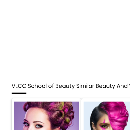
VLCC School of Beauty
Similar Beauty And