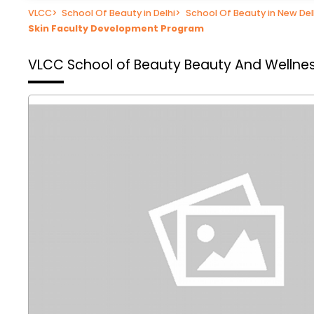
VLCC
>
School Of Beauty in Delhi
>
School Of Beauty in New Del
Skin Faculty Development Program
VLCC School of Beauty
Beauty And Wellness