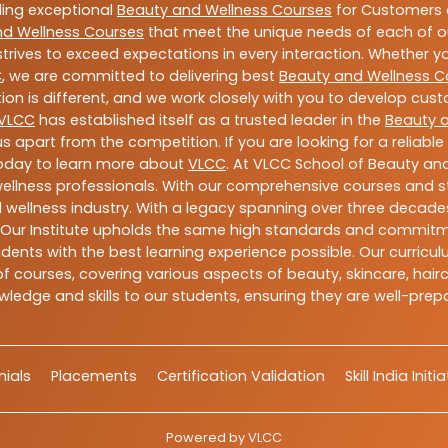
ding exceptional
Beauty and Wellness Courses
for Customers a
nd Wellness Courses
that meet the unique needs of each of o
trives to exceed expectations in every interaction. Whether y
C
, we are committed to delivering best
Beauty and Wellness C
ion is different, and we work closely with you to develop cu
VLCC
has established itself as a trusted leader in the
Beauty 
s apart from the competition. If you are looking for a reliable
today to learn more about
VLCC
. At VLCC School of Beauty and
 wellness professionals. With our comprehensive courses and st
 wellness industry. With a legacy spanning over three decades,
 Our Institute upholds the same high standards and commitmen
dents with the best learning experience possible. Our curriculu
 courses, covering various aspects of beauty, skincare, hairca
ledge and skills to our students, ensuring they are well-pr
ials
Placements
Certification Validation
Skill India Initi
Powered by
VLCC