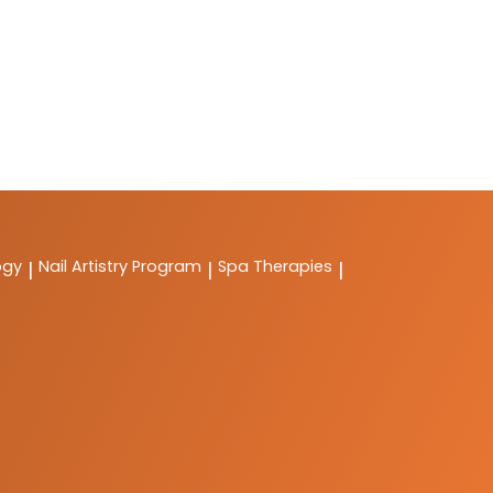
ogy
Nail Artistry Program
Spa Therapies
|
|
|