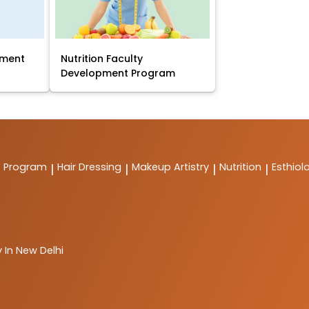
pment
Nutrition Faculty
Development Program
t Program
Hair Dressing
Makeup Artistry
Nutrition
Esthiol
|
|
|
|
 In New Delhi