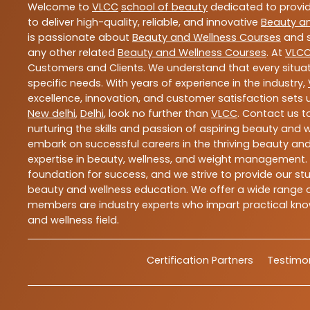
Welcome to
VLCC
school of beauty
dedicated to provi
to deliver high-quality, reliable, and innovative
Beauty a
is passionate about
Beauty and Wellness Courses
and s
any other related
Beauty and Wellness Courses
. At
VLC
Customers and Clients. We understand that every situat
specific needs. With years of experience in the industry,
excellence, innovation, and customer satisfaction sets u
New delhi
,
Delhi
, look no further than
VLCC
. Contact us 
nurturing the skills and passion of aspiring beauty and
embark on successful careers in the thriving beauty and
expertise in beauty, wellness, and weight management.
foundation for success, and we strive to provide our stu
beauty and wellness education. We offer a wide range of
members are industry experts who impart practical know
and wellness field.
Certification Partners
Testimon