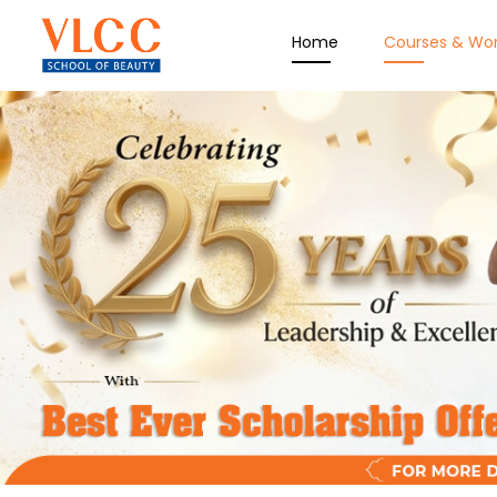
Home
Courses & Wo