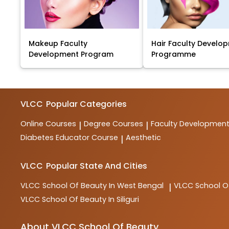
Makeup Faculty
Hair Faculty Develo
Development Program
Programme
VLCC
Popular Categories
Online Courses
Degree Courses
Faculty Developmen
|
|
Diabetes Educator Course
Aesthetic
|
VLCC
Popular State And Cities
VLCC
School Of Beauty In West Bengal
VLCC
School O
|
VLCC
School Of Beauty In Siliguri
About VLCC School Of Beauty