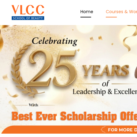
Home
Courses & Wo