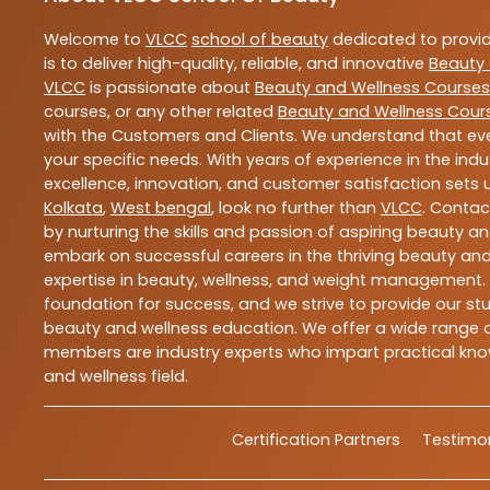
Welcome to
VLCC
school of beauty
dedicated to provi
is to deliver high-quality, reliable, and innovative
Beauty 
VLCC
is passionate about
Beauty and Wellness Courses
courses, or any other related
Beauty and Wellness Cour
with the Customers and Clients. We understand that ever
your specific needs. With years of experience in the indu
excellence, innovation, and customer satisfaction sets u
Kolkata
,
West bengal
, look no further than
VLCC
. Contac
by nurturing the skills and passion of aspiring beauty 
embark on successful careers in the thriving beauty and
expertise in beauty, wellness, and weight management.
foundation for success, and we strive to provide our stu
beauty and wellness education. We offer a wide range of
members are industry experts who impart practical know
and wellness field.
Certification Partners
Testimon