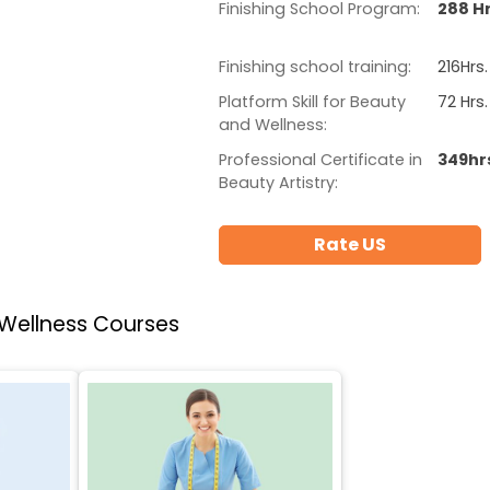
Finishing School Program:
288 Hr
Finishing school training:
216Hrs.
Platform Skill for Beauty
72 Hrs.
and Wellness:
Professional Certificate in
349hr
Beauty Artistry:
Rate US
 Wellness Courses