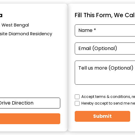
a
Fill This Form, We Ca
a, West Bengal
posite Diamond Residency
Accept terms & conditions, re
Drive Direction
Hereby accept to send me ne
Submit