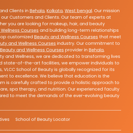
nd Clients in
Behala
,
Kolkata
,
West bengal
. Our mission
 our Customers and Clients. Our team of experts at
ther you are looking for makeup, hair, and beauty
 Wellness Courses
and building long-term relationships
velop customized
Beauty and Wellness Courses
that meet
uty and Wellness Courses
industry. Our commitment to
Beauty and Wellness Courses
provider in
Behala
,
ty and Wellness, we are dedicated to transforming lives
 state-of-the-art facilities, we empower individuals to
 VLCC School of Beauty is globally recognized for its
t to excellence. We believe that education is the
m is carefully crafted to provide a holistic approach to
re, spa therapy, and nutrition. Our experienced faculty
epared to meet the demands of the ever-evolving beauty
atives
School of Beauty Locator