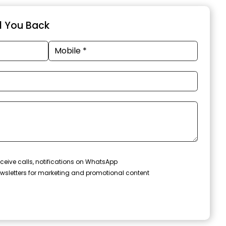
ll You Back
ceive calls, notifications on WhatsApp
wsletters for marketing and promotional content