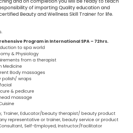
ching and on completion you will be ready to teach
sponsibility of imparting Quality education and
tified Beauty and Wellness Skill Trainer for life.
s.
ehensive Program in International SPA – 72hrs.
oduction to spa world
omy & Physiology
irements from a therapist
n Medicine
erent Body massages
 polish/ wraps
facial
cure & pedicure
 head massage
Cuisine
y, Trainer, Educator/beauty therapist/ beauty product
y representative or trainer, beauty service or product
Consultant, Self-Employed, Instructor/Facilitator