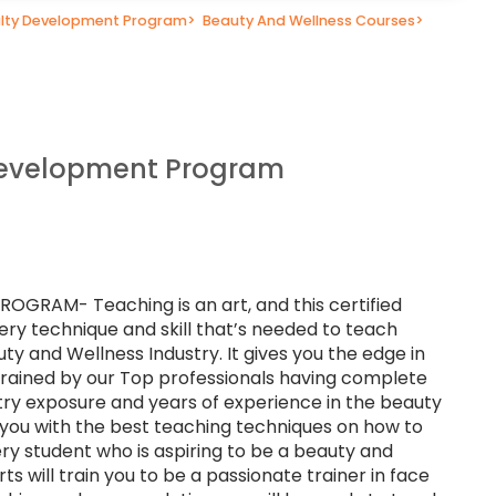
lty Development Program
>
Beauty And Wellness Courses
>
Development Program
RAM- Teaching is an art, and this certified
ery technique and skill that’s needed to teach
uty and Wellness Industry. It gives you the edge in
 trained by our Top professionals having complete
stry exposure and years of experience in the beauty
p you with the best teaching techniques on how to
ry student who is aspiring to be a beauty and
ts will train you to be a passionate trainer in face