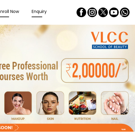
Enroll Now
Enquiry