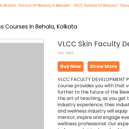
 Kolkata
>
School Of Beauty in Behala
>
VLCC School of Beauty
>
Facu
s Courses In Behala, Kolkata
VLCC Skin Faculty 
SKU: 3456
Buy Now
Know More
VLCC FACULTY DEVELOPMENT PROG
course provides you with that v
further to the future of the Bea
the art of teaching, as you get
industry experience, their indu
and wellness industry will equi
mentor, inspire and engage eve
wellness professional. Our exper