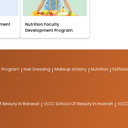
pment
Nutrition Faculty
Development Program
t Program
Hair Dressing
Makeup Artistry
Nutrition
Esthiol
|
|
|
|
f Beauty In Barasat
VLCC
School Of Beauty In Howrah
VLC
|
|