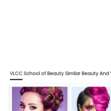
VLCC School of Beauty
Similar Beauty And