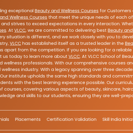
ding exceptional
Beauty and Wellness Courses
for Customers a
and Wellness Courses
that meet the unique needs of each of
and strives to exceed expectations in every interaction. Whe
ses
. At
VLCC
, we are committed to delivering best
Beauty and
y situation is different, and we work closely with you to de
stry,
VLCC
has established itself as a trusted leader in the
Bea
s apart from the competition. If you are looking for a reliable
t us today to learn more about
VLCC
. At VLCC School of Beau
and wellness professionals. With our comprehensive courses and
 wellness industry. With a legacy spanning over three decades,
 Our Institute upholds the same high standards and commitmen
dents with the best learning experience possible. Our curriculu
 courses, covering various aspects of beauty, skincare, hairca
ledge and skills to our students, ensuring they are well-pr
ials
Placements
Certification Validation
Skill India Initi