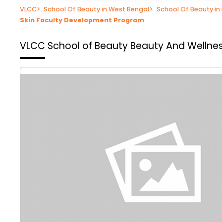
VLCC
>
School Of Beauty in West Bengal
>
School Of Beauty in
Skin Faculty Development Program
VLCC School of Beauty
Beauty And Wellnes