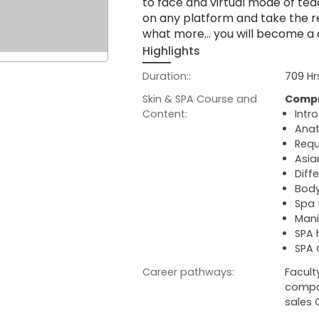
to face and virtual mode of tea
on any platform and take the re
what more… you will become a cer
Highlights
Duration::
709 Hr
Skin & SPA Course and
Compr
Content:
Intr
Anat
Requ
Asia
Diff
Body
Spa 
Mani
SPA
SPA 
Career pathways:
Facult
compan
sales 