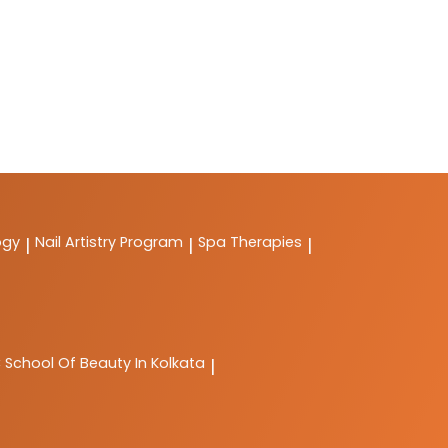
ogy
Nail Artistry Program
Spa Therapies
|
|
|
C
School Of Beauty In Kolkata
|