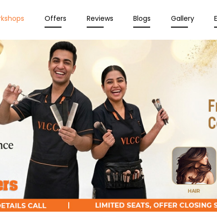
rkshops
Offers
Reviews
Blogs
Gallery