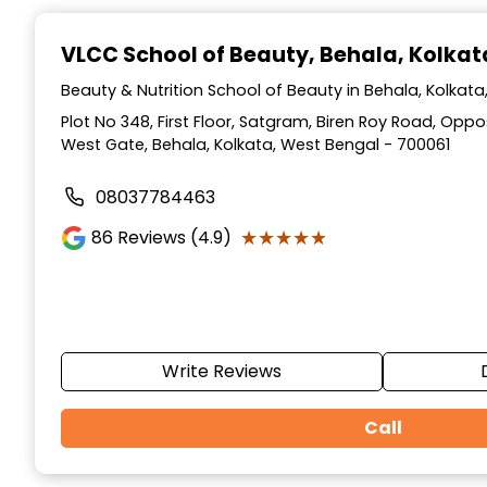
Item
1
VLCC School of Beauty
, Behala, Kolkat
of
10
Beauty & Nutrition School of Beauty in Behala, Kolkat
Plot No 348, First Floor, Satgram, Biren Roy Road, Op
West Gate, Behala, Kolkata, West Bengal - 700061
08037784463
★★★★★
★★★★★
86
Reviews (4.9)
Write Reviews
Call