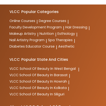
VLCC
Popular Categories
Online Courses
Degree Courses
|
|
Faculty Development Program
Hair Dressing
|
|
Makeup Artistry
Nutrition
Esthiology
|
|
|
Nail Artistry Program
Spa Therapies
|
|
Diabetes Educator Course
Aesthetic
|
VLCC
Popular State And Cities
VLCC
School Of Beauty In West Bengal
|
VLCC
School Of Beauty In Barasat
|
VLCC
School Of Beauty In Howrah
|
VLCC
School Of Beauty In Kolkata
|
VLCC
School Of Beauty In Siliguri