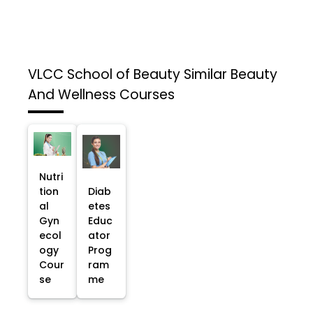
VLCC School of Beauty
Similar Beauty
And Wellness Courses
Nutri
tion
Diab
al
etes
Gyn
Educ
ecol
ator
ogy
Prog
Cour
ram
se
me