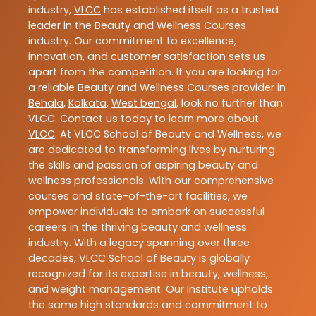
industry,
VLCC
has established itself as a trusted
leader in the
Beauty and Wellness Courses
industry. Our commitment to excellence,
innovation, and customer satisfaction sets us
apart from the competition. If you are looking for
a reliable
Beauty and Wellness Courses
provider in
Behala
,
Kolkata
,
West bengal
, look no further than
VLCC
. Contact us today to learn more about
VLCC
. At VLCC School of Beauty and Wellness, we
are dedicated to transforming lives by nurturing
the skills and passion of aspiring beauty and
wellness professionals. With our comprehensive
courses and state-of-the-art facilities, we
empower individuals to embark on successful
careers in the thriving beauty and wellness
industry. With a legacy spanning over three
decades, VLCC School of Beauty is globally
recognized for its expertise in beauty, wellness,
and weight management. Our Institute upholds
the same high standards and commitment to