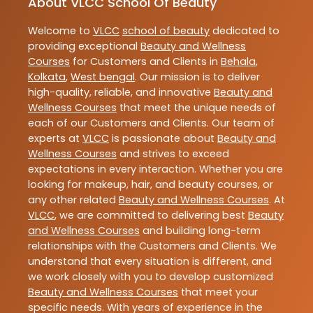
About VLCC School Of Beauty
Welcome to
VLCC
school of beauty
dedicated to
providing exceptional
Beauty and Wellness
Courses
for Customers and Clients in
Behala
,
Kolkata
,
West bengal
. Our mission is to deliver
high-quality, reliable, and innovative
Beauty and
Wellness Courses
that meet the unique needs of
each of our Customers and Clients. Our team of
experts at
VLCC
is passionate about
Beauty and
Wellness Courses
and strives to exceed
expectations in every interaction. Whether you are
looking for makeup, hair, and beauty courses, or
any other related
Beauty and Wellness Courses
. At
VLCC
, we are committed to delivering best
Beauty
and Wellness Courses
and building long-term
relationships with the Customers and Clients. We
understand that every situation is different, and
we work closely with you to develop customized
Beauty and Wellness Courses
that meet your
specific needs. With years of experience in the