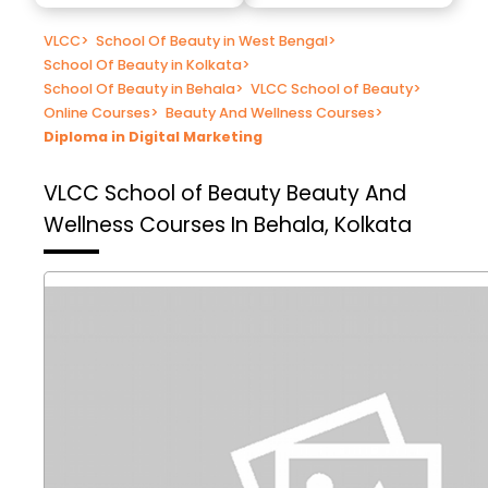
VLCC
>
School Of Beauty in West Bengal
>
School Of Beauty in Kolkata
>
School Of Beauty in Behala
>
VLCC School of Beauty
>
Online Courses
>
Beauty And Wellness Courses
>
Diploma in Digital Marketing
VLCC School of Beauty
Beauty And
Wellness Courses In Behala, Kolkata