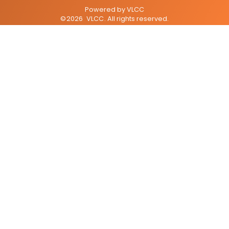
Powered by
VLCC
©
2026
VLCC
. All rights reserved.