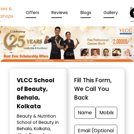
rses &
En
Offers
Reviews
Blogs
Gallery
kshops
N
Item
1
VLCC School
Fill This Form,
of
of Beauty
,
We Call You
10
Behala,
Back
Kolkata
Beauty & Nutrition
School of Beauty in
Behala, Kolkata,