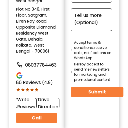
West Bengal
Plot No 348, First
Floor, Satgram,
Biren Roy Road,
Opposite Diamond
Residency West
Gate, Behala,
Accept terms &
Kolkata, West
conditions, receive
Bengal - 700061
calls, notifications on
WhatsApp
08037784463
Hereby accept to
send me newsletters
for marketing and
promotional content
86
Reviews (4.9)
★★★★★
★★★★★
Submit
Write
Drive
Reviews
Direction
Call