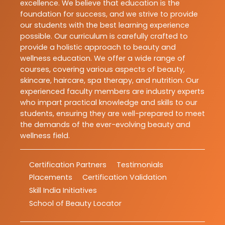
excellence. We believe that education is the
foundation for success, and we strive to provide
our students with the best learning experience
possible. Our curriculum is carefully crafted to
provide a holistic approach to beauty and
wellness education. We offer a wide range of
courses, covering various aspects of beauty,
skincare, haircare, spa therapy, and nutrition. Our
experienced faculty members are industry experts
who impart practical knowledge and skills to our
students, ensuring they are well-prepared to meet
the demands of the ever-evolving beauty and
wellness field.
Certification Partners
Testimonials
Placements
Certification Validation
Skill India Initiatives
School of Beauty Locator