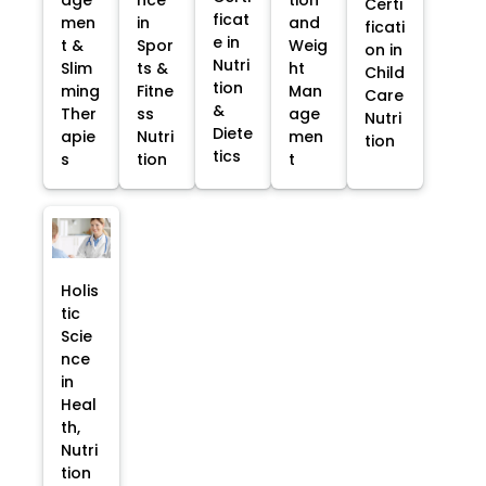
Certi
ficat
men
in
and
ficati
e in
t &
Spor
Weig
on in
Nutri
Slim
ts &
ht
Child
tion
ming
Fitne
Man
Care
&
Ther
ss
age
Nutri
Diete
apie
Nutri
men
tion
tics
s
tion
t
Holis
tic
Scie
nce
in
Heal
th,
Nutri
tion