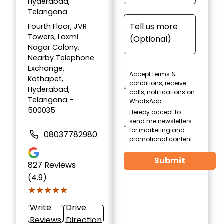
Hyderabad,
Telangana
Fourth Floor, JVR
Towers, Laxmi
Nagar Colony,
Nearby Telephone
Exchange,
Accept terms &
Kothapet,
conditions, receive
Hyderabad,
calls, notifications on
Telangana -
WhatsApp
500035
Hereby accept to
send me newsletters
for marketing and
08037782980
promotional content
Submit
827
Reviews
(4.9)
★★★★★
★★★★★
Write
Drive
Reviews
Direction