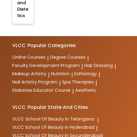
and
Diete
tics
VLCC
Popular Categories
Online Courses
Degree Courses
|
|
Faculty Development Program
Hair Dressing
|
|
Makeup Artistry
Nutrition
Esthiology
|
|
|
Nail Artistry Program
Spa Therapies
|
|
Diabetes Educator Course
Aesthetic
|
VLCC
Popular State And Cities
VLCC
School Of Beauty In Telangana
|
VLCC
School Of Beauty In Hyderabad
|
VLCC
School Of Beauty In Secunderabad