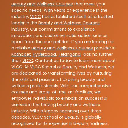
Beauty and Wellness Courses
that meet your
specific needs. With years of experience in the
industry,
VLCC
has established itself as a trusted
leader in the
Beauty and Wellness Courses
industry. Our commitment to excellence,
innovation, and customer satisfaction sets us
apart from the competition. If you are looking for
a reliable
Beauty and Wellness Courses
provider in
Kothapet
,
Hyderabad
,
Telangana
, look no further
than
VLCC
. Contact us today to learn more about
VLCC
. At VLCC School of Beauty and Wellness, we
are dedicated to transforming lives by nurturing
the skills and passion of aspiring beauty and
wellness professionals. With our comprehensive
courses and state-of-the-art facilities, we
empower individuals to embark on successful
careers in the thriving beauty and wellness
industry. With a legacy spanning over three
decades, VLCC School of Beauty is globally
recognized for its expertise in beauty, wellness,