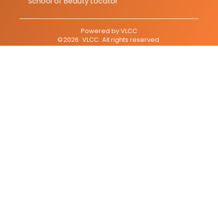
School of Beauty Locator
Powered by
VLCC
©
2026
VLCC
. All rights reserved.