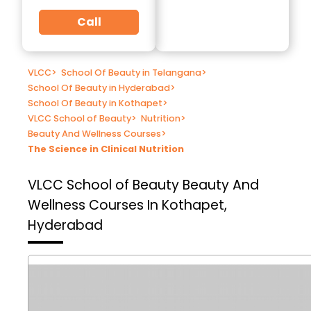
Call
VLCC
>
School Of Beauty in Telangana
>
School Of Beauty in Hyderabad
>
School Of Beauty in Kothapet
>
VLCC School of Beauty
>
Nutrition
>
Beauty And Wellness Courses
>
The Science in Clinical Nutrition
VLCC School of Beauty
Beauty And
Wellness Courses In Kothapet,
Hyderabad