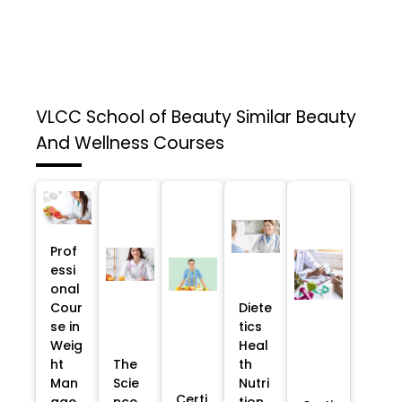
VLCC School of Beauty
Similar Beauty
And Wellness Courses
Prof
essi
onal
Cour
Diete
se in
tics
Weig
Heal
ht
The
th
Man
Scie
Nutri
Certi
age
nce
tion