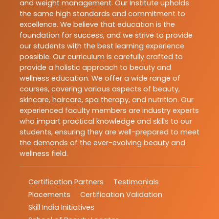
and weight management. Our Institute upholds
the same high standards and commitment to
excellence. We believe that education is the
foundation for success, and we strive to provide
our students with the best learning experience
possible. Our curriculum is carefully crafted to
provide a holistic approach to beauty and
wellness education. We offer a wide range of
courses, covering various aspects of beauty,
skincare, haircare, spa therapy, and nutrition. Our
experienced faculty members are industry experts
who impart practical knowledge and skills to our
students, ensuring they are well-prepared to meet
the demands of the ever-evolving beauty and
wellness field.
Certification Partners
Testimonials
Placements
Certification Validation
Skill India Initiatives