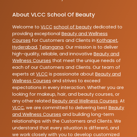
About VLCC School Of Beauty
Welcome to
VLCC
school of beauty
dedicated to
providing exceptional
Beauty and Wellness
Courses
for Customers and Clients in
Kothapet
,
Hyderabad
,
Telangana
. Our mission is to deliver
high-quality, reliable, and innovative
Beauty and
Wellness Courses
that meet the unique needs of
each of our Customers and Clients. Our team of
experts at
VLCC
is passionate about
Beauty and
Wellness Courses
and strives to exceed
expectations in every interaction. Whether you are
looking for makeup, hair, and beauty courses, or
any other related
Beauty and Wellness Courses
. At
VLCC
, we are committed to delivering best
Beauty
and Wellness Courses
and building long-term
relationships with the Customers and Clients. We
understand that every situation is different, and
we work closely with you to develop customized