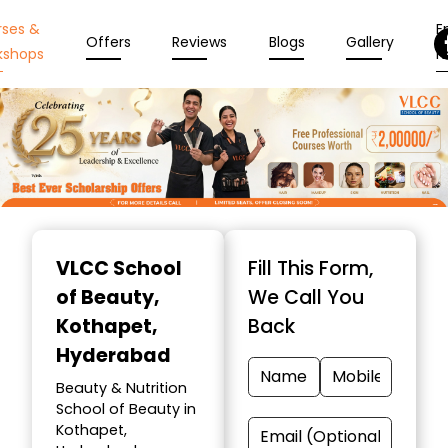
rses &
En
Offers
Reviews
Blogs
Gallery
kshops
N
Item
1
VLCC School
Fill This Form,
of
of Beauty
,
We Call You
10
Kothapet,
Back
Hyderabad
Beauty & Nutrition
School of Beauty in
Kothapet,