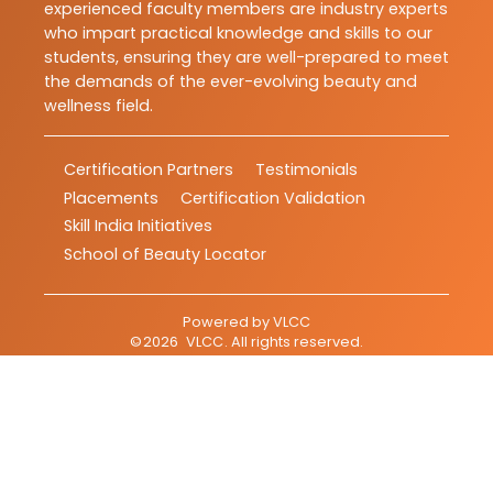
experienced faculty members are industry experts
who impart practical knowledge and skills to our
students, ensuring they are well-prepared to meet
the demands of the ever-evolving beauty and
wellness field.
Certification Partners
Testimonials
Placements
Certification Validation
Skill India Initiatives
School of Beauty Locator
Powered by
VLCC
©
2026
VLCC
. All rights reserved.