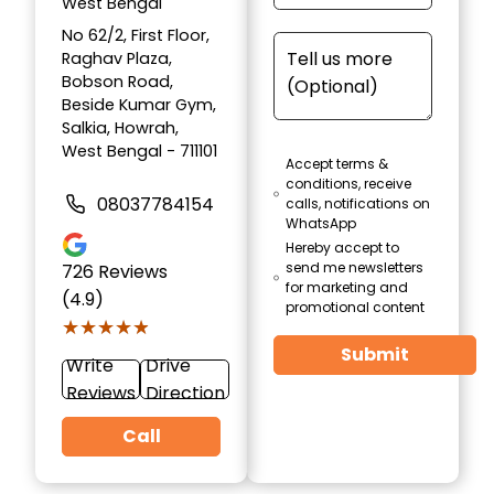
West Bengal
No 62/2, First Floor,
Raghav Plaza,
Bobson Road,
Beside Kumar Gym,
Salkia, Howrah,
West Bengal - 711101
Accept terms &
conditions, receive
08037784154
calls, notifications on
WhatsApp
Hereby accept to
send me newsletters
726
Reviews
for marketing and
(4.9)
promotional content
★★★★★
★★★★★
Submit
Write
Drive
Reviews
Direction
Call