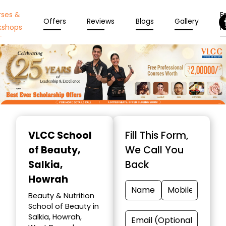
rses &
En
Offers
Reviews
Blogs
Gallery
kshops
N
Item
1
VLCC School
Fill This Form,
of
of Beauty
,
We Call You
10
Salkia,
Back
Howrah
Beauty & Nutrition
School of Beauty in
Salkia, Howrah,