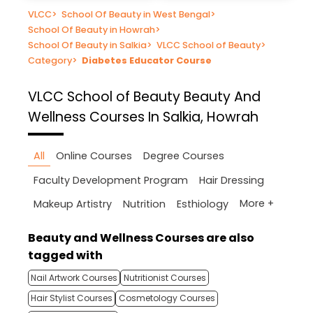
VLCC
>
School Of Beauty in West Bengal
>
School Of Beauty in Howrah
>
School Of Beauty in Salkia
>
VLCC School of Beauty
>
Category
>
Diabetes Educator Course
VLCC School of Beauty
Beauty And
Wellness Courses In Salkia, Howrah
All
Online Courses
Degree Courses
Faculty Development Program
Hair Dressing
More +
Makeup Artistry
Nutrition
Esthiology
Beauty and Wellness Courses are also
tagged with
Nail Artwork Courses
Nutritionist Courses
Hair Stylist Courses
Cosmetology Courses