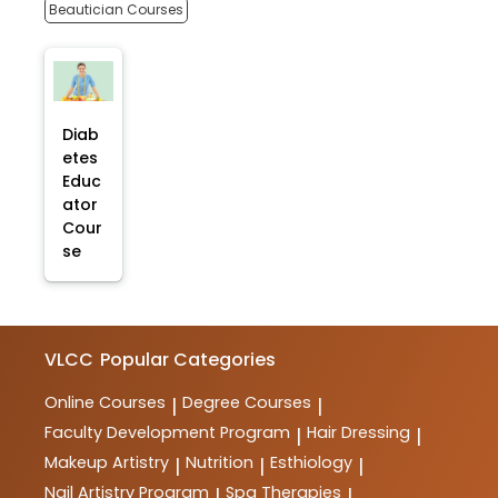
Beautician Courses
Diab
etes
Educ
ator
Cour
se
VLCC
Popular Categories
Online Courses
Degree Courses
|
|
Faculty Development Program
Hair Dressing
|
|
Makeup Artistry
Nutrition
Esthiology
|
|
|
Nail Artistry Program
Spa Therapies
|
|