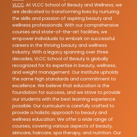
VLCC
. At VLCC School of Beauty and Wellness, we
are dedicated to transforming lives by nurturing
the skills and passion of aspiring beauty and
wellness professionals. With our comprehensive
courses and state-of-the-art facilities, we
empower individuals to embark on successful
careers in the thriving beauty and wellness
industry. With a legacy spanning over three
decades, VLCC School of Beauty is globally
recognized for its expertise in beauty, wellness,
and weight management. Our Institute upholds
the same high standards and commitment to
excellence. We believe that education is the
foundation for success, and we strive to provide
our students with the best learning experience
possible. Our curriculum is carefully crafted to
provide a holistic approach to beauty and
wellness education. We offer a wide range of
courses, covering various aspects of beauty,
skincare, haircare, spa therapy, and nutrition. Our