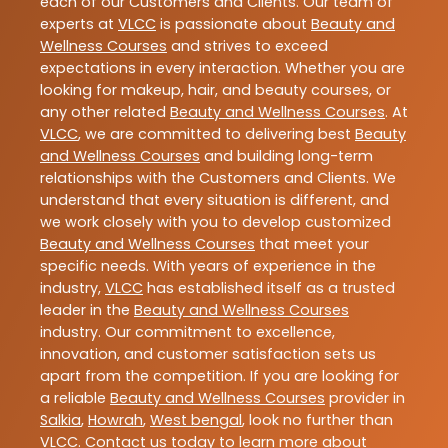
each of our Customers and Clients. Our team of
experts at
VLCC
is passionate about
Beauty and
Wellness Courses
and strives to exceed
expectations in every interaction. Whether you are
looking for makeup, hair, and beauty courses, or
any other related
Beauty and Wellness Courses
. At
VLCC
, we are committed to delivering best
Beauty
and Wellness Courses
and building long-term
relationships with the Customers and Clients. We
understand that every situation is different, and
we work closely with you to develop customized
Beauty and Wellness Courses
that meet your
specific needs. With years of experience in the
industry,
VLCC
has established itself as a trusted
leader in the
Beauty and Wellness Courses
industry. Our commitment to excellence,
innovation, and customer satisfaction sets us
apart from the competition. If you are looking for
a reliable
Beauty and Wellness Courses
provider in
Salkia
,
Howrah
,
West bengal
, look no further than
VLCC
. Contact us today to learn more about