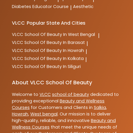
Diabetes Educator Course
Aesthetic
|
VLCC
Popular State And Cities
VLCC
School Of Beauty In West Bengal
|
VLCC
School Of Beauty In Barasat
|
VLCC
School Of Beauty In Howrah
|
VLCC
School Of Beauty In Kolkata
|
VLCC
School Of Beauty In Siliguri
About VLCC School Of Beauty
Welcome to
VLCC
school of beauty
dedicated to
providing exceptional
Beauty and Wellness
Courses
for Customers and Clients in
Salkia
,
Howrah
,
West bengal
. Our mission is to deliver
high-quality, reliable, and innovative
Beauty and
Wellness Courses
that meet the unique needs of