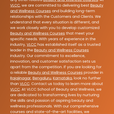
VLCC
, we are committed to delivering best
Beauty
and Wellness Courses
and building long-term
relationships with the Customers and Clients. We
understand that every situation is different, and
we work closely with you to develop customized
Beauty and Wellness Courses
that meet your
specific needs. With years of experience in the
industry,
VLCC
has established itself as a trusted
leader in the
Beauty and Wellness Courses
industry. Our commitment to excellence,
innovation, and customer satisfaction sets us
apart from the competition. If you are looking for
a reliable
Beauty and Wellness Courses
provider in
Rajajinagar
,
Bengaluru
,
Karnataka
, look no further
than
VLCC
. Contact us today to learn more about
VLCC
. At VLCC School of Beauty and Wellness, we
are dedicated to transforming lives by nurturing
the skills and passion of aspiring beauty and
wellness professionals. With our comprehensive
courses and state-of-the-art facilities, we