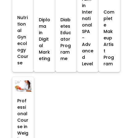
in
Inter
Com
Nutri
nati
plet
Diplo
Diab
tion
onal
e
ma
etes
al
SPA
Mak
in
Educ
Gyn
-
eup
Digit
ator
ecol
Adv
Artis
al
Prog
ogy
ance
t
Mark
ram
Cour
d
Prog
eting
me
se
Level
ram
Prof
essi
onal
Cour
se in
Weig