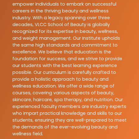
empower individuals to embark on successful
careers in the thriving beauty and wellness
industry. With a legacy spanning over three
decades, VLCC School of Beauty is globally
recognized for its expertise in beauty, wellness,
and weight management. Our Institute upholds
the same high standards and commitment to
excellence. We believe that education is the
foundation for success, and we strive to provide
our students with the best learning experience
possible. Our curriculum is carefully crafted to
provide a holistic approach to beauty and
wellness education. We offer a wide range of
courses, covering various aspects of beauty,
skincare, haircare, spa therapy, and nutrition. Our
experienced faculty members are industry experts
who impart practical knowledge and skills to our
students, ensuring they are well-prepared to meet
the demands of the ever-evolving beauty and
wellness field.