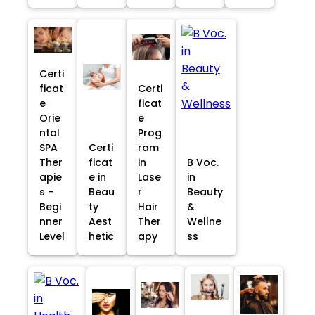
Certi
ficat
Certi
e
ficat
Orie
e
ntal
Prog
SPA
Certi
ram
Ther
ficat
in
B Voc.
apie
e in
Lase
in
s -
Beau
r
Beauty
Begi
ty
Hair
&
nner
Aest
Ther
Wellne
Level
hetic
apy
ss