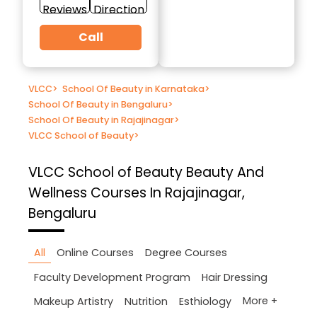
Reviews
Direction
Call
VLCC
>
School Of Beauty in Karnataka
>
School Of Beauty in Bengaluru
>
School Of Beauty in Rajajinagar
>
VLCC School of Beauty
>
VLCC School of Beauty
Beauty And
Wellness Courses In Rajajinagar,
Bengaluru
All
Online Courses
Degree Courses
Faculty Development Program
Hair Dressing
More +
Makeup Artistry
Nutrition
Esthiology