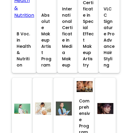
Certi
Inter
ficat
VLC
Abs
nati
e in
C
olut
onal
Spec
Sign
e
Certi
ial
atur
B Voc.
Mak
ficat
Effec
e Pro
in
eup
e in
t
Adv
Health
Artis
Medi
Mak
ance
&
t
a
eup
Hair
Nutriti
Prog
Mak
Artis
Styli
on
ram
eup
try
ng
Com
preh
ensiv
e
Prog
ram