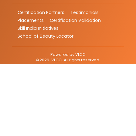
Certification Partners
Testimonials
Placements
Certification Validation
Skill India Initiatives
School of Beauty Locator
Powered by
VLCC
©
2026
VLCC
. All rights reserved.