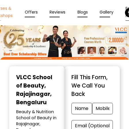
rses &
En
Offers
Reviews
Blogs
Gallery
kshops
N
Item
1
VLCC School
Fill This Form,
of
of Beauty
,
We Call You
10
Rajajinagar,
Back
Bengaluru
Beauty & Nutrition
School of Beauty in
Rajajinagar,