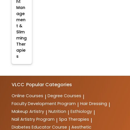
ht
Man
age
men
t &
Slim
ming
Ther
apie
s
VLCC
Popular Categories
Online Courses
Degree Courses
|
|
Faculty Development Program
Hair Dressing
|
|
Makeup Artistry
Nutrition
Esthiology
|
|
|
Nail Artistry Program
Spa Therapies
|
|
Diabetes Educator Course
Aesthetic
|