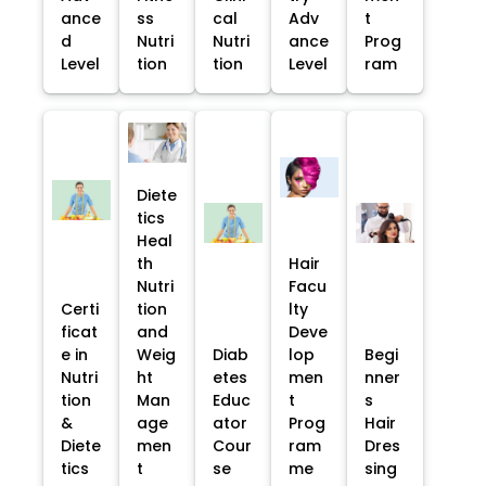
ance
ss
cal
Adv
t
d
Nutri
Nutri
ance
Prog
Level
tion
tion
Level
ram
Diete
tics
Heal
th
Hair
Nutri
Facu
Certi
tion
lty
ficat
and
Deve
e in
Weig
Diab
lop
Begi
Nutri
ht
etes
men
nner
tion
Man
Educ
t
s
&
age
ator
Prog
Hair
Diete
men
Cour
ram
Dres
tics
t
se
me
sing