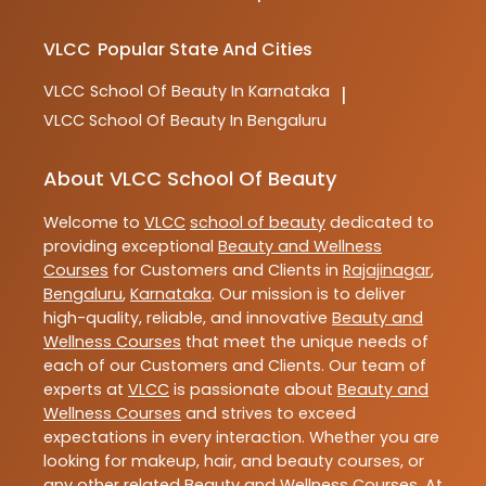
VLCC
Popular State And Cities
VLCC
School Of Beauty In Karnataka
|
VLCC
School Of Beauty In Bengaluru
About VLCC School Of Beauty
Welcome to
VLCC
school of beauty
dedicated to
providing exceptional
Beauty and Wellness
Courses
for Customers and Clients in
Rajajinagar
,
Bengaluru
,
Karnataka
. Our mission is to deliver
high-quality, reliable, and innovative
Beauty and
Wellness Courses
that meet the unique needs of
each of our Customers and Clients. Our team of
experts at
VLCC
is passionate about
Beauty and
Wellness Courses
and strives to exceed
expectations in every interaction. Whether you are
looking for makeup, hair, and beauty courses, or
any other related
Beauty and Wellness Courses
. At