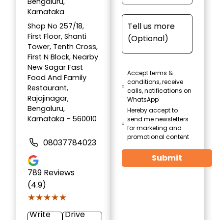
Bengaluru,
Karnataka
Shop No 257/18,
First Floor, Shanti
Tower, Tenth Cross,
First N Block, Nearby
New Sagar Fast
Accept terms &
Food And Family
conditions, receive
Restaurant,
calls, notifications on
Rajajinagar,
WhatsApp
Bengaluru,
Hereby accept to
Karnataka - 560010
send me newsletters
for marketing and
promotional content
08037784023
Submit
789
Reviews
(4.9)
★★★★★
★★★★★
Write
Drive