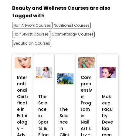
Beauty and Wellness Courses are also
tagged with
Nail Artwork Courses
Nutritionist Courses
Hair Stylist Courses
Cosmetology Courses
Beautician Courses
Inter
Com
nati
preh
onal
ensiv
Certi
The
e
Mak
ficat
Scie
Prog
eup
e in
nce
The
ram
Facu
Esthi
in
Scie
in
lty
olog
Spor
nce
Nail
Deve
y -
ts &
in
Artis
lop
Adv
Fitne
Clini
try -
men