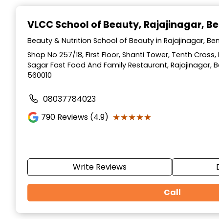
Item
1
VLCC School of Beauty
, Rajajinagar, B
of
10
Beauty & Nutrition School of Beauty in Rajajinagar, Be
Shop No 257/18, First Floor, Shanti Tower, Tenth Cross,
Sagar Fast Food And Family Restaurant, Rajajinagar, 
560010
08037784023
★★★★★
★★★★★
790
Reviews (4.9)
Write Reviews
Call