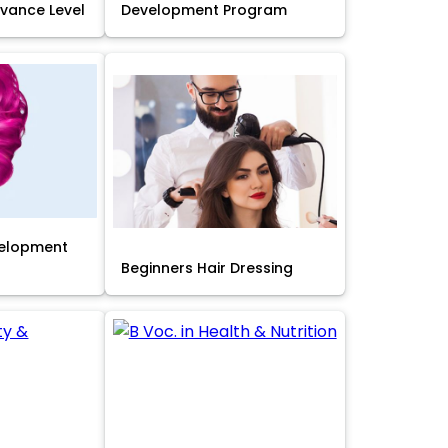
Advance Level
Development Program
velopment
Beginners Hair Dressing