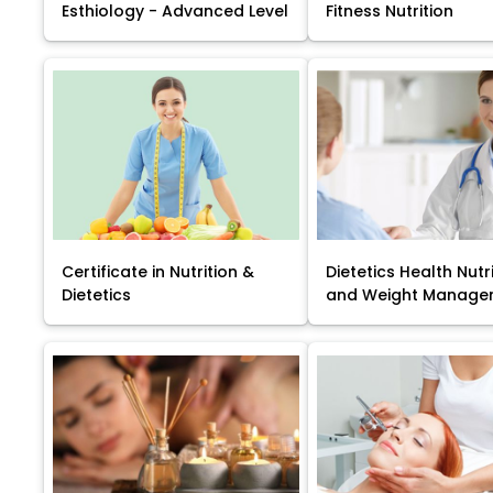
Esthiology - Advanced Level
Fitness Nutrition
Certificate in Nutrition &
Dietetics Health Nutr
Dietetics
and Weight Manage