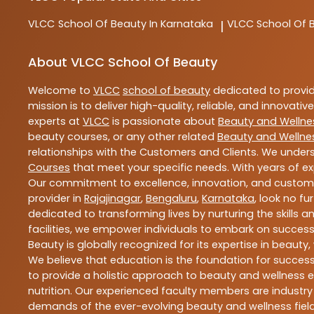
VLCC
School Of Beauty In Karnataka
VLCC
School Of 
|
About VLCC School Of Beauty
Welcome to
VLCC
school of beauty
dedicated to provi
mission is to deliver high-quality, reliable, and innovativ
experts at
VLCC
is passionate about
Beauty and Wellne
beauty courses, or any other related
Beauty and Wellne
relationships with the Customers and Clients. We unders
Courses
that meet your specific needs. With years of ex
Our commitment to excellence, innovation, and customer 
provider in
Rajajinagar
,
Bengaluru
,
Karnataka
, look no fu
dedicated to transforming lives by nurturing the skills
facilities, we empower individuals to embark on success
Beauty is globally recognized for its expertise in bea
We believe that education is the foundation for success,
to provide a holistic approach to beauty and wellness e
nutrition. Our experienced faculty members are industry
demands of the ever-evolving beauty and wellness field