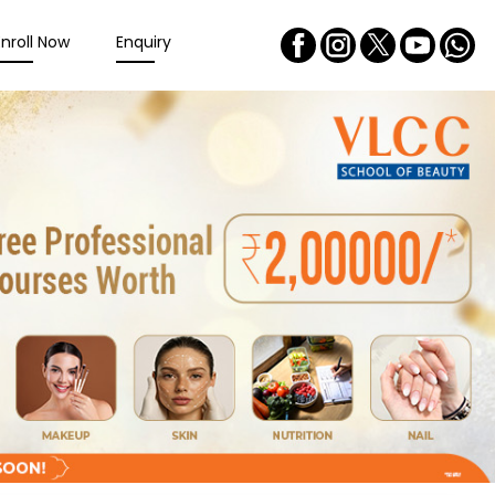
Enroll Now
Enquiry