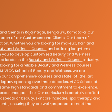
nd Clients in
Rajajinagar
,
Bengaluru
,
Karnataka
. Our
 each of our Customers and Clients. Our team of
ction. Whether you are looking for makeup, hair, and
uty and Wellness Courses
and building long-term
ith you to develop customized
Beauty and Wellness
ted leader in the
Beauty and Wellness Courses
industry.
ooking for a reliable
Beauty and Wellness Courses
 At VLCC School of Beauty and Wellness, we are
With our comprehensive courses and state-of-the-art
h a legacy spanning over three decades, VLCC School of
the same high standards and commitment to excellence.
experience possible. Our curriculum is carefully crafted
aspects of beauty, skincare, haircare, spa therapy, and
dents, ensuring they are well-prepared to meet the