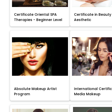
Certificate Oriental SPA
Certificate in Beauty
Therapies - Beginner Level
Aesthetic
Absolute Makeup Artist
International Certific
Program
Media Makeup