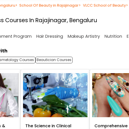
engaluru
>
School Of Beauty in Rajajinagar
>
VLCC School of Beauty
>
s Courses In Rajajinagar, Bengaluru
opment Program
Hair Dressing
Makeup Artistry
Nutrition
E
ith
smetology Courses
Beautician Courses
s &
The Science in Clinical
Comprehensive 