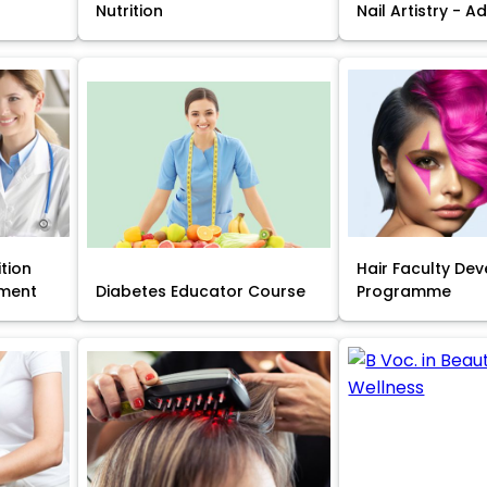
Nutrition
Nail Artistry - 
ition
Hair Faculty De
ment
Diabetes Educator Course
Programme