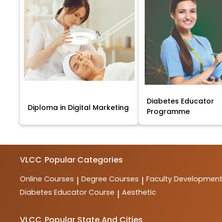
Diabetes Educator
Diploma in Digital Marketing
Programme
VLCC
Popular Categories
Online Courses
Degree Courses
Faculty Developmen
|
|
Diabetes Educator Course
Aesthetic
|
VLCC
Popular State And Cities