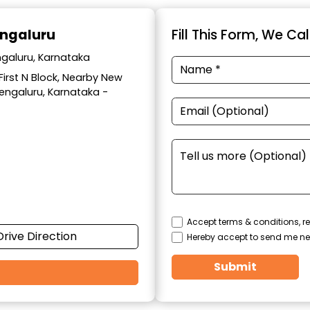
engaluru
Fill This Form, We Ca
ngaluru, Karnataka
 First N Block, Nearby New
Bengaluru, Karnataka -
Accept terms & conditions, re
Drive Direction
Hereby accept to send me ne
Submit