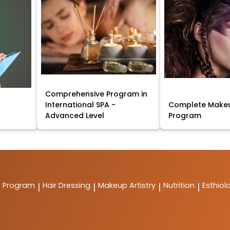
Comprehensive Program in
International SPA -
Complete Makeu
Advanced Level
Program
t Program
Hair Dressing
Makeup Artistry
Nutrition
Esthiol
|
|
|
|