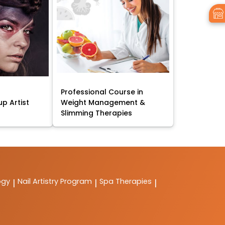
Professional Course in
p Artist
Weight Management &
Slimming Therapies
ogy
Nail Artistry Program
Spa Therapies
|
|
|