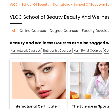
VLCC
>
School Of Beauty in Karnataka
>
School Of Beauty in B
VLCC School of Beauty
Beauty And Wellnes
All
Online Courses
Degree Courses
Faculty Devel
Beauty and Wellness Courses are also tagged w
Nail Artwork Courses
Nutritionist Courses
Hair Stylist Courses
Co
International Certificate in
The Science in Sport