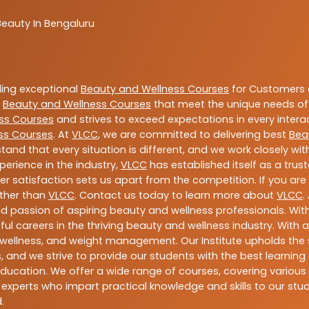
Beauty In Bengaluru
ding exceptional
Beauty and Wellness Courses
for Customers a
e
Beauty and Wellness Courses
that meet the unique needs of
ss Courses
and strives to exceed expectations in every intera
ss Courses
. At
VLCC
, we are committed to delivering best
Bea
tand that every situation is different, and we work closely w
perience in the industry,
VLCC
has established itself as a trus
satisfaction sets us apart from the competition. If you are l
rther than
VLCC
. Contact us today to learn more about
VLCC
.
 and passion of aspiring beauty and wellness professionals. 
ful careers in the thriving beauty and wellness industry. Wit
uty, wellness, and weight management. Our Institute upholds 
 and we strive to provide our students with the best learning 
ducation. We offer a wide range of courses, covering various 
 experts who impart practical knowledge and skills to our stu
.