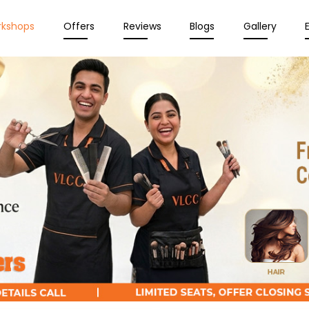
rkshops
Offers
Reviews
Blogs
Gallery