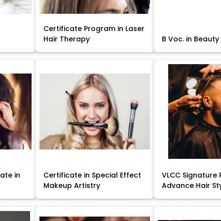
Certificate Program in Laser
Hair Therapy
B Voc. in Beauty
ate in
Certificate in Special Effect
VLCC Signature 
Makeup Artistry
Advance Hair St