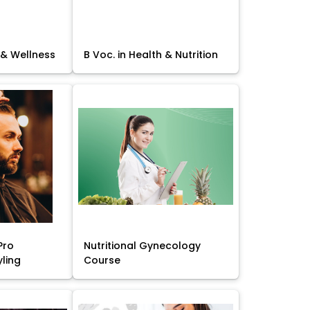
 & Wellness
B Voc. in Health & Nutrition
Pro
Nutritional Gynecology
yling
Course