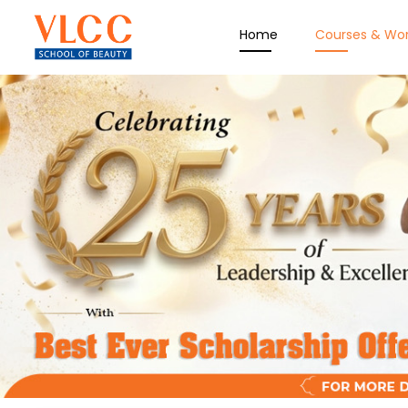
Home
Courses & Wo