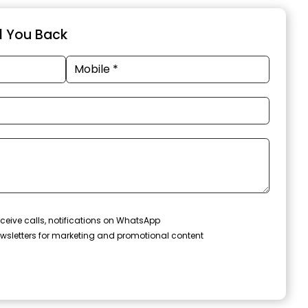
ll You Back
ceive calls, notifications on WhatsApp
wsletters for marketing and promotional content