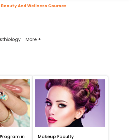
Beauty And Wellness Courses
More +
sthiology
Program in
Makeup Faculty