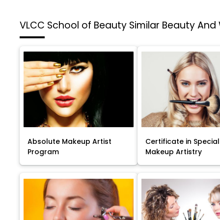
VLCC School of Beauty
Similar Beauty And
Absolute Makeup Artist
Certificate in Special
Program
Makeup Artistry