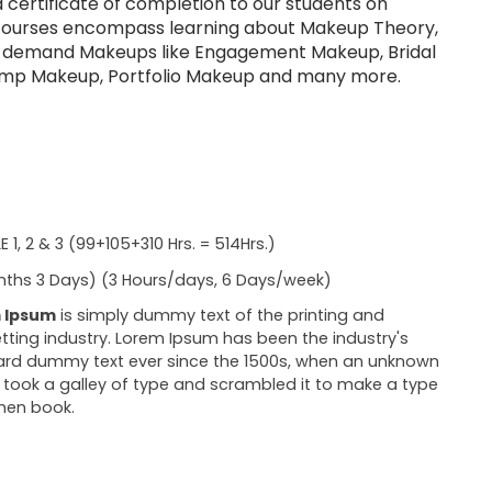
a certificate of completion to our students on
courses encompass learning about Makeup Theory,
h demand Makeups like Engagement Makeup, Bridal
mp Makeup, Portfolio Makeup and many more.
 1, 2 & 3 (99+105+310 Hrs. = 514Hrs.)
ths 3 Days) (3 Hours/days, 6 Days/week)
 Ipsum
is simply dummy text of the printing and
tting industry. Lorem Ipsum has been the industry's
rd dummy text ever since the 1500s, when an unknown
r took a galley of type and scrambled it to make a type
men book.