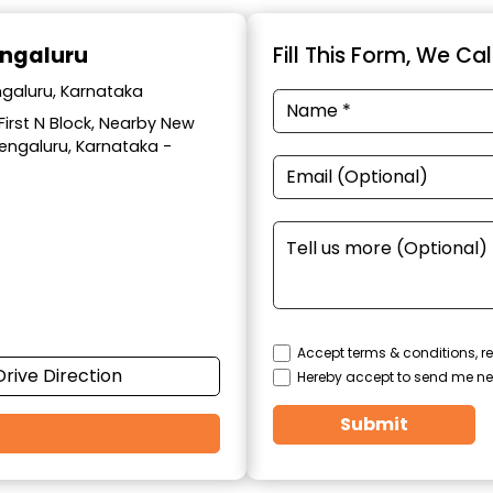
engaluru
Fill This Form, We Ca
ngaluru, Karnataka
 First N Block, Nearby New
Bengaluru, Karnataka -
Accept terms & conditions, re
Drive Direction
Hereby accept to send me ne
Submit