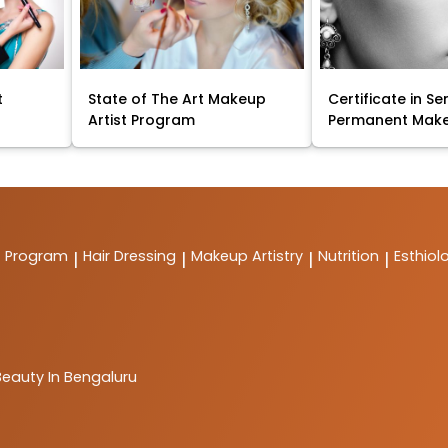
t
State of The Art Makeup
Certificate in Se
Artist Program
Permanent Mak
t Program
Hair Dressing
Makeup Artistry
Nutrition
Esthiol
|
|
|
|
Beauty In Bengaluru