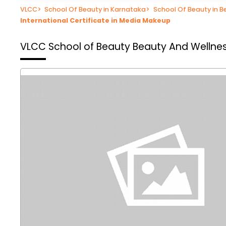
VLCC
>
School Of Beauty in Karnataka
>
School Of Beauty in B
International Certificate in Media Makeup
VLCC School of Beauty
Beauty And Wellnes