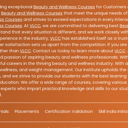
ding exceptional
Beauty and Wellness Courses
for Customers a
e
Beauty and Wellness Courses
that meet the unique needs of
ss Courses
and strives to exceed expectations in every intera
ss Courses
. At
VLCC
, we are committed to delivering best
Bea
tand that every situation is different, and we work closely w
perience in the industry,
VLCC
has established itself as a trus
satisfaction sets us apart from the competition. If you are l
rther than
VLCC
. Contact us today to learn more about
VLCC
.
 and passion of aspiring beauty and wellness professionals. 
ful careers in the thriving beauty and wellness industry. Wit
uty, wellness, and weight management. Our Institute upholds 
 and we strive to provide our students with the best learning 
ducation. We offer a wide range of courses, covering various 
 experts who impart practical knowledge and skills to our stu
.
ials
Placements
Certification Validation
Skill India Initi