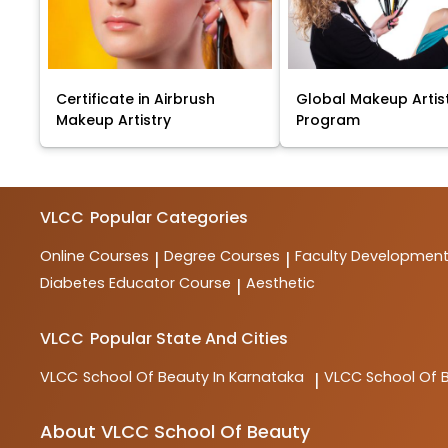
Certificate in Airbrush
Global Makeup Artis
Makeup Artistry
Program
VLCC
Popular Categories
Online Courses
Degree Courses
Faculty Developmen
|
|
Diabetes Educator Course
Aesthetic
|
VLCC
Popular State And Cities
VLCC
School Of Beauty In Karnataka
VLCC
School Of 
|
About VLCC School Of Beauty