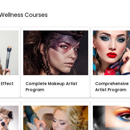
 Wellness Courses
 Effect
Complete Makeup Artist
Comprehensive
Program
Artist Program