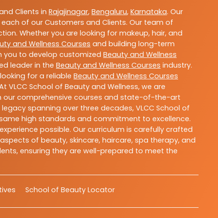
nd Clients in
Rajajinagar
,
Bengaluru
,
Karnataka
. Our
 each of our Customers and Clients. Our team of
ction. Whether you are looking for makeup, hair, and
uty and Wellness Courses
and building long-term
ith you to develop customized
Beauty and Wellness
ted leader in the
Beauty and Wellness Courses
industry.
ooking for a reliable
Beauty and Wellness Courses
 At VLCC School of Beauty and Wellness, we are
With our comprehensive courses and state-of-the-art
h a legacy spanning over three decades, VLCC School of
the same high standards and commitment to excellence.
experience possible. Our curriculum is carefully crafted
aspects of beauty, skincare, haircare, spa therapy, and
dents, ensuring they are well-prepared to meet the
atives
School of Beauty Locator