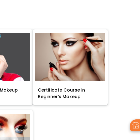
 Makeup
Certificate Course in
Beginner's Makeup