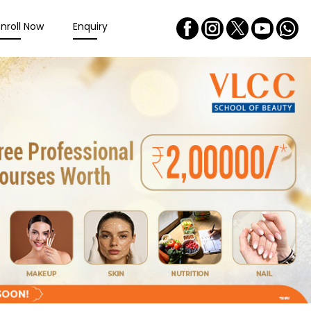
Enroll Now
Enquiry