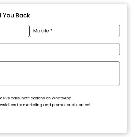
ll You Back
ceive calls, notifications on WhatsApp
wsletters for marketing and promotional content