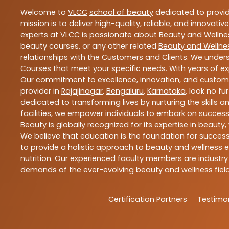
Welcome to
VLCC
school of beauty
dedicated to provi
mission is to deliver high-quality, reliable, and innovativ
experts at
VLCC
is passionate about
Beauty and Wellne
beauty courses, or any other related
Beauty and Wellne
relationships with the Customers and Clients. We unders
Courses
that meet your specific needs. With years of ex
Our commitment to excellence, innovation, and customer 
provider in
Rajajinagar
,
Bengaluru
,
Karnataka
, look no fu
dedicated to transforming lives by nurturing the skills
facilities, we empower individuals to embark on success
Beauty is globally recognized for its expertise in bea
We believe that education is the foundation for success,
to provide a holistic approach to beauty and wellness e
nutrition. Our experienced faculty members are industry
demands of the ever-evolving beauty and wellness field
Certification Partners
Testimon