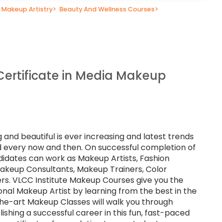
Makeup Artistry
>
Beauty And Wellness Courses
>
Certificate in Media Makeup
 and beautiful is ever increasing and latest trends
eld every now and then. On successful completion of
didates can work as Makeup Artists, Fashion
 Makeup Consultants, Makeup Trainers, Color
rs. VLCC Institute Makeup Courses give you the
nal Makeup Artist by learning from the best in the
the-art Makeup Classes will walk you through
ishing a successful career in this fun, fast-paced