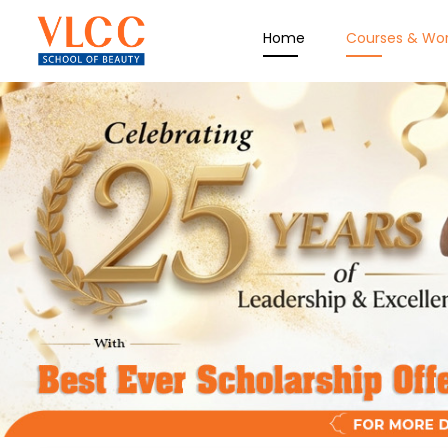
Home
Courses & Wo