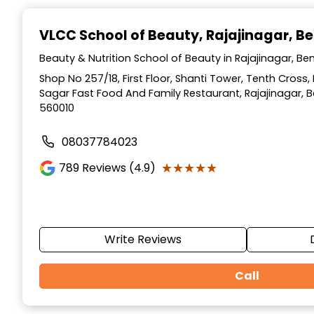
Item
1
VLCC School of Beauty
, Rajajinagar, B
of
10
Beauty & Nutrition School of Beauty in Rajajinagar, Be
Shop No 257/18, First Floor, Shanti Tower, Tenth Cross,
Sagar Fast Food And Family Restaurant, Rajajinagar, 
560010
08037784023
★★★★★
★★★★★
789
Reviews (4.9)
Write Reviews
Call