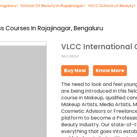
engaluru
>
School Of Beauty in Rajajinagar
>
VLCC School of Beauty
>
s Courses In Rajajinagar, Bengaluru
VLCC International 
SKU: 6524
Buy Now
Know More
The need to look and feel young
are being introduced in this fi
course in Makeup, qualified can
Makeup Artists, Media Artists,
Cosmetic Advisors or Freelance
platform to become a Professio
Beauty Industry. Our state-of-
everything that goes into establ