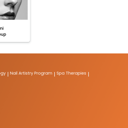
mi
eup
ogy
Nail Artistry Program
Spa Therapies
|
|
|