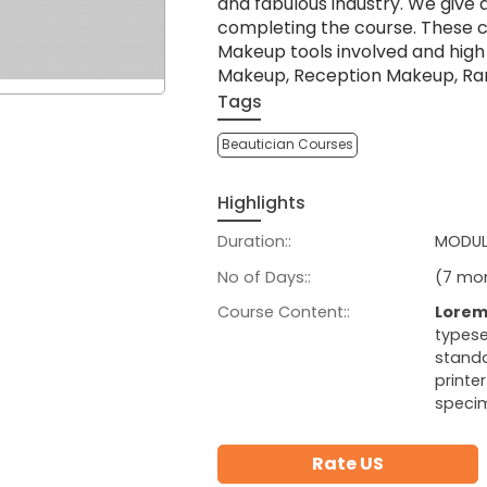
and fabulous industry. We give 
completing the course. These 
Makeup tools involved and hig
Makeup, Reception Makeup, Ra
Tags
Beautician Courses
Highlights
Duration::
MODULE
No of Days::
(7 mon
Course Content::
Lorem
typese
standa
printe
speci
Rate US