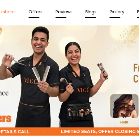
rkshops
Offers
Reviews
Blogs
Gallery