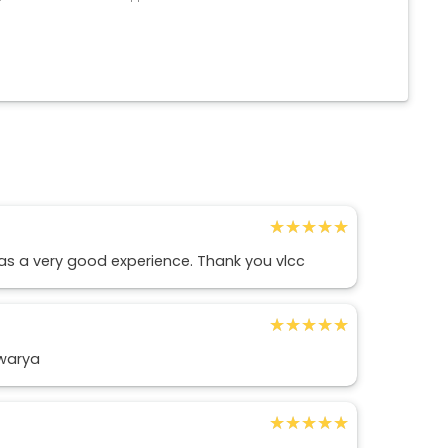
★★★★★
★★★★★
 was a very good experience. Thank you vlcc
★★★★★
★★★★★
hwarya
★★★★★
★★★★★