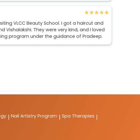
★★★★★
★★★★★
isiting VLCC Beauty School. I got a haircut and
d Vishalakshi. They were very kind, and I loved
essing program under the guidance of Pradeep.
ogy
Nail Artistry Program
Spa Therapies
|
|
|