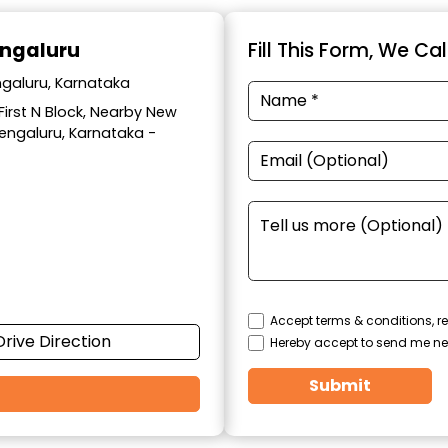
engaluru
Fill This Form, We Ca
ngaluru, Karnataka
 First N Block, Nearby New
Bengaluru, Karnataka -
Accept terms & conditions, re
Drive Direction
Hereby accept to send me ne
Submit