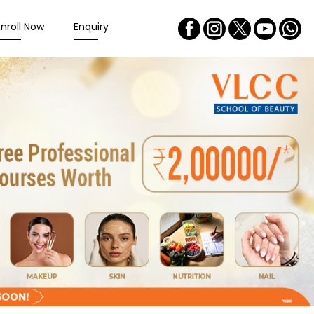
Enroll Now
Enquiry