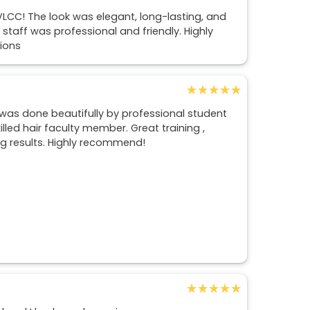
LCC! The look was elegant, long-lasting, and
 staff was professional and friendly. Highly
ions
★★★★★
★★★★★
 was done beautifully by professional student
lled hair faculty member. Great training ,
g results. Highly recommend!
★★★★★
★★★★★