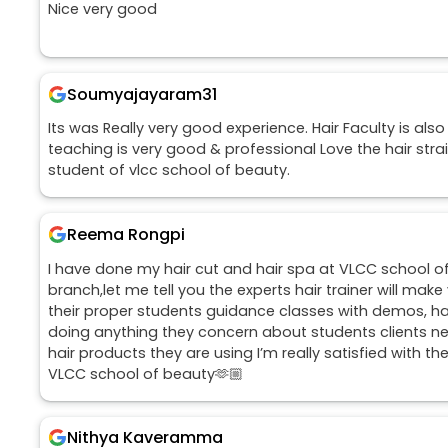
Nice very good
Soumyajayaram31
Its was Really very good experience. Hair Faculty is also
teaching is very good & professional Love the hair str
student of vlcc school of beauty.
Reema Rongpi
I have done my hair cut and hair spa at VLCC school o
branch,let me tell you the experts hair trainer will mak
their proper students guidance classes with demos, h
doing anything they concern about students clients n
hair products they are using I’m really satisfied with th
VLCC school of beauty🫶🏼
Nithya Kaveramma