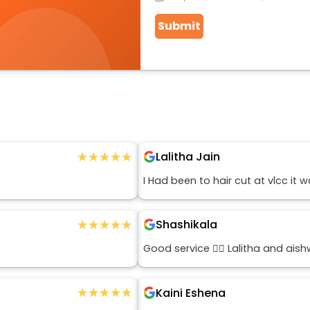
Submit
★★★★★
★★★★★
Lalitha Jain
I Had been to hair cut at vlcc it
★★★★★
★★★★★
Shashikala
Good service 👍🏻 Lalitha and ais
★★★★★
★★★★★
Kaini Eshena