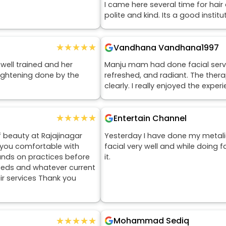
I came here several time for hair
polite and kind. Its a good institu
★★★★★
★★★★★
Vandhana Vandhana1997
 well trained and her
Manju mam had done facial service
aightening done by the
refreshed, and radiant. The ther
clearly. I really enjoyed the expe
★★★★★
★★★★★
Entertain Channel
f beauty at Rajajinagar
Yesterday I have done my metali
e you comfortable with
facial very well and while doing 
ands on practices before
it.
eeds and whatever current
eir services Thank you
★★★★★
★★★★★
Mohammad Sediq