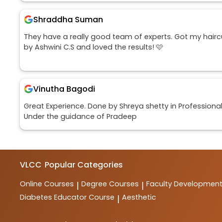
Shraddha Suman
They have a really good team of experts. Got my hairc
by Ashwini C.S and loved the results! 🩷
Vinutha Bagodi
Great Experience. Done by Shreya shetty in Professiona
Under the guidance of Pradeep
VLCC
Popular Categories
Online Courses
Degree Courses
Faculty Developmen
|
|
Diabetes Educator Course
Aesthetic
|