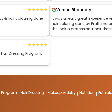
★★★★★
★★★★★
Varsha Bhandary
ut & hair colouring done
It was a really great experience v
hair coloring done by Prathima an
the look.In professional hair dr
★★★★★
★★★★★
l Hair Dressing Program.
t Program
Hair Dressing
Makeup Artistry
Nutrition
Esthiol
|
|
|
|