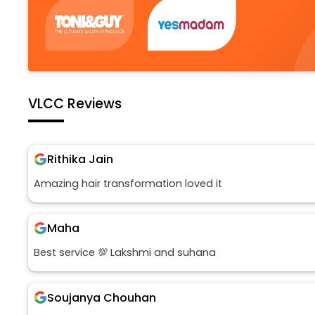
VLCC Reviews
Rithika Jain
Amazing hair transformation loved it
Maha
Best service 💯 Lakshmi and suhana
Soujanya Chouhan