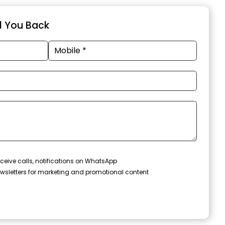
ll You Back
ceive calls, notifications on WhatsApp
wsletters for marketing and promotional content