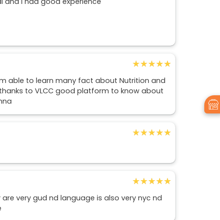
l and I had good experience
★★★★★
★★★★★
i'm able to learn many fact about Nutrition and
e, thanks to VLCC good platform to know about
anna
★★★★★
★★★★★
★★★★★
★★★★★
ty are very gud nd language is also very nyc nd
e