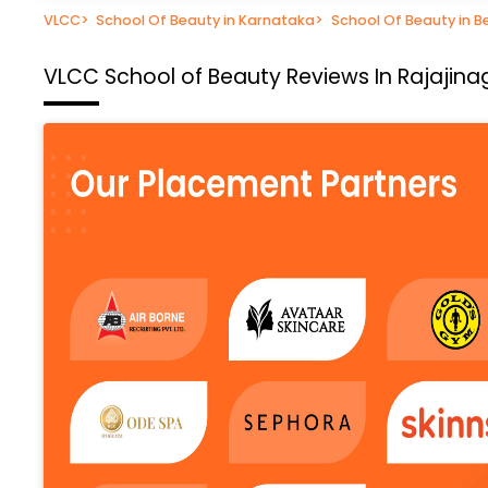
VLCC
>
School Of Beauty in Karnataka
>
School Of Beauty in B
VLCC School of Beauty
Reviews In Rajajina