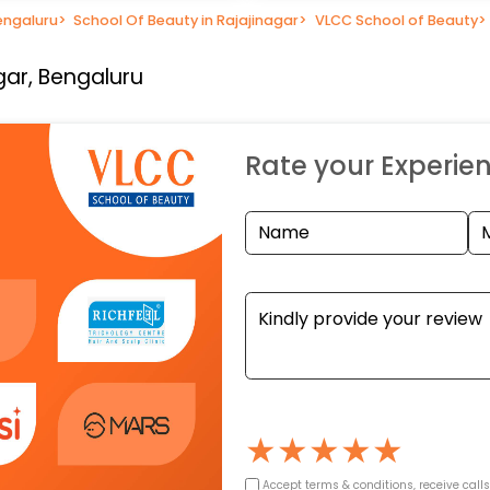
engaluru
>
School Of Beauty in Rajajinagar
>
VLCC School of Beauty
>
gar, Bengaluru
Rate your Experie
★
★
★
★
★
Accept terms & conditions, receive call