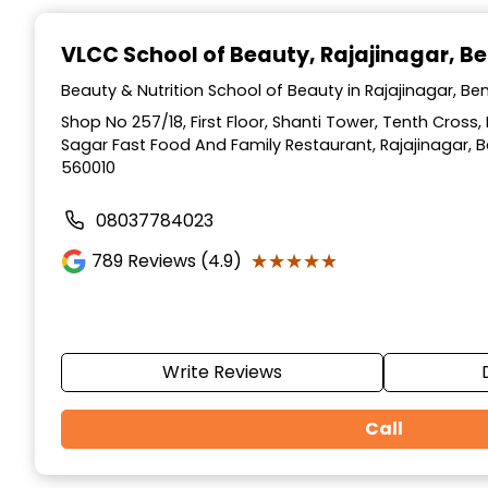
Item
1
VLCC School of Beauty
, Rajajinagar, B
of
10
Beauty & Nutrition School of Beauty in Rajajinagar, Be
Shop No 257/18, First Floor, Shanti Tower, Tenth Cross,
Sagar Fast Food And Family Restaurant, Rajajinagar, 
560010
08037784023
★★★★★
★★★★★
789
Reviews (4.9)
Write Reviews
Call