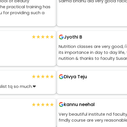
hool of beauty
Salma bhanu did very good facia
he practical training has
 for providing such a
★★★★★
★★★★★
Jyothi B
Nutrition classes are very good, 
its importance in day to day lif
nutition & thanks to faculty Sus
★★★★★
★★★★★
Divya Teju
slist tq so much.❤
★★★★★
★★★★★
kannu neehal
Very beautiful institute nd facul
frndly course are very reasonabl