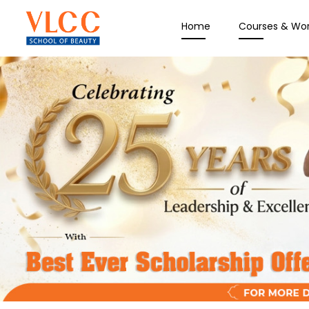
Home
Courses & Wo