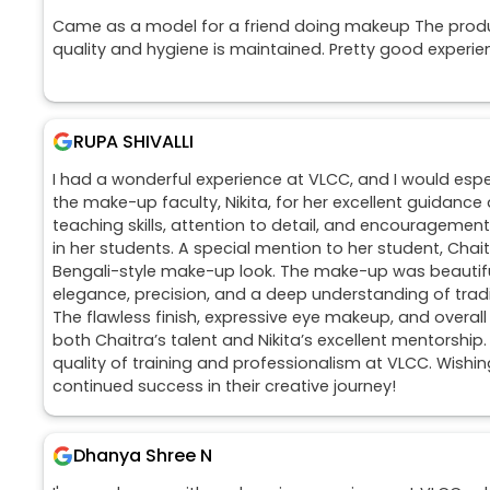
Came as a model for a friend doing makeup The prod
quality and hygiene is maintained. Pretty good experie
RUPA SHIVALLI
I had a wonderful experience at VLCC, and I would espec
the make-up faculty, Nikita, for her excellent guidance 
teaching skills, attention to detail, and encouragement
in her students. A special mention to her student, Chai
Bengali-style make-up look. The make-up was beautif
elegance, precision, and a deep understanding of tradi
The flawless finish, expressive eye makeup, and overall
both Chaitra’s talent and Nikita’s excellent mentorship
quality of training and professionalism at VLCC. Wishin
continued success in their creative journey!
Dhanya Shree N