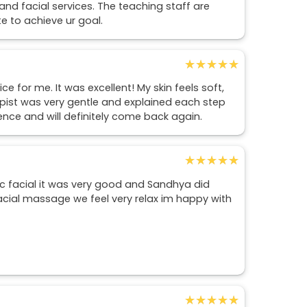
 and facial services. The teaching staff are
te to achieve ur goal.
★★★★★
★★★★★
 for me. It was excellent! My skin feels soft,
apist was very gentle and explained each step
rience and will definitely come back again.
★★★★★
★★★★★
c facial it was very good and Sandhya did
facial massage we feel very relax im happy with
★★★★★
★★★★★