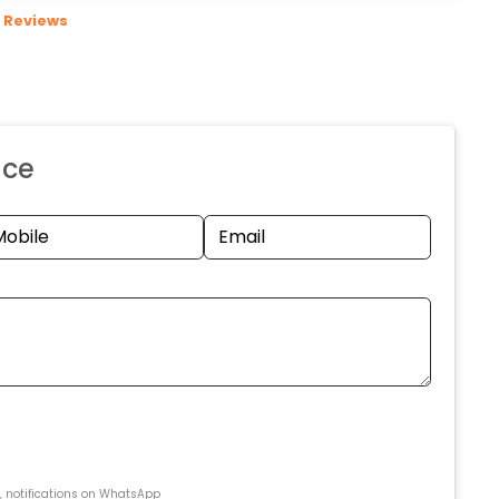
Reviews
nce
s, notifications on WhatsApp