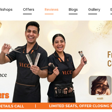
rkshops
Offers
Reviews
Blogs
Gallery