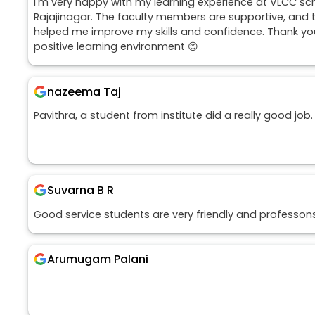
I'm very happy with my learning experience at VLCC sc
Rajajinagar. The faculty members are supportive, and t
helped me improve my skills and confidence. Thank you
positive learning environment 😊
nazeema Taj
Pavithra, a student from institute did a really good job.
Suvarna B R
Good service students are very friendly and professon
Arumugam Palani