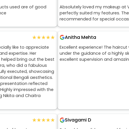
ucts used are of good
Absolutely loved my makeup at V
nce
perfectly suited my features. The
recommended for special occas
★★★★★
★★★★★
Anitha Mehta
ially like to appreciate
Excellent experience! The haircut
and expertise. Her
under the guidance of a highly ski
 helped bring out the best
excellent supervision and amazin
tra, who did a fabulous
ully executed, showcasing
tional Bengali aesthetics.
 presentation reflected
. Highly impressed with the
g Nikita and Chaitra
★★★★★
★★★★★
Sivagami D